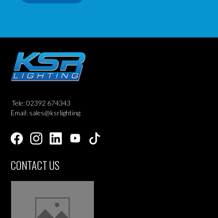
Tele: 02392 674343
Email: sales@ksrlighting
CONTACT US