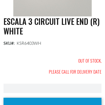
ESCALA 3 CIRCUIT LIVE END (R)
Skip
to
WHITE
the
beginning
of
the
SKU
KSR6403WH
images
gallery
OUT OF STOCK,
PLEASE CALL FOR DELIVERY DATE