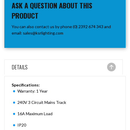
ASK A QUESTION ABOUT THIS
PRODUCT
You can also contact us by phone (0) 2392 674 343 and
email:
sales@ksrlighting.com
DETAILS
Specifications:
Warranty: 1 Year
240V 3 Circuit Mains Track
16A Maximum Load
IP20