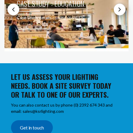
CASE STUDY : EDUCATION
Case Study details coming soon!
LET US ASSESS YOUR LIGHTING
NEEDS. BOOK A SITE SURVEY TODAY
OR TALK TO ONE OF OUR EXPERTS.
You can also contact us by phone (0) 2392 674 343 and
email: sales@ksrlighting.com
Get in touch