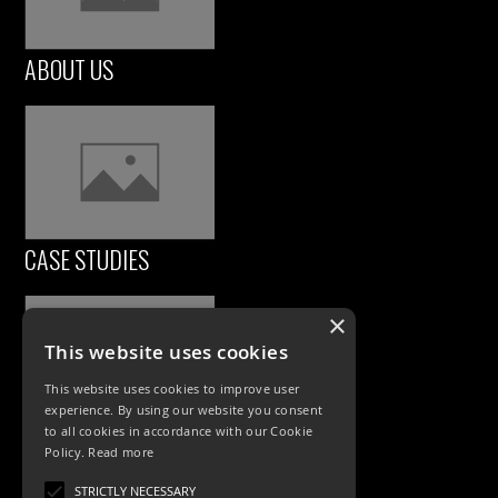
ABOUT US
CASE STUDIES
×
This website uses cookies
This website uses cookies to improve user
experience. By using our website you consent
to all cookies in accordance with our Cookie
Policy.
Read more
PRODUCTS
STRICTLY NECESSARY