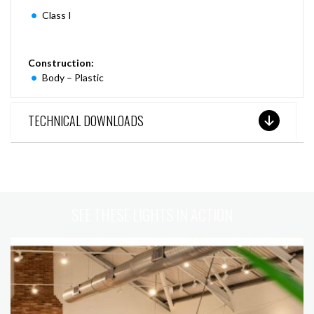
Class I
Construction:
Body – Plastic
TECHNICAL DOWNLOADS
SEE THESE LIGHTS IN ACTION