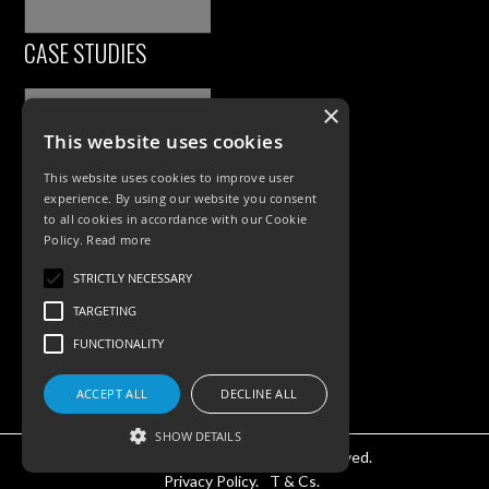
CASE STUDIES
×
This website uses cookies
This website uses cookies to improve user
experience. By using our website you consent
to all cookies in accordance with our Cookie
Policy.
Read more
PRODUCTS
STRICTLY NECESSARY
TARGETING
Exterior Lighting
FUNCTIONALITY
Interior Lighting
Accessories
ACCEPT ALL
DECLINE ALL
SHOW DETAILS
©KSR Lighting 2025 All rights reserved.
Privacy Policy.
T & Cs.