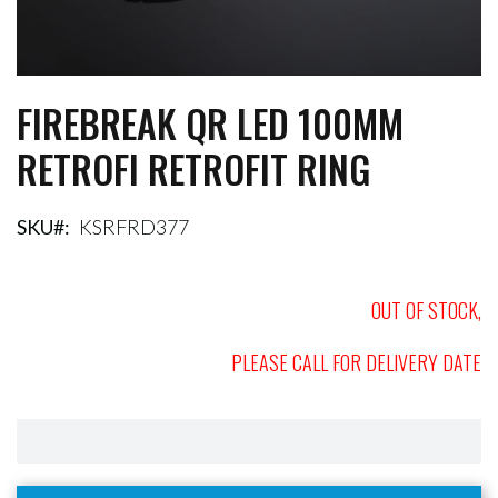
FIREBREAK QR LED 100MM
Skip
to
RETROFI RETROFIT RING
the
beginning
of
the
SKU
KSRFRD377
images
gallery
OUT OF STOCK,
PLEASE CALL FOR DELIVERY DATE