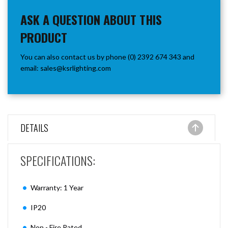
ASK A QUESTION ABOUT THIS
PRODUCT
You can also contact us by phone (0) 2392 674 343 and
email:
sales@ksrlighting.com
DETAILS
SPECIFICATIONS:
Warranty: 1 Year
IP20
Non - Fire Rated