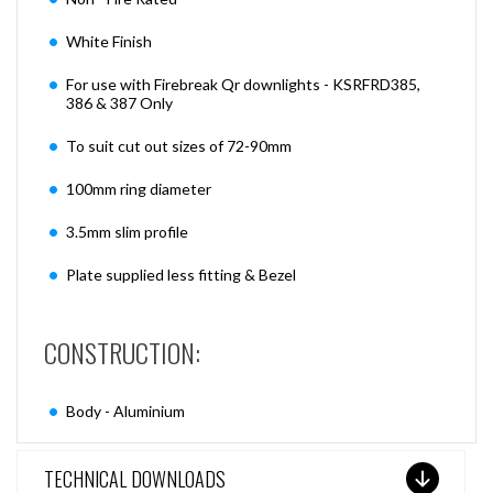
White Finish
For use with Firebreak Qr downlights - KSRFRD385,
386 & 387 Only
To suit cut out sizes of 72-90mm
100mm ring diameter
3.5mm slim profile
Plate supplied less fitting & Bezel
CONSTRUCTION:
Body - Aluminium
TECHNICAL DOWNLOADS