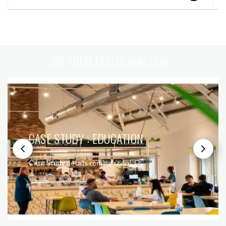
SEE THESE LIGHTS IN ACTION
CASE STUDY : EDUCATION
Case Study details coming soon!