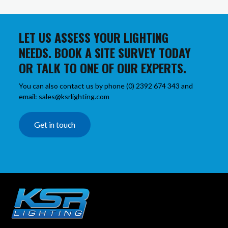
LET US ASSESS YOUR LIGHTING
NEEDS. BOOK A SITE SURVEY TODAY
OR TALK TO ONE OF OUR EXPERTS.
You can also contact us by phone (0) 2392 674 343 and
email: sales@ksrlighting.com
Get in touch