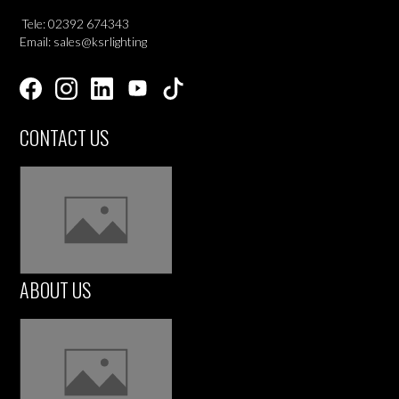
Tele: 02392 674343
Email: sales@ksrlighting
CONTACT US
ABOUT US