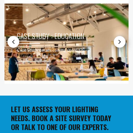
CASE STUDY : EDUCATION
Case Study details coming soon!
LET US ASSESS YOUR LIGHTING
NEEDS. BOOK A SITE SURVEY TODAY
OR TALK TO ONE OF OUR EXPERTS.