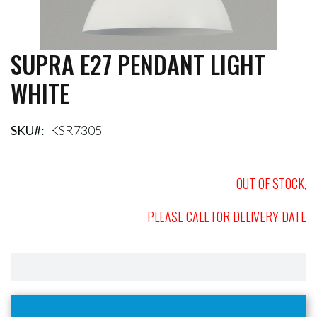
SUPRA E27 PENDANT LIGHT
Skip
to
WHITE
the
beginning
of
the
SKU
KSR7305
images
gallery
OUT OF STOCK,
PLEASE CALL FOR DELIVERY DATE