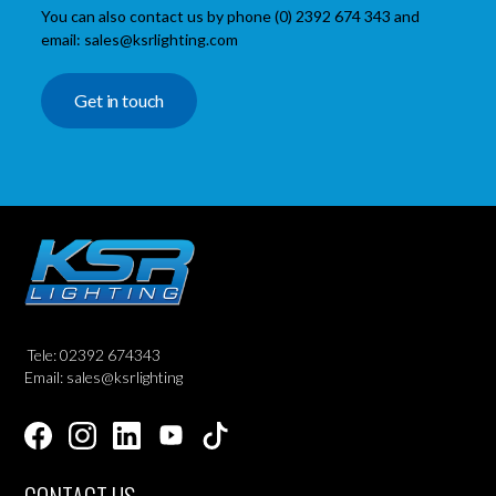
You can also contact us by phone (0) 2392 674 343 and
email: sales@ksrlighting.com
Get in touch
Tele: 02392 674343
Email: sales@ksrlighting