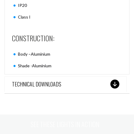
IP20
Class I
CONSTRUCTION:
Body –Aluminium
Shade -Aluminium
TECHNICAL DOWNLOADS
SEE THESE LIGHTS IN ACTION