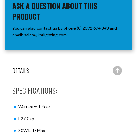
ASK A QUESTION ABOUT THIS
PRODUCT
You can also contact us by phone (0) 2392 674 343 and
email:
sales@ksrlighting.com
DETAILS
SPECIFICATIONS:
Warranty: 1 Year
E27 Cap
30W LED Max