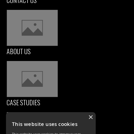
CONTACT US
ABOUT US
CASE STUDIES
×
This website uses cookies
This website uses cookies to improve user