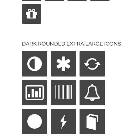
DARK ROUNDED EXTRA LARGE ICONS