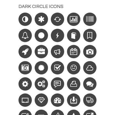
DARK CIRCLE ICONS