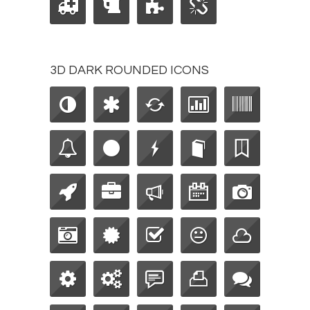
3D DARK ROUNDED ICONS