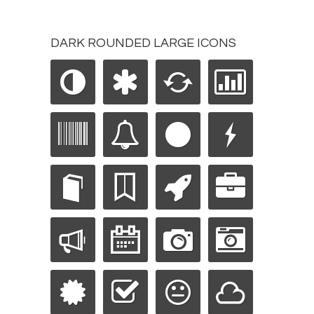
DARK ROUNDED LARGE ICONS