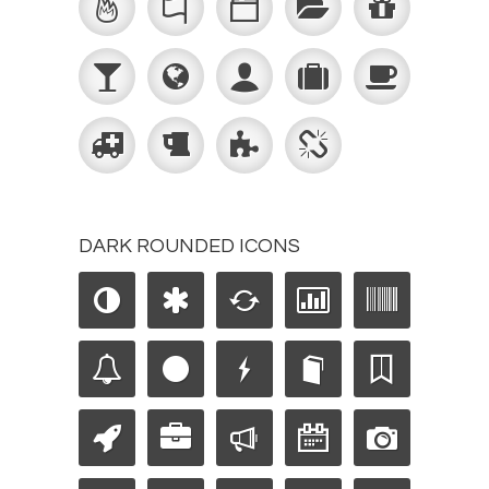
DARK ROUNDED ICONS