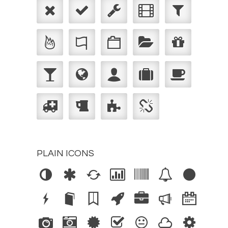
PLAIN ICONS