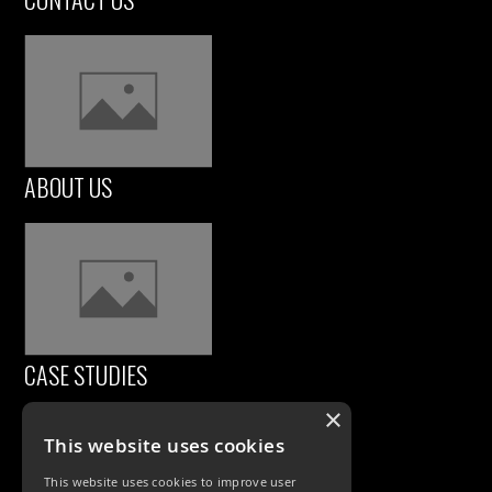
ABOUT US
CASE STUDIES
×
This website uses cookies
This website uses cookies to improve user