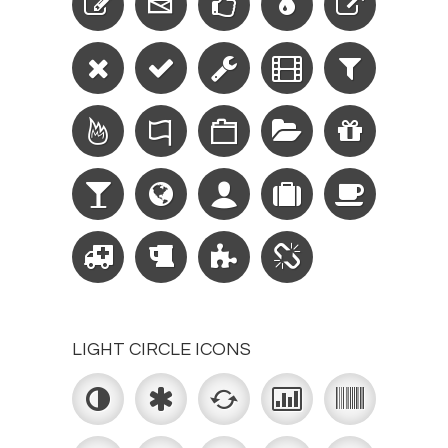
LIGHT CIRCLE ICONS