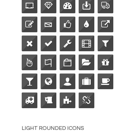
LIGHT ROUNDED ICONS