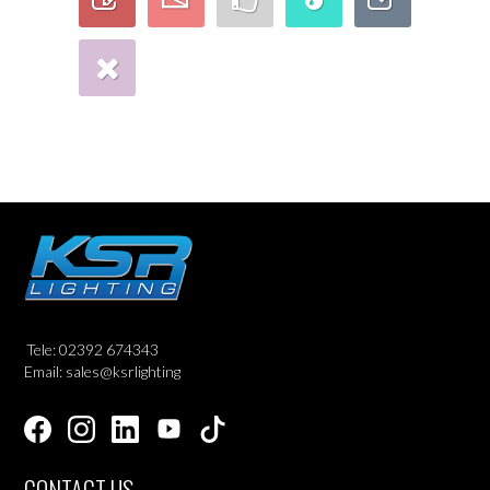
Tele: 02392 674343
Email: sales@ksrlighting
CONTACT US