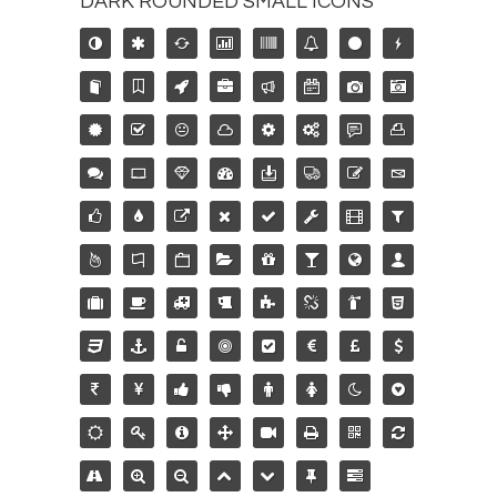
DARK ROUNDED SMALL ICONS