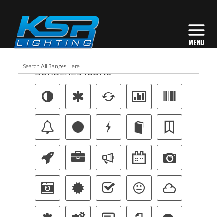
BORDERED ICONS