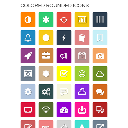
COLORED ROUNDED ICONS