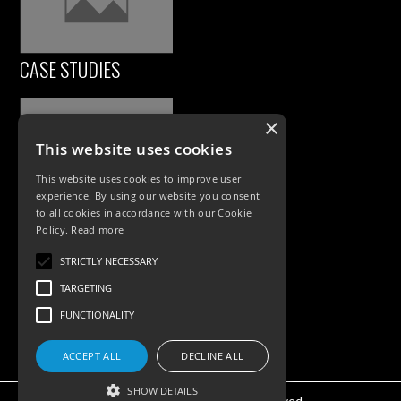
CASE STUDIES
×
This website uses cookies
This website uses cookies to improve user
experience. By using our website you consent
to all cookies in accordance with our Cookie
Policy.
Read more
PRODUCTS
STRICTLY NECESSARY
Exterior Lighting
TARGETING
Interior Lighting
FUNCTIONALITY
Accessories
ACCEPT ALL
DECLINE ALL
SHOW DETAILS
©KSR Lighting 2025 All rights reserved.