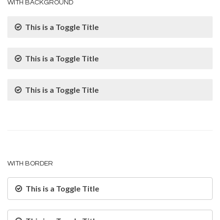
WITH BACKGROUND
This is a Toggle Title
This is a Toggle Title
This is a Toggle Title
WITH BORDER
This is a Toggle Title