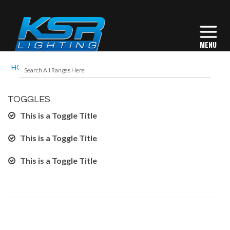
HOME
ACCORDION
TOGGLES
This is a Toggle Title
This is a Toggle Title
This is a Toggle Title