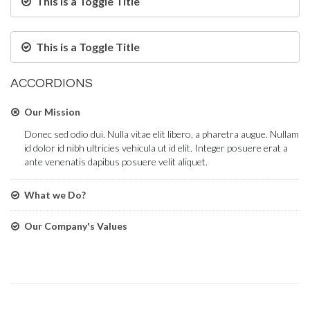
This is a Toggle Title
This is a Toggle Title
ACCORDIONS
Our Mission
Donec sed odio dui. Nulla vitae elit libero, a pharetra augue. Nullam
id dolor id nibh ultricies vehicula ut id elit. Integer posuere erat a
ante venenatis dapibus posuere velit aliquet.
What we Do?
Our Company's Values