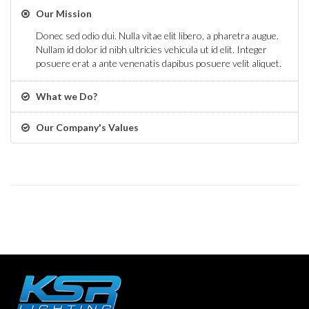
Our Mission
Donec sed odio dui. Nulla vitae elit libero, a pharetra augue.
Nullam id dolor id nibh ultricies vehicula ut id elit. Integer
posuere erat a ante venenatis dapibus posuere velit aliquet.
What we Do?
Our Company's Values