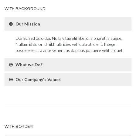
WITH BACKGROUND
Our Mission
Donec sed odio dui. Nulla vitae elit libero, a pharetra augue.
Nullam id dolor id nibh ultricies vehicula ut id elit. Integer
posuere erat a ante venenatis dapibus posuere velit aliquet.
What we Do?
Our Company's Values
WITH BORDER