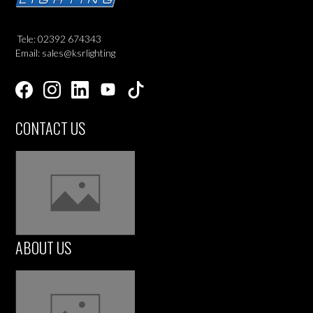
Tele: 02392 674343
Email: sales@ksrlighting
CONTACT US
ABOUT US