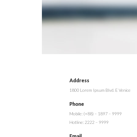
Address
1800 Lorem Ipsum Blvd. E Venice
Phone
Mobile: (+88) – 1897 – 9999
Hotline: 2222 – 9999
Email