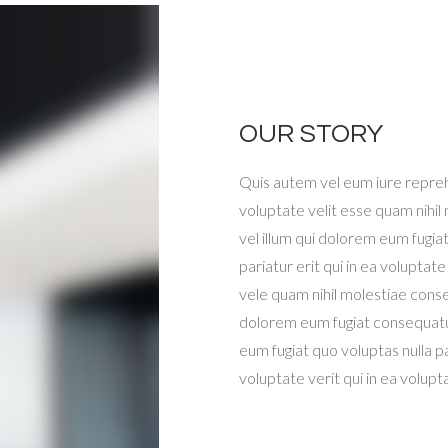
OUR STORY
Quis autem vel eum iure repreh
voluptate velit esse quam nihil
vel illum qui dolorem eum fugiat
pariatur erit qui in ea voluptate
vele quam nihil molestiae conseq
dolorem eum fugiat consequatur
eum fugiat quo voluptas nulla par
voluptate verit qui in ea volup