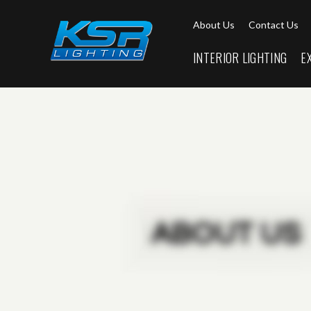
About Us
Contact Us
INTERIOR LIGHTING
E