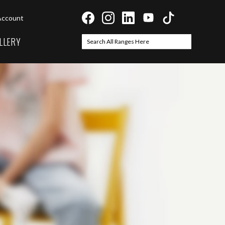
Account
LLERY
Search
Search