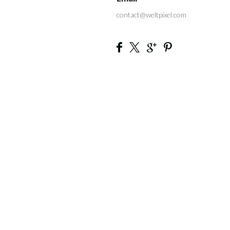
contact@weltpixel.com