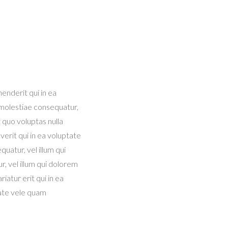
enderit qui in ea
 molestiae consequatur,
 quo voluptas nulla
 verit qui in ea voluptate
uatur, vel illum qui
, vel illum qui dolorem
iatur erit qui in ea
tate vele quam