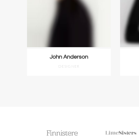
John Anderson
DESIGNER