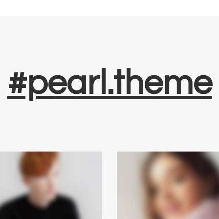
#pearl.theme