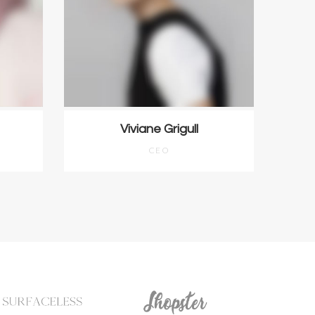
Viviane Grigull
CEO