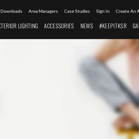
Downloads
Area Managers
Case Studies
Sign In
Create An 
XTERIOR LIGHTING
ACCESSORIES
NEWS
#KEEPITKSR
GA