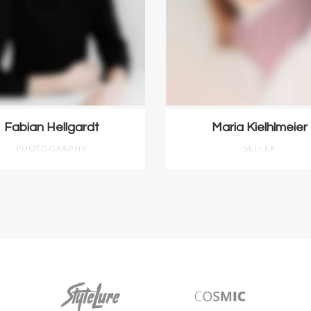
Fabian Hellgardt
Maria Kielhlmeier
PHOTOGRAPHY
SELLER