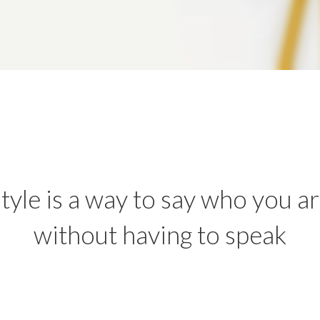
tyle is a way to say who you a
without having to speak