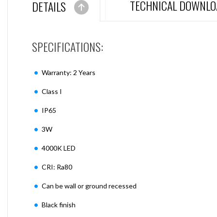
TECHNICAL DOWNLO
DETAILS
SPECIFICATIONS:
Warranty: 2 Years
Class I
IP65
3W
4000K LED
CRI: Ra80
Can be wall or ground recessed
Black finish