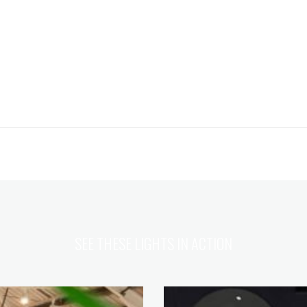
SEE THESE LIGHTS IN ACTION