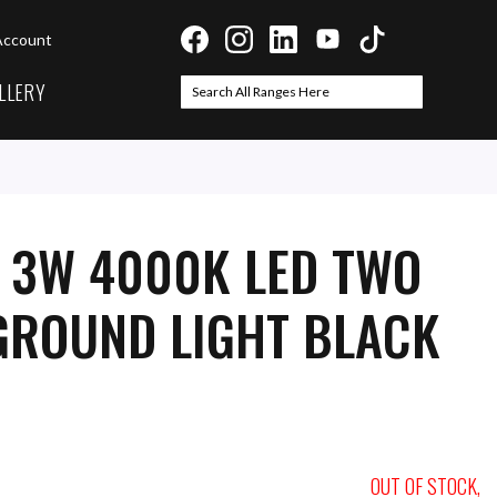
Account
LLERY
Search
Search
I 3W 4000K LED TWO
GROUND LIGHT BLACK
OUT OF STOCK,