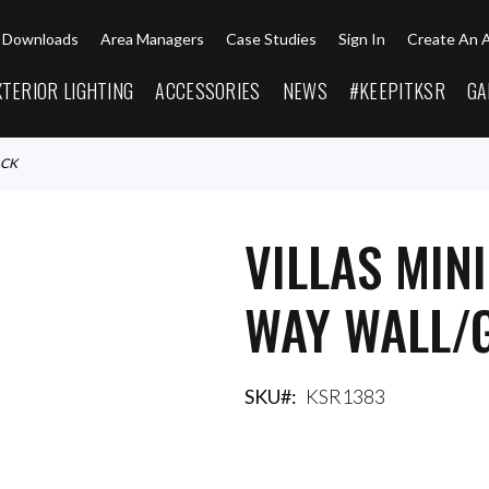
Downloads
Area Managers
Case Studies
Sign In
Create An 
XTERIOR LIGHTING
ACCESSORIES
NEWS
#KEEPITKSR
GA
ACK
VILLAS MIN
WAY WALL/
SKU
KSR1383