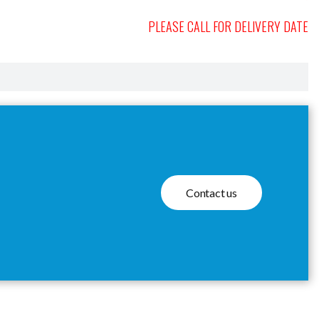
PLEASE CALL FOR DELIVERY DATE
Contact us