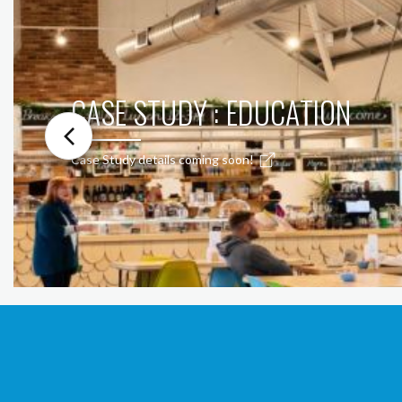
CASE STUDY : EDUCATION
Case Study details coming soon!