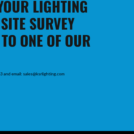
 YOUR LIGHTING
 SITE SURVEY
 TO ONE OF OUR
3 and email: sales@ksrlighting.com