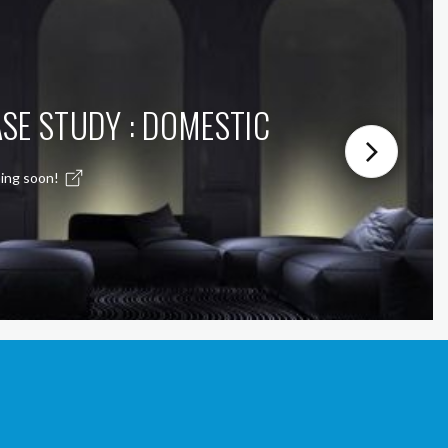
SE STUDY : DOMESTIC
ing soon!