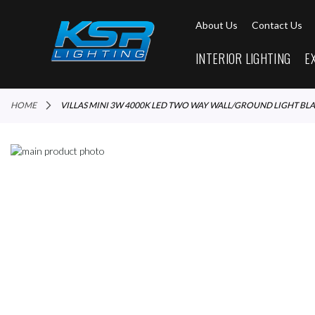
About Us
Contact Us
INTERIOR LIGHTING
E
HOME
VILLAS MINI 3W 4000K LED TWO WAY WALL/GROUND LIGHT BL
Skip
to
Skip
the
to
end
the
of
beginning
the
of
images
the
gallery
images
gallery