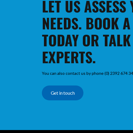
LET US ASSESS
NEEDS. BOOK A
TODAY OR TALK
EXPERTS.
You can also contact us by phone (0) 2392 674 34
Get in touch