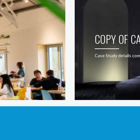
COPY OF CA
Case Study details com