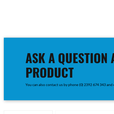
ASK A QUESTION 
PRODUCT
You can also contact us by phone (0) 2392 674 343 and 