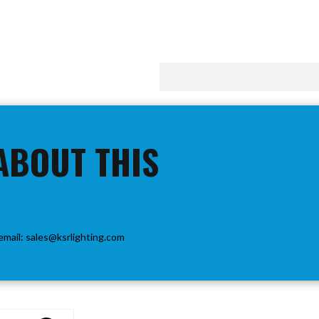
ABOUT THIS
email:
sales@ksrlighting.com