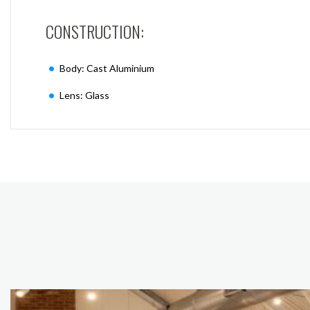
CONSTRUCTION:
Body: Cast Aluminium
Lens: Glass