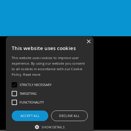
×
This website uses cookies
This website uses cookies to improve user
experience. By using our website you consent
to all cookies in accordance with our Cookie
Policy.
Read more
Tele: 02392 674343
STRICTLY NECESSARY
Email: sales@ksrlighting
TARGETING
FUNCTIONALITY
ACCEPT ALL
DECLINE ALL
SHOW DETAILS