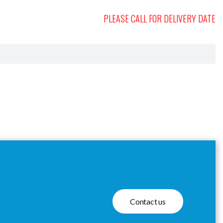
PLEASE CALL FOR DELIVERY DATE
Contact us