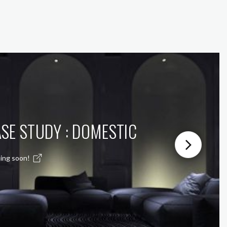
SE STUDY : DOMESTIC
ing soon!