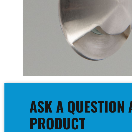
Skip
to
the
beginning
ASK A QUESTION 
of
the
images
PRODUCT
gallery