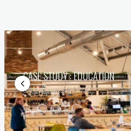
CASE STUDY : EDUCATION
Case Study details coming soon!