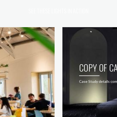
SEE THESE LIGHTS IN ACTION
COPY OF CA
Case Study details com