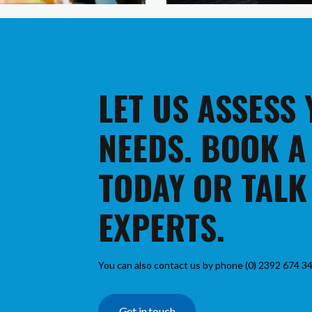
LET US ASSESS
NEEDS. BOOK A
TODAY OR TALK
EXPERTS.
You can also contact us by phone (0) 2392 674 34
Get in touch