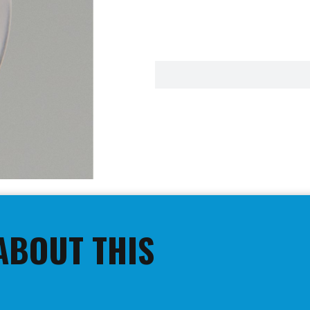
ABOUT THIS