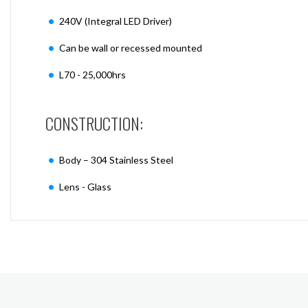
240V (Integral LED Driver)
Can be wall or recessed mounted
L70 - 25,000hrs
CONSTRUCTION:
Body – 304 Stainless Steel
Lens - Glass