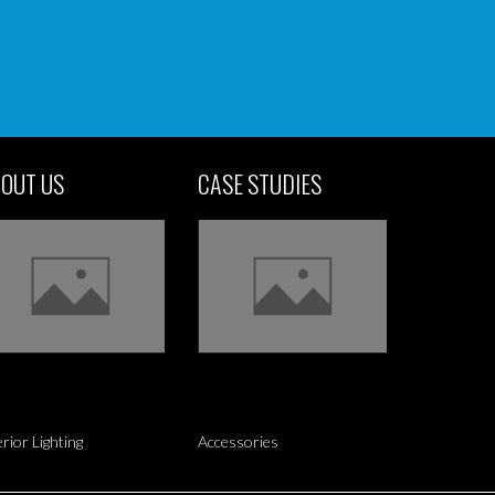
OUT US
CASE STUDIES
erior Lighting
Accessories