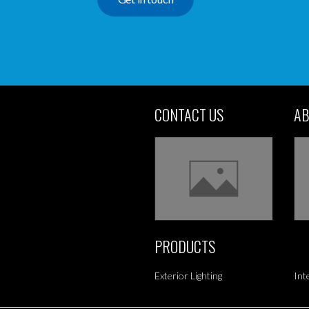
CONTACT US
AB
PRODUCTS
Exterior Lighting
Int