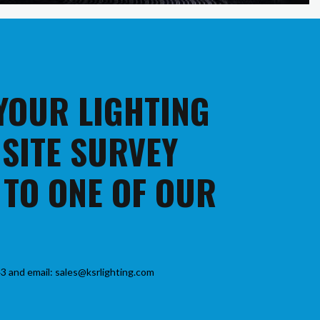
 YOUR LIGHTING
 SITE SURVEY
 TO ONE OF OUR
3 and email: sales@ksrlighting.com