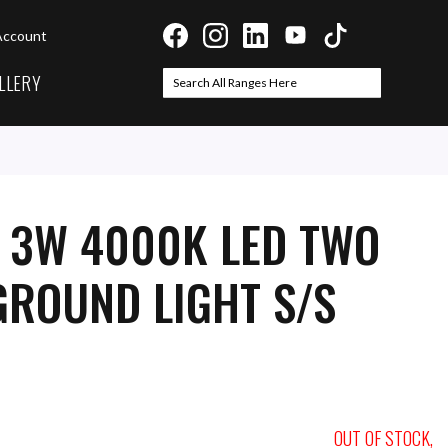
Account
LLERY
Search
Search
I 3W 4000K LED TWO
ROUND LIGHT S/S
OUT OF STOCK,