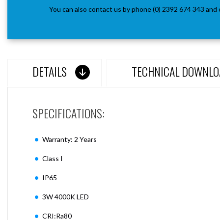
You can also contact us by phone (0) 2392 674 343 and 
DETAILS
TECHNICAL DOWNLO
SPECIFICATIONS:
Warranty: 2 Years
Class I
IP65
3W 4000K LED
CRI:Ra80