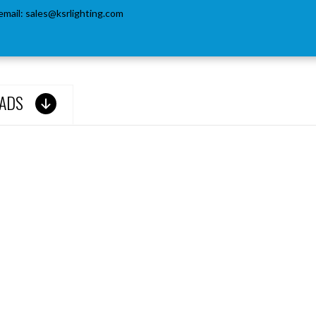
email:
sales@ksrlighting.com
ADS