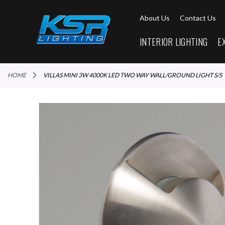
About Us
Contact Us
INTERIOR LIGHTING
E
HOME
VILLAS MINI 3W 4000K LED TWO WAY WALL/GROUND LIGHT S/S
Skip
to
the
end
of
the
images
gallery