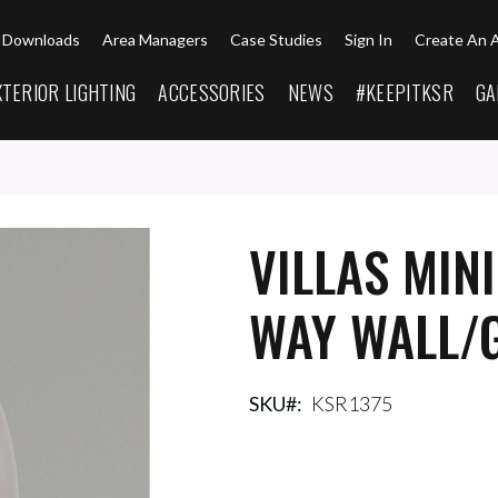
Downloads
Area Managers
Case Studies
Sign In
Create An 
XTERIOR LIGHTING
ACCESSORIES
NEWS
#KEEPITKSR
GA
VILLAS MIN
WAY WALL/G
SKU
KSR1375