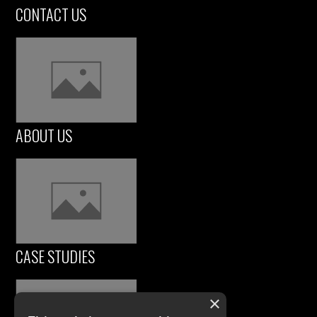
CONTACT US
ABOUT US
CASE STUDIES
×