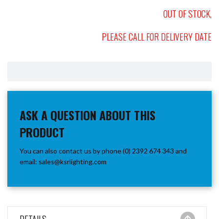
OUT OF STOCK,
PLEASE CALL FOR DELIVERY DATE
ASK A QUESTION ABOUT THIS
PRODUCT
You can also contact us by phone (0) 2392 674 343 and
email:
sales@ksrlighting.com