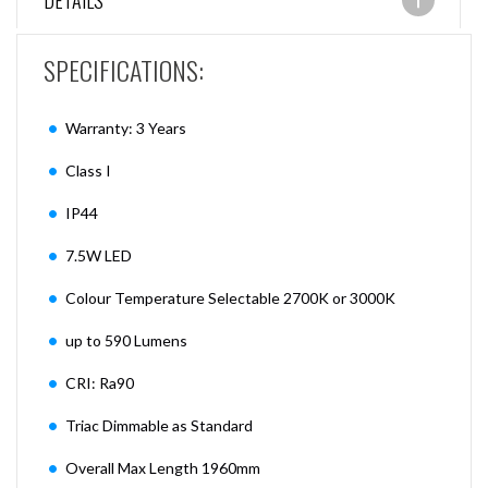
DETAILS
SPECIFICATIONS:
Warranty: 3 Years
Class I
IP44
7.5W LED
Colour Temperature Selectable 2700K or 3000K
up to 590 Lumens
CRI: Ra90
Triac Dimmable as Standard
Overall Max Length 1960mm