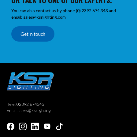
You can also contact us by phone (0) 2392 674 343 and
email: sales@ksrlighting.com
Get in touch
Tele: 02392 674343
Email: sales@ksrlighting