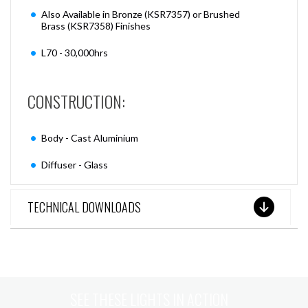
Also Available in Bronze (KSR7357) or Brushed
Brass (KSR7358) Finishes
L70 - 30,000hrs
CONSTRUCTION:
Body - Cast Aluminium
Diffuser - Glass
TECHNICAL DOWNLOADS
SEE THESE LIGHTS IN ACTION