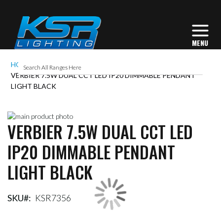
HOME
VERBIER 7.5W DUAL CCT LED IP20 DIMMABLE PENDANT
LIGHT BLACK
Skip
VERBIER 7.5W DUAL CCT LED
to
Skip
the
to
IP20 DIMMABLE PENDANT
end
the
of
beginning
LIGHT BLACK
the
of
images
the
gallery
images
gallery
SKU
KSR7356