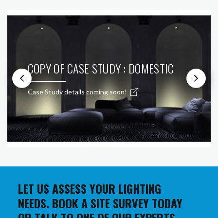
COPY OF CASE STUDY : DOMESTIC
Case Study details coming soon!
LET US ASSESS YOUR LIGHTING
NEEDS. BOOK A SITE SURVEY TODAY
OR TALK TO ONE OF OUR EXPERTS.