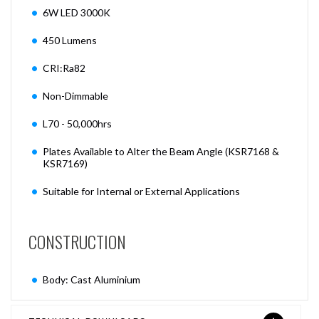
6W LED 3000K
450 Lumens
CRI:Ra82
Non-Dimmable
L70 - 50,000hrs
Plates Available to Alter the Beam Angle (KSR7168 &
KSR7169)
Suitable for Internal or External Applications
CONSTRUCTION
Body: Cast Aluminium