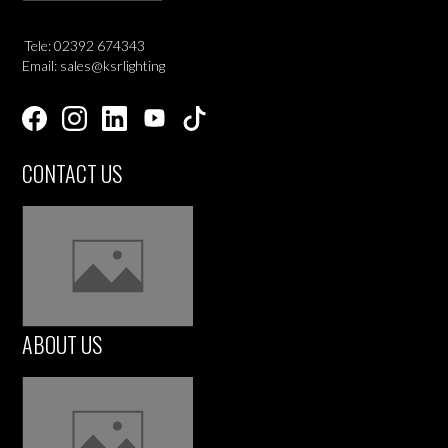
Tele: 02392 674343
Email: sales@ksrlighting
CONTACT US
ABOUT US