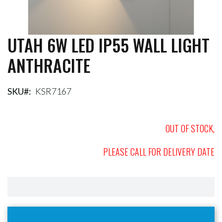
UTAH 6W LED IP55 WALL LIGHT
Skip
to
ANTHRACITE
the
beginning
of
the
SKU
KSR7167
images
gallery
OUT OF STOCK,
PLEASE CALL FOR DELIVERY DATE