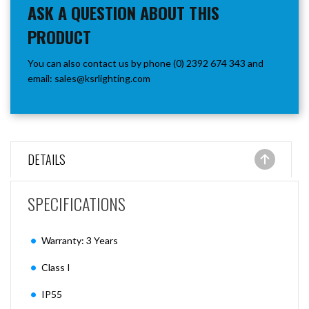
ASK A QUESTION ABOUT THIS
PRODUCT
You can also contact us by phone (0) 2392 674 343 and
email:
sales@ksrlighting.com
DETAILS
SPECIFICATIONS
Warranty: 3 Years
Class I
IP55