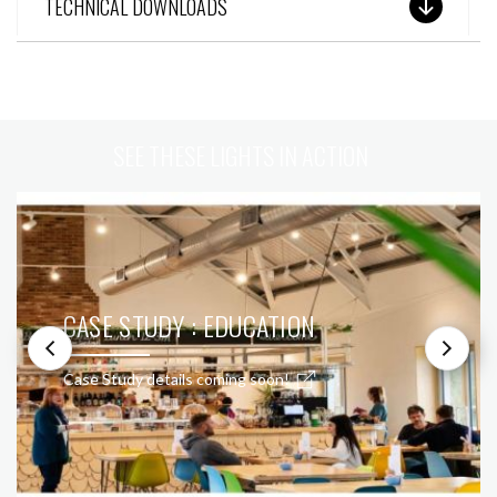
TECHNICAL DOWNLOADS
SEE THESE LIGHTS IN ACTION
CASE STUDY : EDUCATION
Case Study details coming soon!