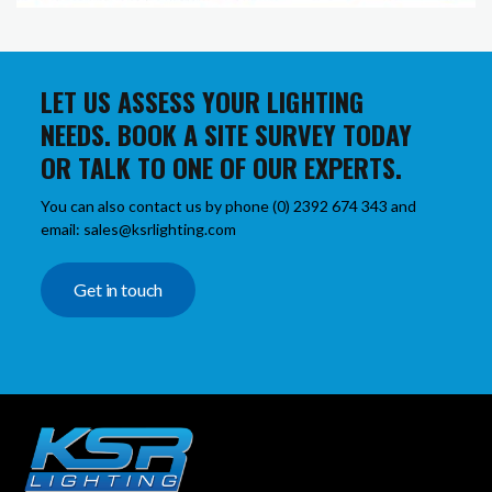
LET US ASSESS YOUR LIGHTING
NEEDS. BOOK A SITE SURVEY TODAY
OR TALK TO ONE OF OUR EXPERTS.
You can also contact us by phone (0) 2392 674 343 and
email: sales@ksrlighting.com
Get in touch