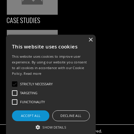
CASE STUDIES
×
This website uses cookies
This website uses cookies to improve user
experience. By using our website you consent
to all cookies in accordance with our Cookie
Policy.
Read more
PRODUCTS
STRICTLY NECESSARY
Exterior Lighting
TARGETING
Interior Lighting
FUNCTIONALITY
Accessories
ACCEPT ALL
DECLINE ALL
SHOW DETAILS
©KSR Lighting 2025 All rights reserved.