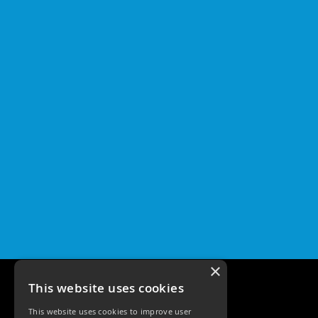
×
This website uses cookies
This website uses cookies to improve user