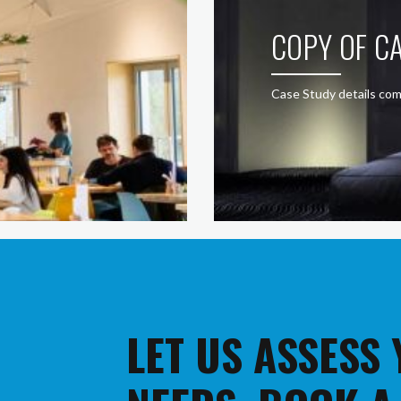
COPY OF CA
Case Study details com
LET US ASSESS