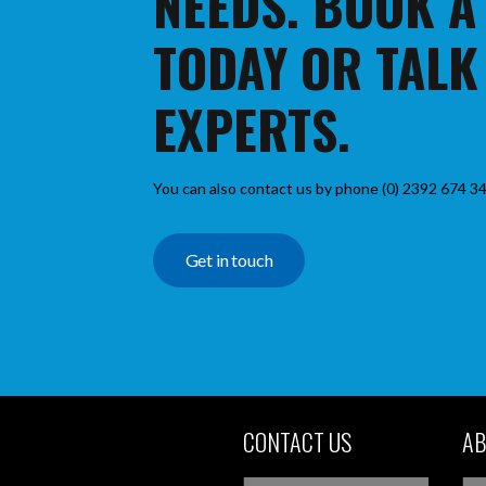
NEEDS. BOOK A
TODAY OR TALK
EXPERTS.
You can also contact us by phone (0) 2392 674 34
Get in touch
CONTACT US
AB