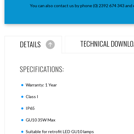
You can also contact us by phone (0) 2392 674 343 and 
TECHNICAL DOWNLO
DETAILS
SPECIFICATIONS:
Warranty: 1 Year
Class I
IP65
GU10 35W Max
Suitable for retrofit LED GU10 lamps