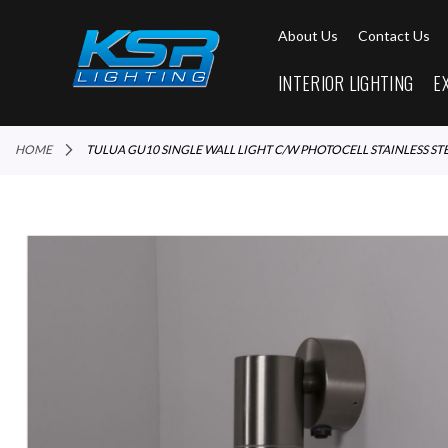
About Us
Contact Us
INTERIOR LIGHTING
E
HOME
TULUA GU10 SINGLE WALL LIGHT C/W PHOTOCELL STAINLESS ST
Skip
to
the
end
of
the
images
gallery