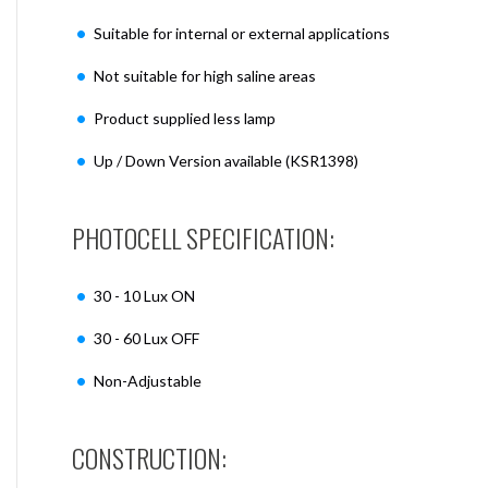
Suitable for internal or external applications
Not suitable for high saline areas
Product supplied less lamp
Up / Down Version available (KSR1398)
PHOTOCELL SPECIFICATION:
30 - 10 Lux ON
30 - 60 Lux OFF
Non-Adjustable
CONSTRUCTION: