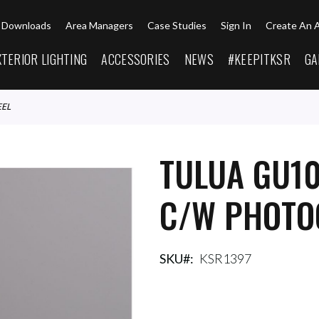
Downloads
Area Managers
Case Studies
Sign In
Create An 
XTERIOR LIGHTING
ACCESSORIES
NEWS
#KEEPITKSR
GA
EEL
TULUA GU10
C/W PHOTOC
SKU
KSR1397