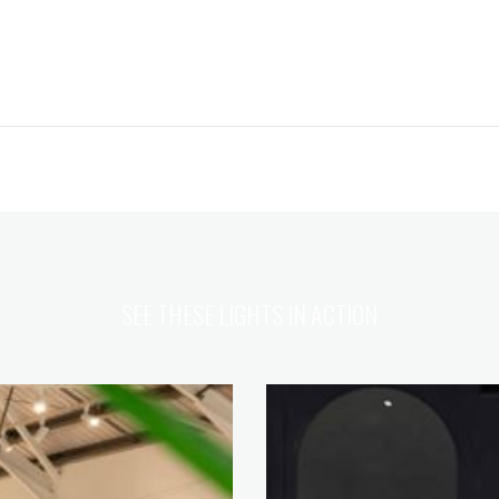
SEE THESE LIGHTS IN ACTION