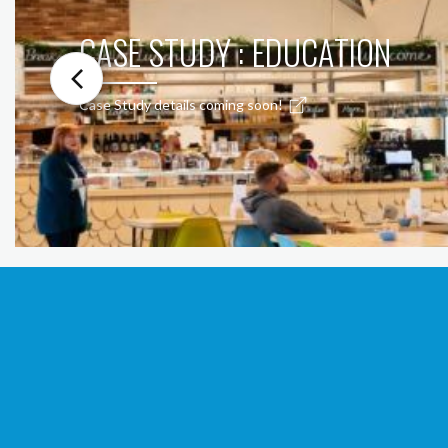
CASE STUDY : EDUCATION
Case Study details coming soon!