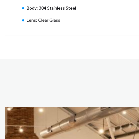
Body: 304 Stainless Steel
Lens: Clear Glass