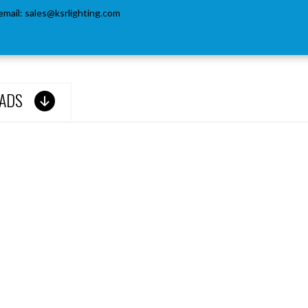
email:
sales@ksrlighting.com
ADS