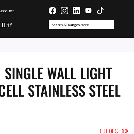
Account
LLERY
Search
Search
 SINGLE WALL LIGHT
ELL STAINLESS STEEL
OUT OF STOCK,