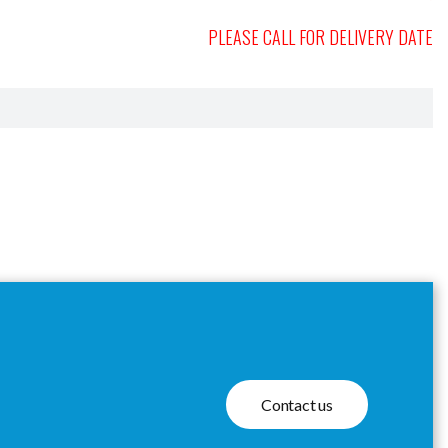
PLEASE CALL FOR DELIVERY DATE
Contact us