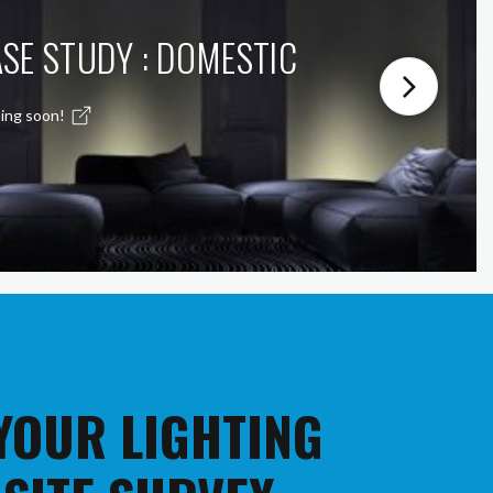
SE STUDY : DOMESTIC
ing soon!
 YOUR LIGHTING