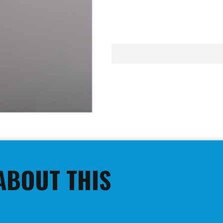
ABOUT THIS