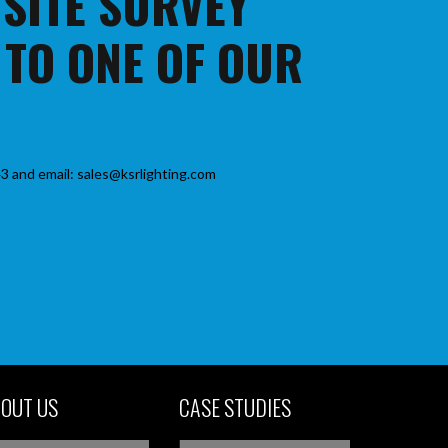
 SITE SURVEY
 TO ONE OF OUR
3 and email: sales@ksrlighting.com
OUT US
CASE STUDIES