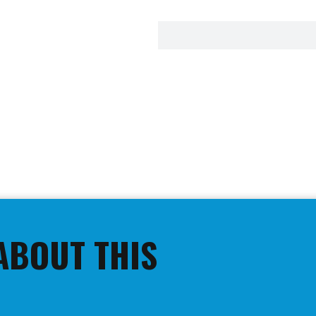
ABOUT THIS