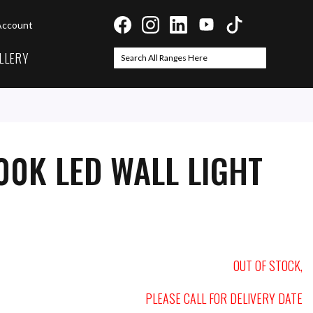
Account
LLERY
Search
Search
00K LED WALL LIGHT
OUT OF STOCK,
PLEASE CALL FOR DELIVERY DATE