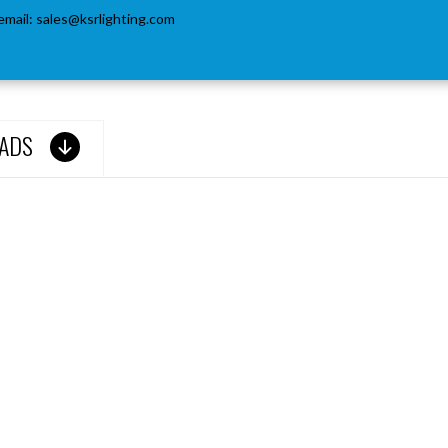
email:
sales@ksrlighting.com
ADS