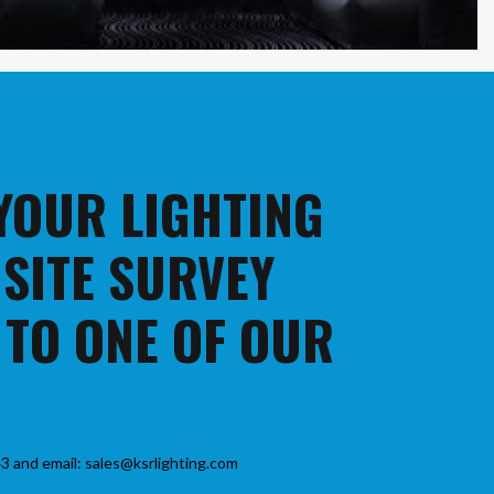
 YOUR LIGHTING
 SITE SURVEY
 TO ONE OF OUR
3 and email: sales@ksrlighting.com