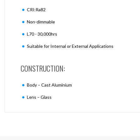
CRI:Ra82
Non-dimmable
L70 - 30,000hrs
Suitable for Internal or External Applications
CONSTRUCTION:
Body – Cast Aluminium
Lens – Glass