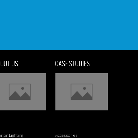
OUT US
CASE STUDIES
erior Lighting
Accessories