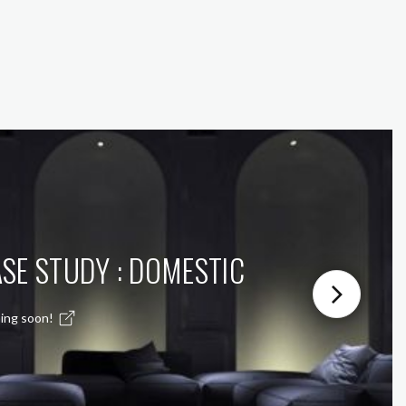
SE STUDY : DOMESTIC
ing soon!