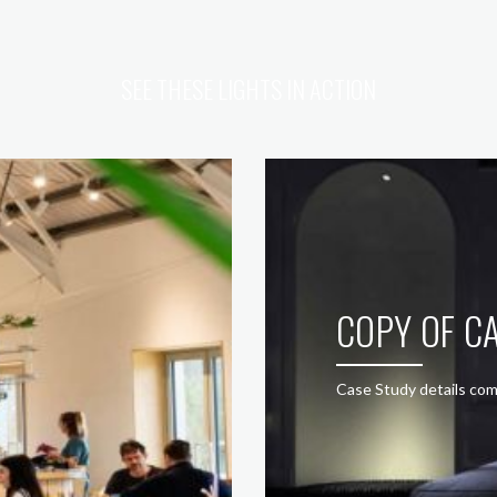
SEE THESE LIGHTS IN ACTION
COPY OF CA
Case Study details com