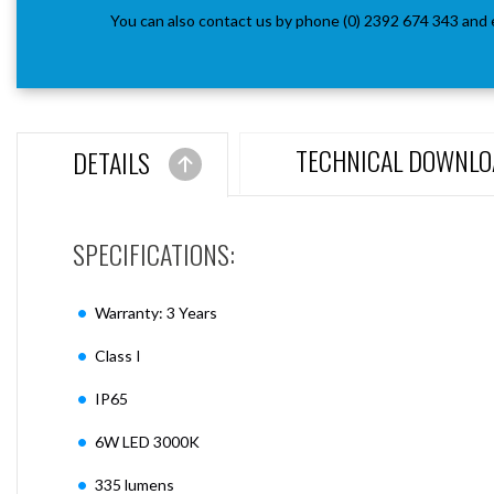
You can also contact us by phone (0) 2392 674 343 and 
TECHNICAL DOWNLO
DETAILS
SPECIFICATIONS:
Warranty: 3 Years
Class I
IP65
6W LED 3000K
335 lumens