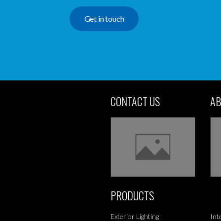
Get in touch
CONTACT US
AB
PRODUCTS
Exterior Lighting
Int