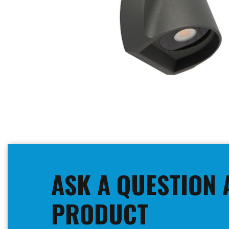
Skip
to
the
beginning
ASK A QUESTION 
of
the
images
PRODUCT
gallery