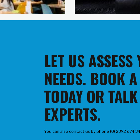
LET US ASSESS
NEEDS. BOOK A
TODAY OR TALK
EXPERTS.
You can also contact us by phone (0) 2392 674 34