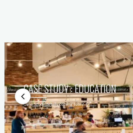
CASE STUDY : EDUCATION
Case Study details coming soon!