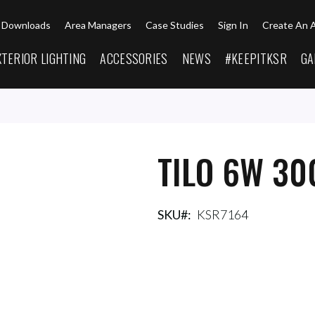
Downloads
Area Managers
Case Studies
Sign In
Create An 
XTERIOR LIGHTING
ACCESSORIES
NEWS
#KEEPITKSR
GA
TILO 6W 30
SKU
KSR7164