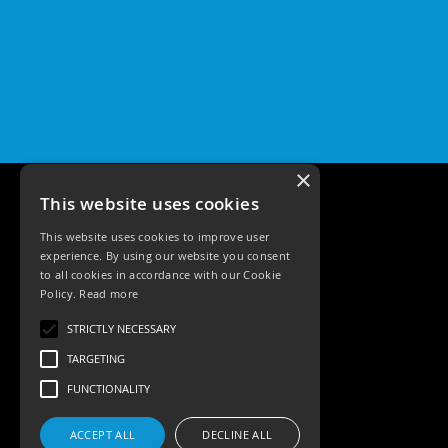
×
This website uses cookies
This website uses cookies to improve user
experience. By using our website you consent
to all cookies in accordance with our Cookie
Policy.
Read more
Tele: 02392 674343
STRICTLY NECESSARY
Email: sales@ksrlighting
TARGETING
FUNCTIONALITY
ACCEPT ALL
DECLINE ALL