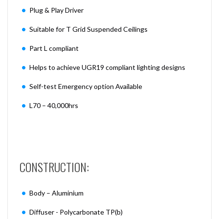
Plug & Play Driver
Suitable for T Grid Suspended Ceilings
Part L compliant
Helps to achieve UGR19 compliant lighting designs
Self-test Emergency option Available
L70 – 40,000hrs
CONSTRUCTION:
Body – Aluminium
Diffuser - Polycarbonate TP(b)