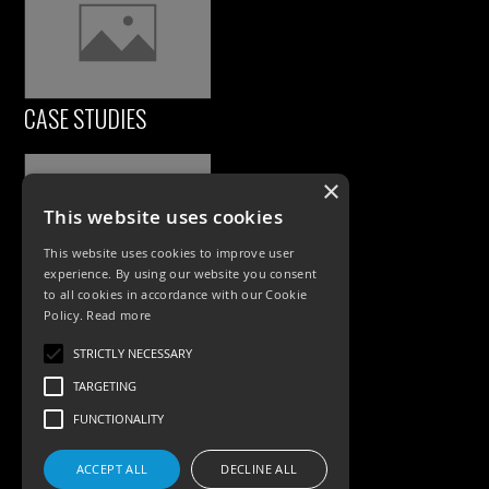
CASE STUDIES
×
This website uses cookies
This website uses cookies to improve user
experience. By using our website you consent
to all cookies in accordance with our Cookie
Policy.
Read more
PRODUCTS
STRICTLY NECESSARY
Exterior Lighting
TARGETING
Interior Lighting
FUNCTIONALITY
Accessories
ACCEPT ALL
DECLINE ALL