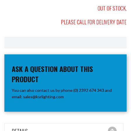
OUT OF STOCK,
PLEASE CALL FOR DELIVERY DATE
ASK A QUESTION ABOUT THIS
PRODUCT
You can also contact us by phone (0) 2392 674 343 and
email:
sales@ksrlighting.com