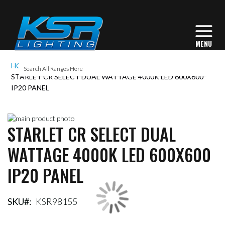
HOME
STARLET CR SELECT DUAL WATTAGE 4000K LED 600X600
IP20 PANEL
Skip
STARLET CR SELECT DUAL
to
Skip
the
to
WATTAGE 4000K LED 600X600
end
the
of
beginning
IP20 PANEL
the
of
images
the
gallery
images
gallery
SKU
KSR98155