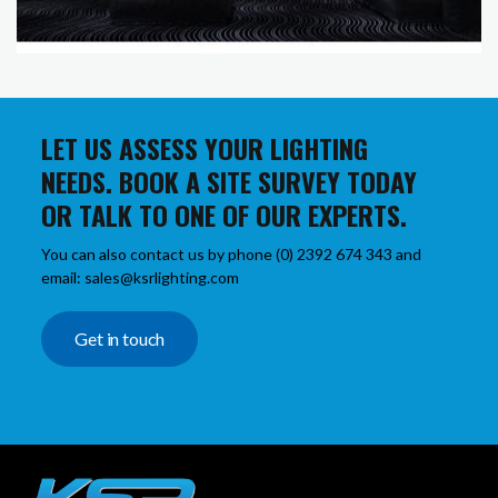
LET US ASSESS YOUR LIGHTING
NEEDS. BOOK A SITE SURVEY TODAY
OR TALK TO ONE OF OUR EXPERTS.
You can also contact us by phone (0) 2392 674 343 and
email: sales@ksrlighting.com
Get in touch