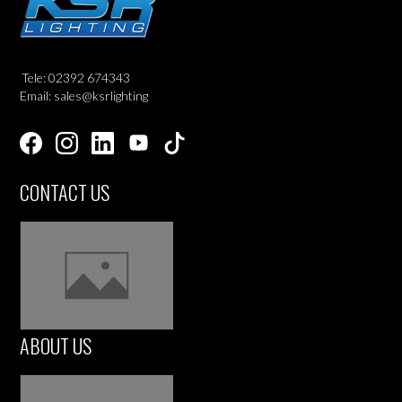
Tele: 02392 674343
Email: sales@ksrlighting
CONTACT US
ABOUT US