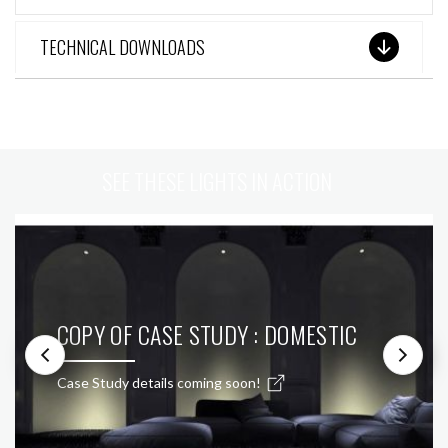
TECHNICAL DOWNLOADS
SEE THESE LIGHTS IN ACTION
COPY OF CASE STUDY : DOMESTIC
Case Study details coming soon!