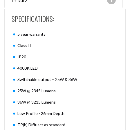
DETAILS
SPECIFICATIONS:
5 year warranty
Class II
IP20
4000K LED
Switchable output – 25W & 36W
25W @ 2345 Lumens
36W @ 3215 Lumens
Low Profile - 26mm Depth
TP(b) Diffuser as standard