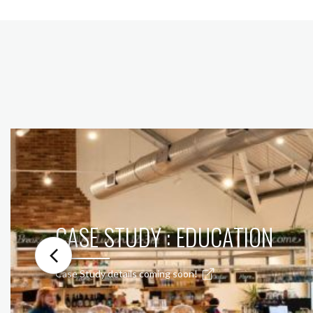
CASE STUDY : EDUCATION
Case Study details coming soon!