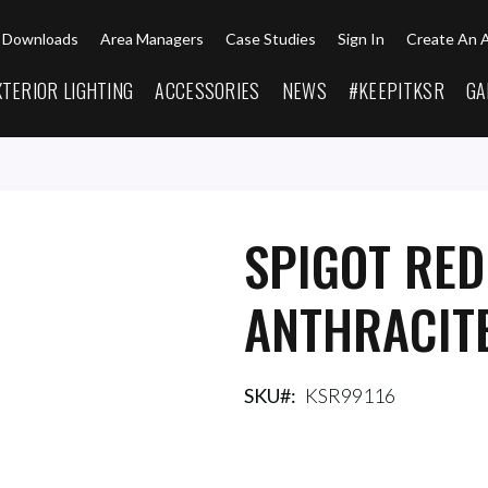
Downloads
Area Managers
Case Studies
Sign In
Create An 
XTERIOR LIGHTING
ACCESSORIES
NEWS
#KEEPITKSR
GA
SPIGOT RE
ANTHRACIT
SKU
KSR99116