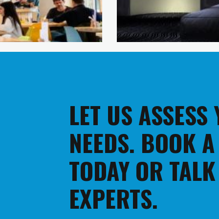
LET US ASSESS
NEEDS. BOOK A
TODAY OR TALK
EXPERTS.