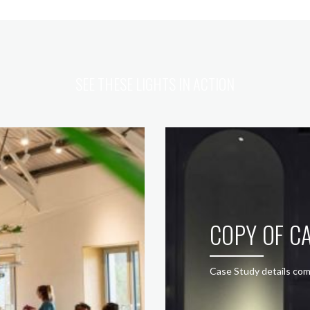
SEE THESE LIGHTS IN ACTION
COPY OF CA
Case Study details com