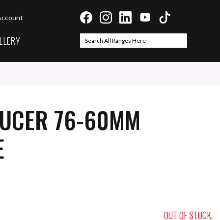
Account
LLERY
Search
Search
DUCER 76-60MM
E
OUT OF STOCK,