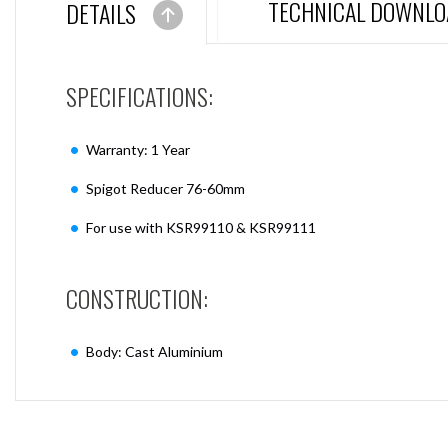
TECHNICAL DOWNLO
DETAILS
SPECIFICATIONS:
Warranty: 1 Year
Spigot Reducer 76-60mm
For use with KSR99110 & KSR99111
CONSTRUCTION:
Body: Cast Aluminium