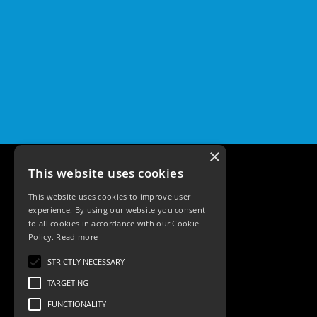
×
This website uses cookies
This website uses cookies to improve user
experience. By using our website you consent
to all cookies in accordance with our Cookie
Policy.
Read more
Tele: 02392 674343
STRICTLY NECESSARY
Email: sales@ksrlighting
TARGETING
FUNCTIONALITY