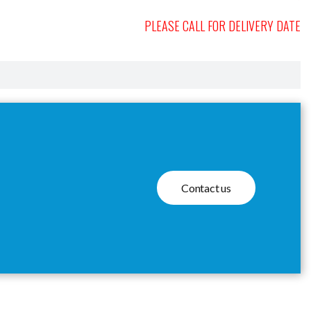
PLEASE CALL FOR DELIVERY DATE
Contact us