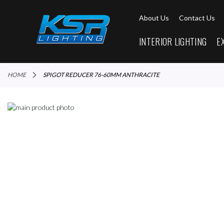
About Us
Contact Us
INTERIOR LIGHTING
E
HOME
SPIGOT REDUCER 76-60MM ANTHRACITE
Skip
to
Skip
the
to
end
the
of
beginning
the
of
images
the
gallery
images
gallery