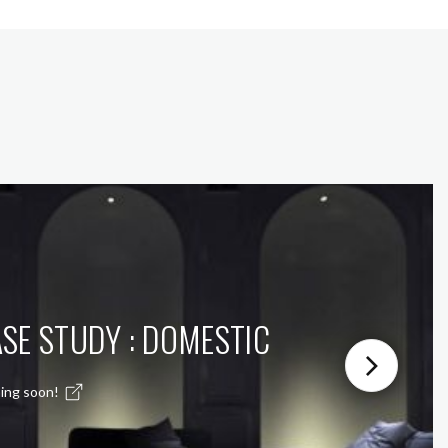
SE STUDY : DOMESTIC
ing soon!