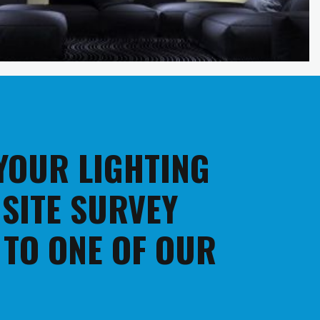
 YOUR LIGHTING
 SITE SURVEY
 TO ONE OF OUR