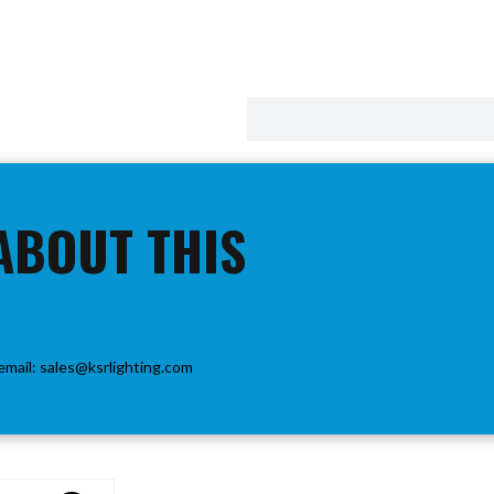
ABOUT THIS
email:
sales@ksrlighting.com