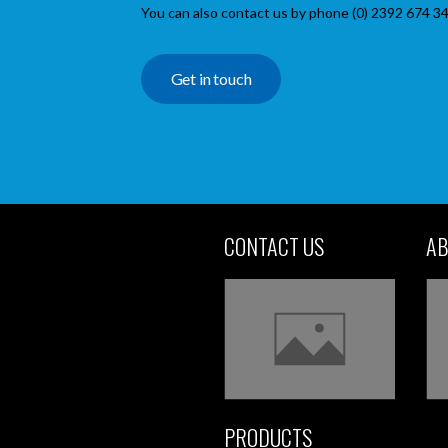
You can also contact us by phone (0) 2392 674 34
Get in touch
CONTACT US
AB
PRODUCTS