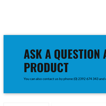
ASK A QUESTION 
PRODUCT
You can also contact us by phone (0) 2392 674 343 and 