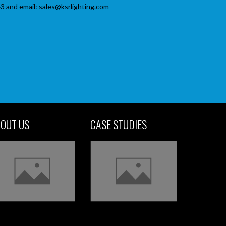
3 and email: sales@ksrlighting.com
OUT US
CASE STUDIES