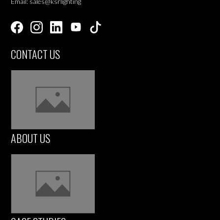
Email: sales@ksrlighting
CONTACT US
ABOUT US