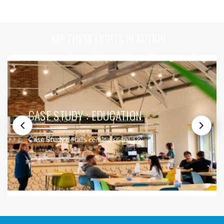
SEE THESE LIGHTS IN ACTION
CASE STUDY : EDUCATION
Case Study details coming soon!