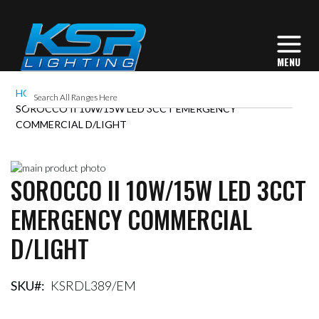
HOME
SOROCCO II 10W/15W LED 3CCT EMERGENCY
COMMERCIAL D/LIGHT
Skip
SOROCCO II 10W/15W LED 3CCT
to
Skip
the
to
EMERGENCY COMMERCIAL
end
the
of
beginning
D/LIGHT
the
of
images
the
gallery
images
gallery
SKU
KSRDL389/EM