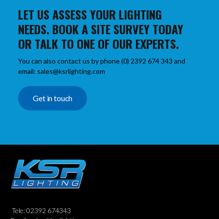
LET US ASSESS YOUR LIGHTING
NEEDS. BOOK A SITE SURVEY TODAY
OR TALK TO ONE OF OUR EXPERTS.
You can also contact us by phone (0) 2392 674 343 and
email: sales@ksrlighting.com
Get in touch
Tele: 02392 674343