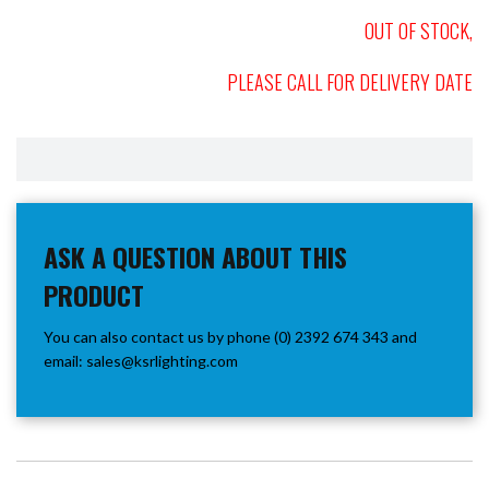
OUT OF STOCK,
PLEASE CALL FOR DELIVERY DATE
ASK A QUESTION ABOUT THIS
PRODUCT
You can also contact us by phone (0) 2392 674 343 and
email:
sales@ksrlighting.com