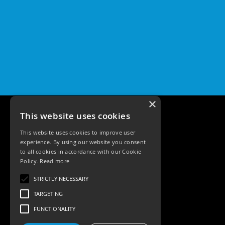
×
This website uses cookies
This website uses cookies to improve user
experience. By using our website you consent
to all cookies in accordance with our Cookie
Policy.
Read more
Tele: 02392 674343
STRICTLY NECESSARY
Email: sales@ksrlighting
TARGETING
FUNCTIONALITY