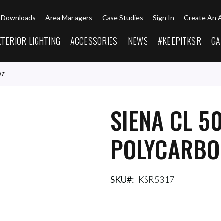
Downloads
Area Managers
Case Studies
Sign In
Create An 
XTERIOR LIGHTING
ACCESSORIES
NEWS
#KEEPITKSR
GA
HT
SIENA CL 5
POLYCARBO
SKU
KSR5317