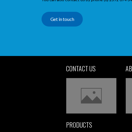
Get in touch
CONTACT US
AB
PRODUCTS