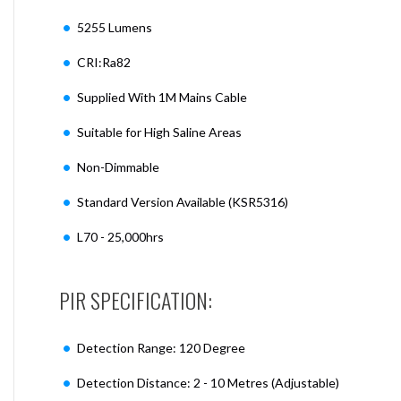
5255 Lumens
CRI:Ra82
Supplied With 1M Mains Cable
Suitable for High Saline Areas
Non-Dimmable
Standard Version Available (KSR5316)
L70 - 25,000hrs
PIR SPECIFICATION:
Detection Range: 120 Degree
Detection Distance: 2 - 10 Metres (Adjustable)