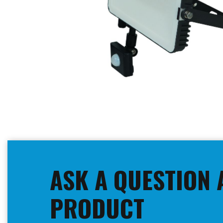
Skip
to
the
beginning
ASK A QUESTION 
of
the
images
PRODUCT
gallery