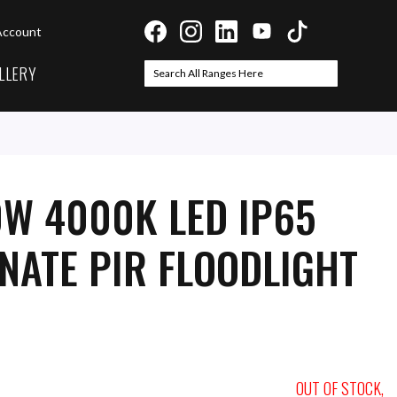
Account
LLERY
Search
Search
0W 4000K LED IP65
NATE PIR FLOODLIGHT
OUT OF STOCK,