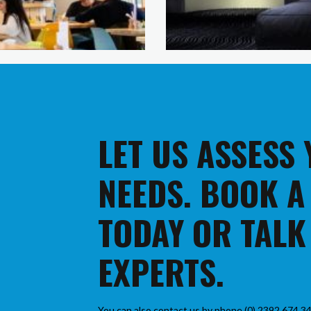
LET US ASSESS
NEEDS. BOOK A
TODAY OR TALK
EXPERTS.
You can also contact us by phone (0) 2392 674 34