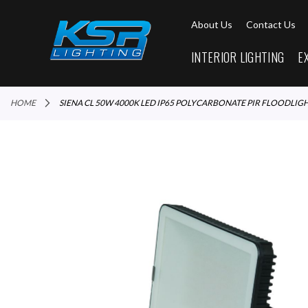
About Us
Contact Us
INTERIOR LIGHTING
E
HOME
SIENA CL 50W 4000K LED IP65 POLYCARBONATE PIR FLOODLIG
Skip
to
the
end
of
the
images
gallery