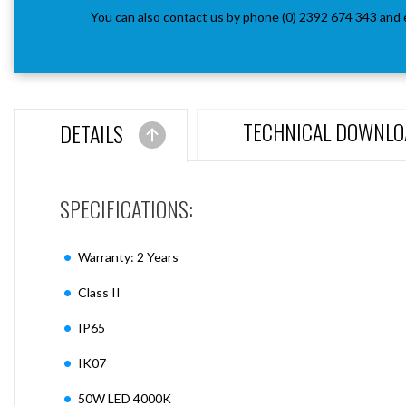
You can also contact us by phone (0) 2392 674 343 and 
TECHNICAL DOWNLO
DETAILS
SPECIFICATIONS:
Warranty: 2 Years
Class II
IP65
IK07
50W LED 4000K