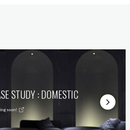
SE STUDY : DOMESTIC
ing soon!