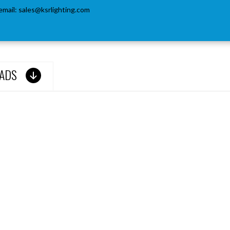
email:
sales@ksrlighting.com
ADS