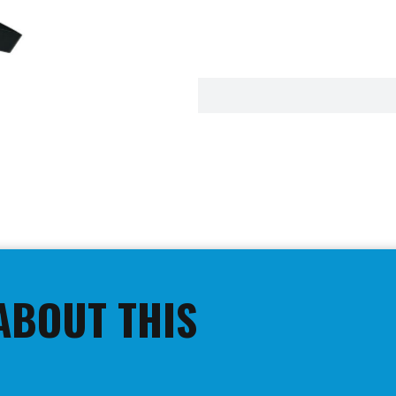
ABOUT THIS