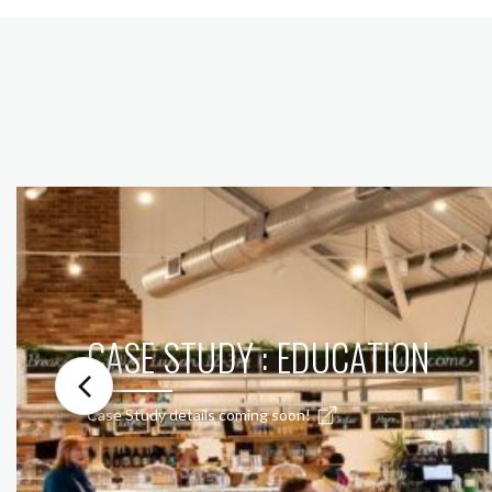
CASE STUDY : EDUCATION
Case Study details coming soon!