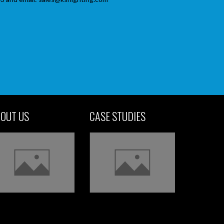
OUT US
CASE STUDIES