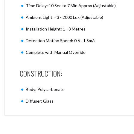
Time Delay: 10 Sec to 7 Min Approx (Adjustable)
Ambient Light: <3 - 2000 Lux (Adjustable)
Installation Height: 1 - 3 Metres
Detection Motion Speed: 0.6 - 1.5m/s
Complete with Manual Override
CONSTRUCTION:
Body: Polycarbonate
Diffuser: Glass