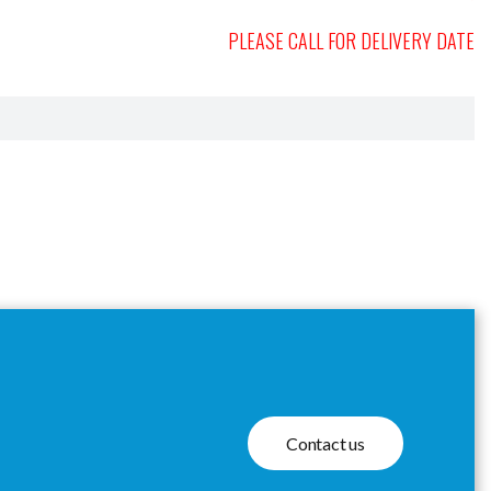
PLEASE CALL FOR DELIVERY DATE
Contact us