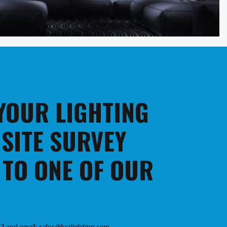
 YOUR LIGHTING
 SITE SURVEY
 TO ONE OF OUR
3 and email: sales@ksrlighting.com