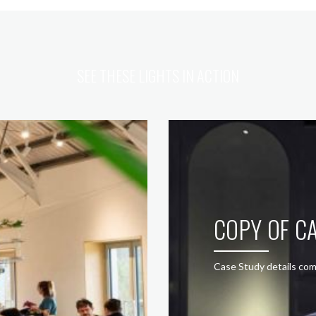
SEE THESE LIGHTS IN ACTION
COPY OF CA
Case Study details com