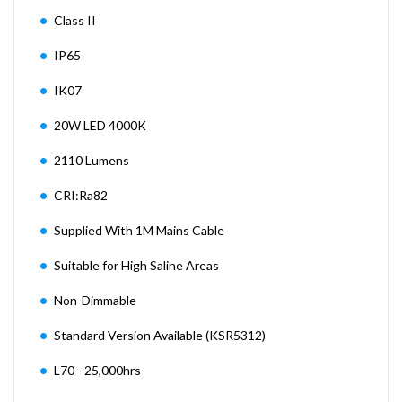
Class II
IP65
IK07
20W LED 4000K
2110 Lumens
CRI:Ra82
Supplied With 1M Mains Cable
Suitable for High Saline Areas
Non-Dimmable
Standard Version Available (KSR5312)
L70 - 25,000hrs