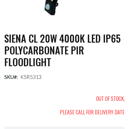
SIENA CL 20W 4000K LED IP65
Skip
to
POLYCARBONATE PIR
the
beginning
FLOODLIGHT
of
the
images
gallery
SKU
KSR5313
OUT OF STOCK,
PLEASE CALL FOR DELIVERY DATE