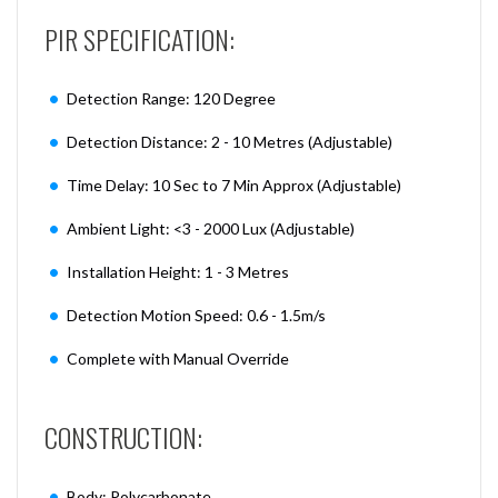
PIR SPECIFICATION:
Detection Range: 120 Degree
Detection Distance: 2 - 10 Metres (Adjustable)
Time Delay: 10 Sec to 7 Min Approx (Adjustable)
Ambient Light: <3 - 2000 Lux (Adjustable)
Installation Height: 1 - 3 Metres
Detection Motion Speed: 0.6 - 1.5m/s
Complete with Manual Override
CONSTRUCTION:
Body: Polycarbonate