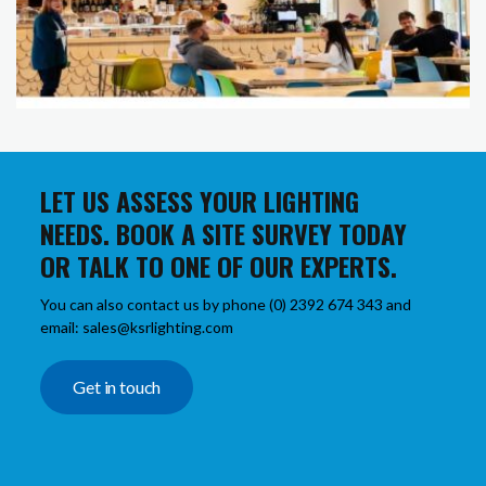
LET US ASSESS YOUR LIGHTING
NEEDS. BOOK A SITE SURVEY TODAY
OR TALK TO ONE OF OUR EXPERTS.
You can also contact us by phone (0) 2392 674 343 and
email: sales@ksrlighting.com
Get in touch