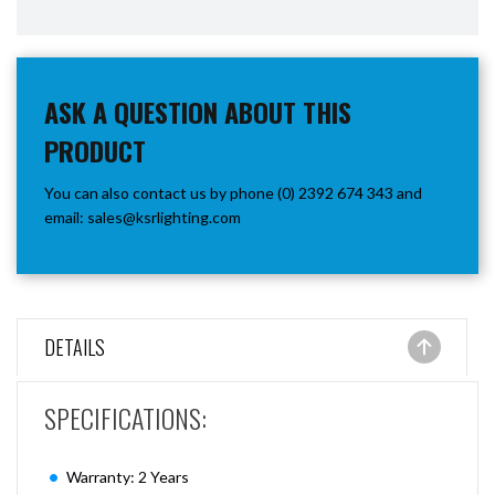
ASK A QUESTION ABOUT THIS
PRODUCT
You can also contact us by phone (0) 2392 674 343 and
email:
sales@ksrlighting.com
DETAILS
SPECIFICATIONS:
Warranty: 2 Years