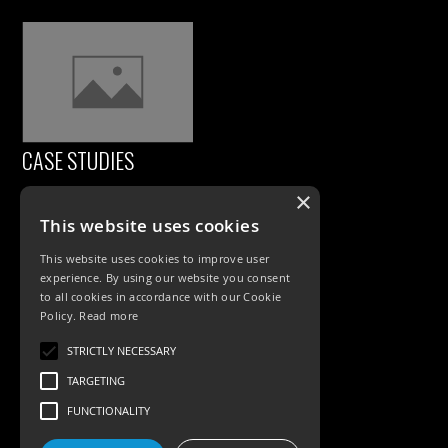
CASE STUDIES
×
This website uses cookies
This website uses cookies to improve user
experience. By using our website you consent
to all cookies in accordance with our Cookie
Policy.
Read more
PRODUCTS
STRICTLY NECESSARY
TARGETING
Exterior Lighting
FUNCTIONALITY
Interior Lighting