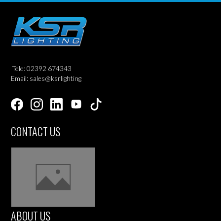
Tele: 02392 674343
Email: sales@ksrlighting
CONTACT US
ABOUT US