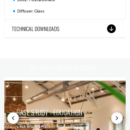
Diffuser: Glass
TECHNICAL DOWNLOADS
SEE THESE LIGHTS IN ACTION
CASE STUDY : EDUCATION
Case Study details coming soon!