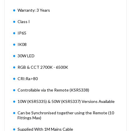
Warranty: 3 Years
Class I
IP65
IK08
30W LED
RGB & CCT 2700K - 6500K
CRI:Ra>80
Controllable via the Remote (KSR5338)
10W (KSR5335) & 50W (KSR5337) Versions Available
Can be Synchronised together using the Remote (10
Fittings Max)
Supplied With 1M Mains Cable