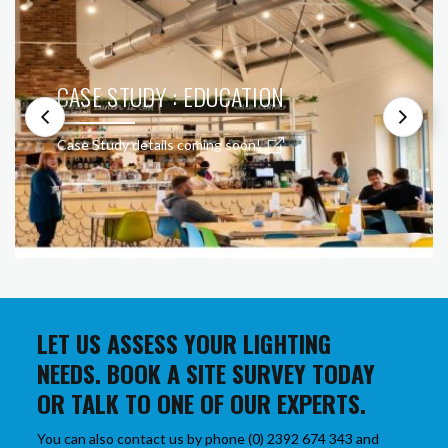
CASE STUDY : EDUCATION
Case Study details coming soon!
LET US ASSESS YOUR LIGHTING
NEEDS. BOOK A SITE SURVEY TODAY
OR TALK TO ONE OF OUR EXPERTS.
You can also contact us by phone (0) 2392 674 343 and