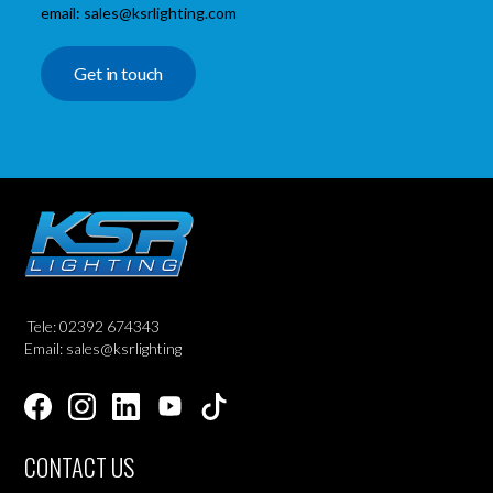
email: sales@ksrlighting.com
Get in touch
Tele: 02392 674343
Email: sales@ksrlighting
CONTACT US