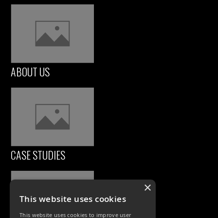
ABOUT US
CASE STUDIES
×
This website uses cookies
This website uses cookies to improve user