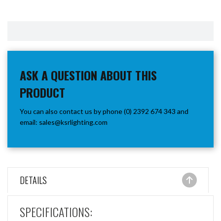
ASK A QUESTION ABOUT THIS
PRODUCT
You can also contact us by phone (0) 2392 674 343 and
email:
sales@ksrlighting.com
DETAILS
SPECIFICATIONS: