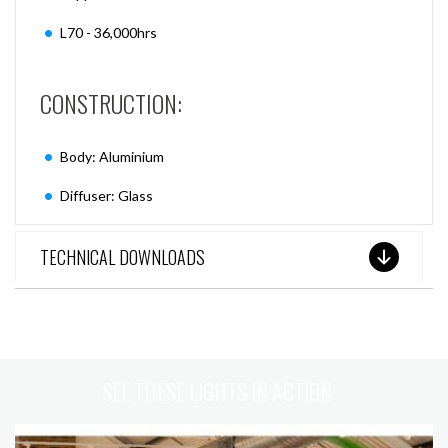
L70 - 36,000hrs
CONSTRUCTION:
Body: Aluminium
Diffuser: Glass
TECHNICAL DOWNLOADS
SEE THESE LIGHTS IN ACTION