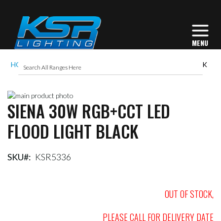
HOME
SIENA 30W RGB+CCT LED FLOOD LIGHT BLACK
Skip
SIENA 30W RGB+CCT LED
to
Skip
the
to
FLOOD LIGHT BLACK
end
the
of
beginning
the
of
images
the
SKU
KSR5336
gallery
images
gallery
OUT OF STOCK,
PLEASE CALL FOR DELIVERY DATE