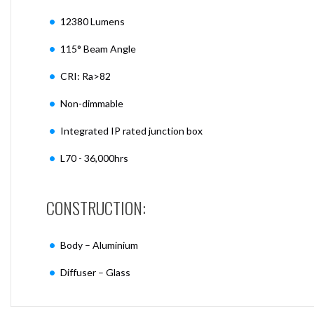
12380 Lumens
115° Beam Angle
CRI: Ra>82
Non-dimmable
Integrated IP rated junction box
L70 - 36,000hrs
CONSTRUCTION:
Body – Aluminium
Diffuser – Glass