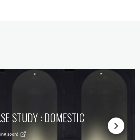
SE STUDY : DOMESTIC
ing soon!