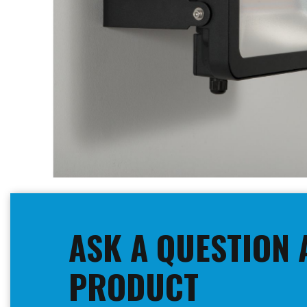
Skip
to
the
beginning
ASK A QUESTION 
of
the
images
PRODUCT
gallery