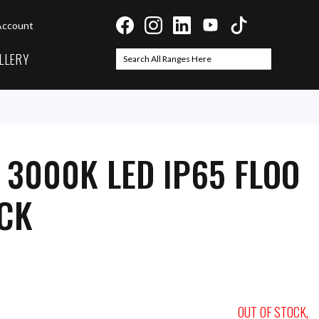
Account
LLERY
Search
Search
 3000K LED IP65 FLOO
ACK
OUT OF STOCK,