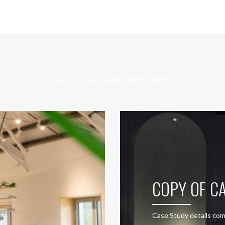
SEE THESE LIGHTS IN ACTION
COPY OF CA
Case Study details com