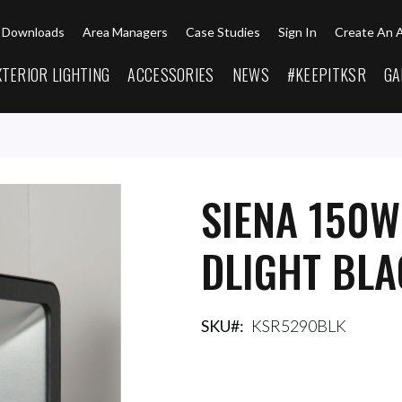
Downloads
Area Managers
Case Studies
Sign In
Create An 
XTERIOR LIGHTING
ACCESSORIES
NEWS
#KEEPITKSR
GA
SIENA 150W
DLIGHT BL
SKU
KSR5290BLK