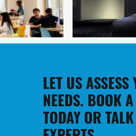
LET US ASSESS
NEEDS. BOOK A
TODAY OR TALK
EXPERTS.