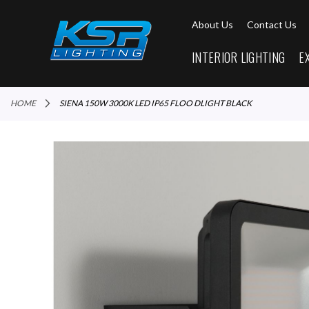
About Us
Contact Us
INTERIOR LIGHTING
E
HOME
SIENA 150W 3000K LED IP65 FLOO DLIGHT BLACK
Skip
to
the
end
of
the
images
gallery