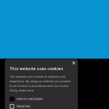
×
This website uses cookies
This website uses cookies to improve user
experience. By using our website you consent
to all cookies in accordance with our Cookie
Policy.
Read more
Tele: 02392 674343
STRICTLY NECESSARY
Email: sales@ksrlighting
TARGETING