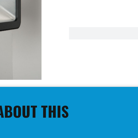
ABOUT THIS