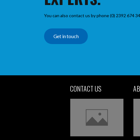
You can also contact us by phone (0) 2392 674 34
Get in touch
CONTACT US
AB