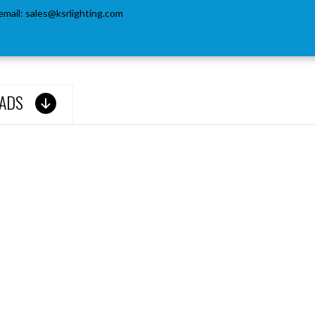
email:
sales@ksrlighting.com
ADS