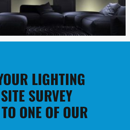
 YOUR LIGHTING
 SITE SURVEY
 TO ONE OF OUR