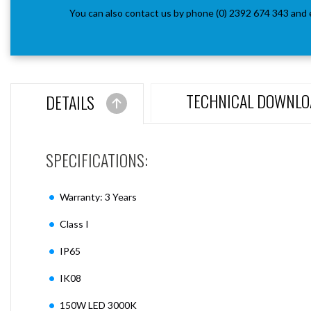
You can also contact us by phone (0) 2392 674 343 and 
TECHNICAL DOWNLO
DETAILS
SPECIFICATIONS:
Warranty: 3 Years
Class I
IP65
IK08
150W LED 3000K