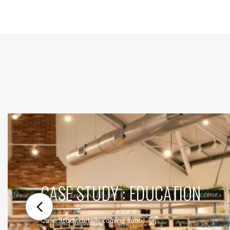
CASE STUDY : EDUCATION
Case Study details coming soon!