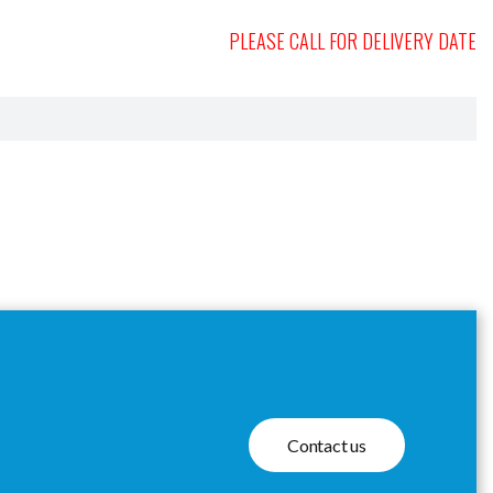
PLEASE CALL FOR DELIVERY DATE
Contact us