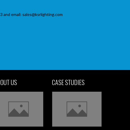
3 and email: sales@ksrlighting.com
OUT US
CASE STUDIES