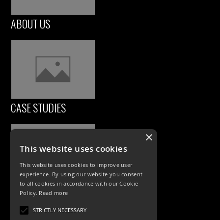
ABOUT US
CASE STUDIES
×
This website uses cookies
This website uses cookies to improve user
experience. By using our website you consent
to all cookies in accordance with our Cookie
Policy.
Read more
PRODUCTS
STRICTLY NECESSARY