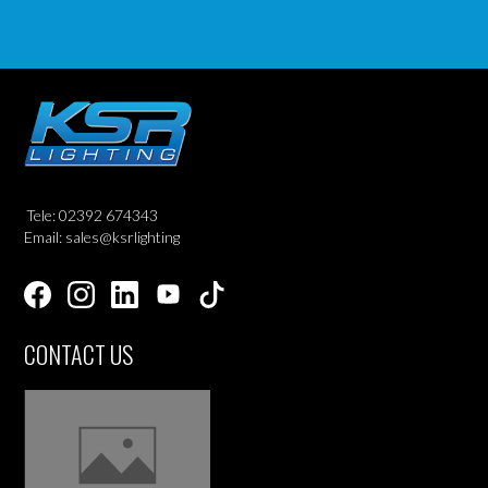
Tele: 02392 674343
Email: sales@ksrlighting
CONTACT US