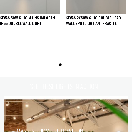
SEVAS 50W GU10 MAINS HALOGEN
SEVAS 2X50W GU10 DOUBLE HEAD
IP55 DOUBLE WALL LIGHT
WALL SPOTLIGHT ANTHRACITE
SEE THESE LIGHTS IN ACTION
CASE STUDY : EDUCATION