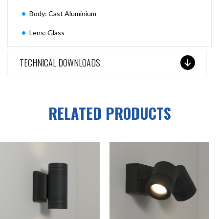
Body: Cast Aluminium
Lens: Glass
TECHNICAL DOWNLOADS
RELATED PRODUCTS