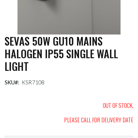
SEVAS 50W GU10 MAINS
Skip
to
HALOGEN IP55 SINGLE WALL
the
beginning
LIGHT
of
the
images
gallery
SKU
KSR7108
OUT OF STOCK,
PLEASE CALL FOR DELIVERY DATE