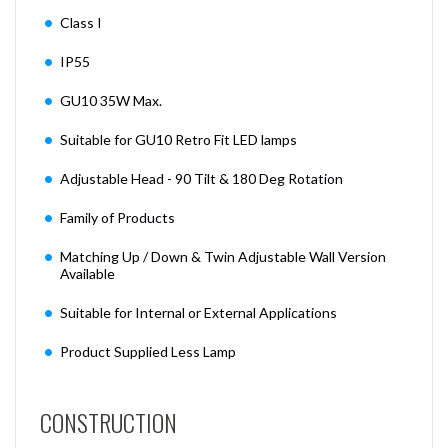
Class I
IP55
GU10 35W Max.
Suitable for GU10 Retro Fit LED lamps
Adjustable Head - 90 Tilt & 180 Deg Rotation
Family of Products
Matching Up / Down & Twin Adjustable Wall Version
Available
Suitable for Internal or External Applications
Product Supplied Less Lamp
CONSTRUCTION