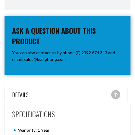
ASK A QUESTION ABOUT THIS
PRODUCT
You can also contact us by phone (0) 2392 674 343 and
email:
sales@ksrlighting.com
DETAILS
SPECIFICATIONS
Warranty: 1 Year