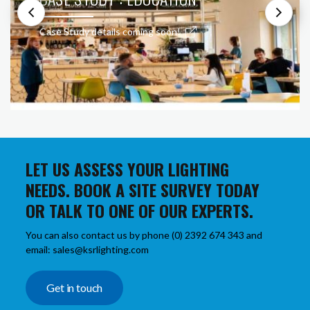
Case Study details coming soon!
LET US ASSESS YOUR LIGHTING
NEEDS. BOOK A SITE SURVEY TODAY
OR TALK TO ONE OF OUR EXPERTS.
You can also contact us by phone (0) 2392 674 343 and
email: sales@ksrlighting.com
Get in touch