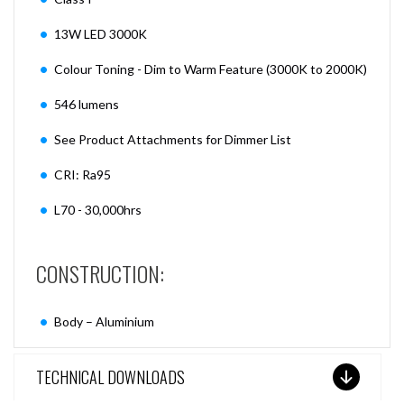
13W LED 3000K
Colour Toning - Dim to Warm Feature (3000K to 2000K)
546 lumens
See Product Attachments for Dimmer List
CRI: Ra95
L70 - 30,000hrs
CONSTRUCTION:
Body – Aluminium
TECHNICAL DOWNLOADS