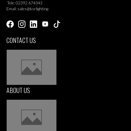
Tele: 02392 674343
Email: sales@ksrlighting
CONTACT US
ABOUT US