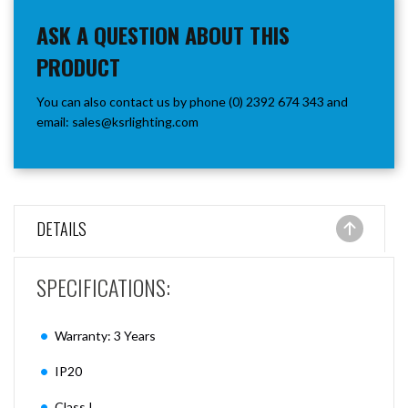
ASK A QUESTION ABOUT THIS
PRODUCT
You can also contact us by phone (0) 2392 674 343 and
email:
sales@ksrlighting.com
DETAILS
SPECIFICATIONS:
Warranty: 3 Years
IP20
Class I