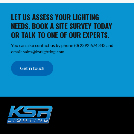
LET US ASSESS YOUR LIGHTING
NEEDS. BOOK A SITE SURVEY TODAY
OR TALK TO ONE OF OUR EXPERTS.
You can also contact us by phone (0) 2392 674 343 and
email: sales@ksrlighting.com
Get in touch