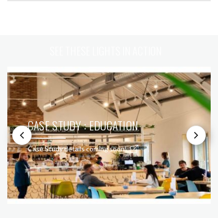
SEE THESE LIGHTS IN ACTION
CASE STUDY : EDUCATION
Case Study details coming soon!