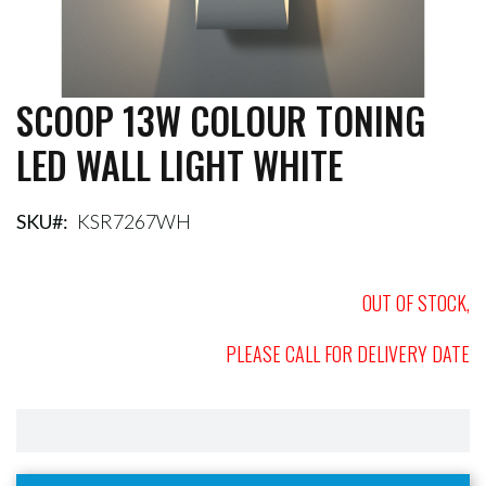
SCOOP 13W COLOUR TONING
Skip
to
LED WALL LIGHT WHITE
the
beginning
of
the
SKU
KSR7267WH
images
gallery
OUT OF STOCK,
PLEASE CALL FOR DELIVERY DATE