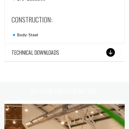
CONSTRUCTION:
Body: Steel
TECHNICAL DOWNLOADS
SEE THESE LIGHTS IN ACTION