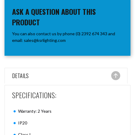
ASK A QUESTION ABOUT THIS
PRODUCT
You can also contact us by phone (0) 2392 674 343 and
email:
sales@ksrlighting.com
DETAILS
SPECIFICATIONS:
Warranty: 2 Years
IP20
Class I