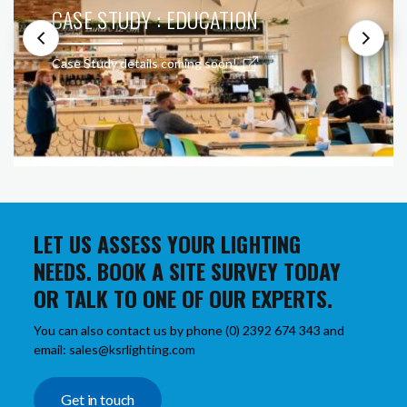
CASE STUDY : EDUCATION
Case Study details coming soon!
LET US ASSESS YOUR LIGHTING
NEEDS. BOOK A SITE SURVEY TODAY
OR TALK TO ONE OF OUR EXPERTS.
You can also contact us by phone (0) 2392 674 343 and
email: sales@ksrlighting.com
Get in touch