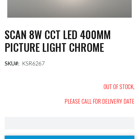
SCAN 8W CCT LED 400MM
Skip
to
PICTURE LIGHT CHROME
the
beginning
of
the
SKU
KSR6267
images
gallery
OUT OF STOCK,
PLEASE CALL FOR DELIVERY DATE