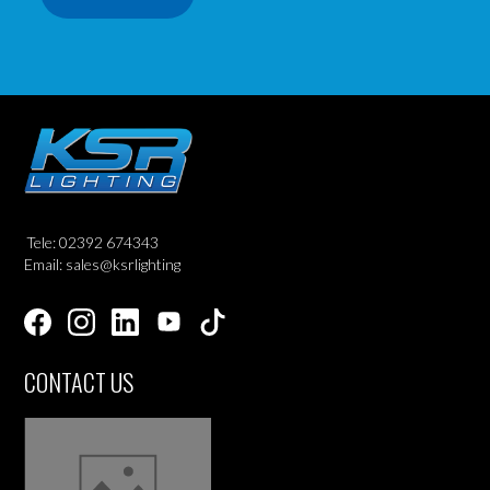
Tele: 02392 674343
Email: sales@ksrlighting
CONTACT US