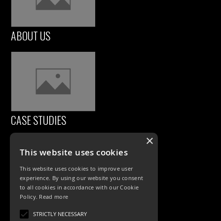
ABOUT US
CASE STUDIES
×
This website uses cookies
This website uses cookies to improve user
experience. By using our website you consent
to all cookies in accordance with our Cookie
Policy.
Read more
PRODUCTS
STRICTLY NECESSARY