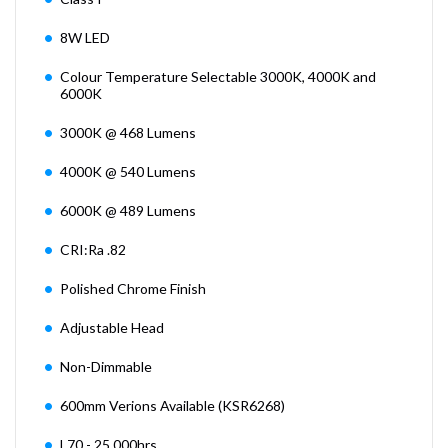
8W LED
Colour Temperature Selectable 3000K, 4000K and
6000K
3000K @ 468 Lumens
4000K @ 540 Lumens
6000K @ 489 Lumens
CRI:Ra .82
Polished Chrome Finish
Adjustable Head
Non-Dimmable
600mm Verions Available (KSR6268)
L70 - 25,000hrs