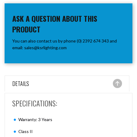
ASK A QUESTION ABOUT THIS
PRODUCT
You can also contact us by phone (0) 2392 674 343 and
email:
sales@ksrlighting.com
DETAILS
SPECIFICATIONS:
Warranty: 3 Years
Class II