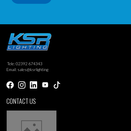
Tele: 02392 674343
Email: sales@ksrlighting
CONTACT US