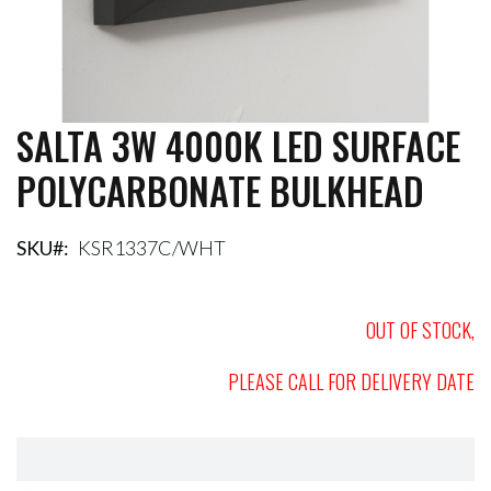
SALTA 3W 4000K LED SURFACE
Skip
to
POLYCARBONATE BULKHEAD
the
beginning
of
the
SKU
KSR1337C/WHT
images
gallery
OUT OF STOCK,
PLEASE CALL FOR DELIVERY DATE