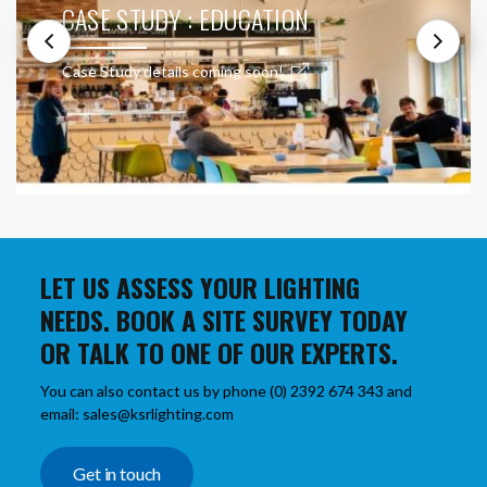
CASE STUDY : EDUCATION
Case Study details coming soon!
LET US ASSESS YOUR LIGHTING
NEEDS. BOOK A SITE SURVEY TODAY
OR TALK TO ONE OF OUR EXPERTS.
You can also contact us by phone (0) 2392 674 343 and
email: sales@ksrlighting.com
Get in touch