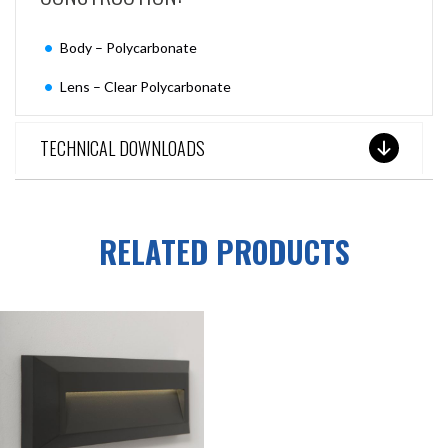
Body – Polycarbonate
Lens – Clear Polycarbonate
TECHNICAL DOWNLOADS
RELATED PRODUCTS