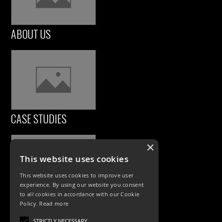
ABOUT US
CASE STUDIES
×
This website uses cookies
This website uses cookies to improve user
experience. By using our website you consent
to all cookies in accordance with our Cookie
Policy.
Read more
PRODUCTS
STRICTLY NECESSARY