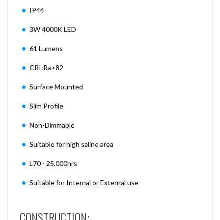
IP44
3W 4000K LED
61 Lumens
CRI:Ra>82
Surface Mounted
Slim Profile
Non-Dimmable
Suitable for high saline area
L70 - 25,000hrs
Suitable for Internal or External use
CONSTRUCTION: