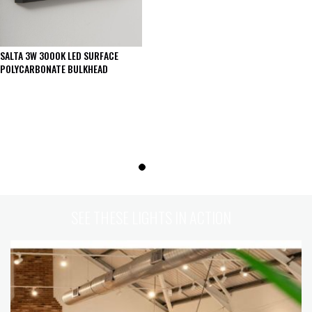
SALTA 3W 3000K LED SURFACE
POLYCARBONATE BULKHEAD
SEE THESE LIGHTS IN ACTION