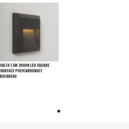
SALTA 1.5W 3000K LED SQUARE
SURFACE POLYCARBONATE
BULKHEAD