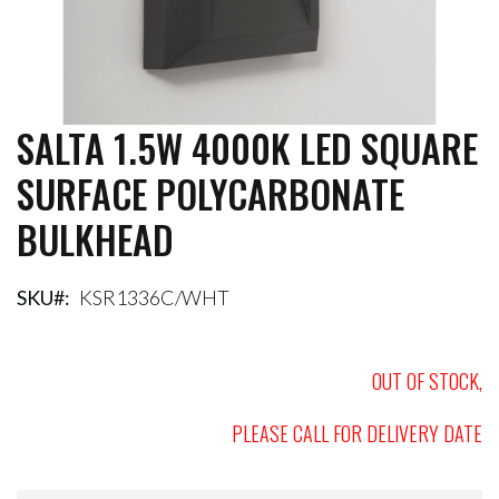
SALTA 1.5W 4000K LED SQUARE
Skip
to
SURFACE POLYCARBONATE
the
beginning
BULKHEAD
of
the
images
gallery
SKU
KSR1336C/WHT
OUT OF STOCK,
PLEASE CALL FOR DELIVERY DATE