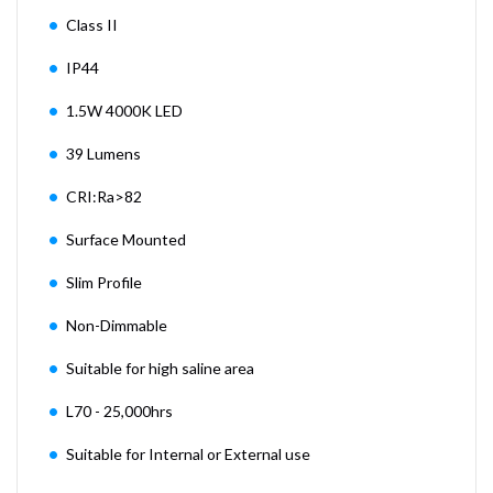
Class II
IP44
1.5W 4000K LED
39 Lumens
CRI:Ra>82
Surface Mounted
Slim Profile
Non-Dimmable
Suitable for high saline area
L70 - 25,000hrs
Suitable for Internal or External use