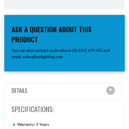
ASK A QUESTION ABOUT THIS
PRODUCT
You can also contact us by phone (0) 2392 674 343 and
email:
sales@ksrlighting.com
DETAILS
SPECIFICATIONS:
Warranty: 3 Years