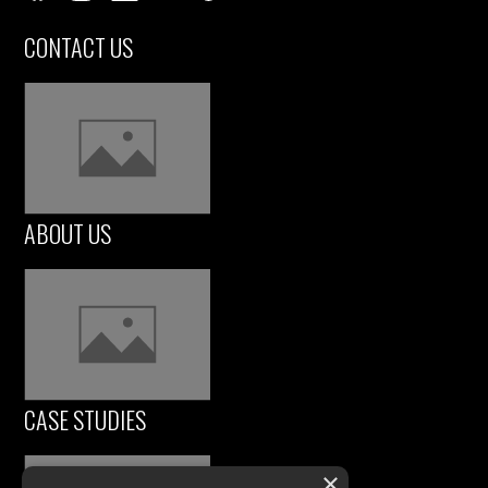
CONTACT US
ABOUT US
CASE STUDIES
×