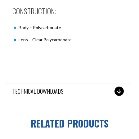
CONSTRUCTION:
Body – Polycarbonate
Lens – Clear Polycarbonate
TECHNICAL DOWNLOADS
RELATED PRODUCTS