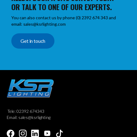
OR TALK TO ONE OF OUR EXPERTS.
You can also contact us by phone (0) 2392 674 343 and
email: sales@ksrlighting.com
Get in touch
Tele: 02392 674343
Email: sales@ksrlighting