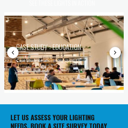
SEE THESE LIGHTS IN ACTION
CASE STUDY : EDUCATION
Case Study details coming soon!
LET US ASSESS YOUR LIGHTING
NEEDS. BOOK A SITE SURVEY TODAY