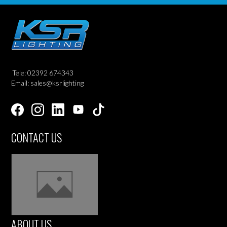
Tele: 02392 674343
Email: sales@ksrlighting
CONTACT US
ABOUT US