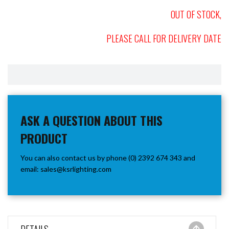
OUT OF STOCK,
PLEASE CALL FOR DELIVERY DATE
ASK A QUESTION ABOUT THIS
PRODUCT
You can also contact us by phone (0) 2392 674 343 and
email:
sales@ksrlighting.com