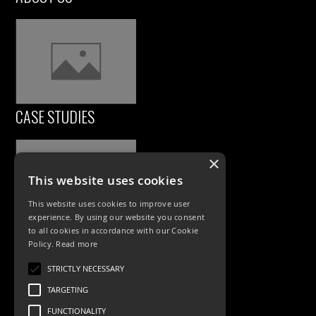
CASE STUDIES
×
This website uses cookies
This website uses cookies to improve user
experience. By using our website you consent
to all cookies in accordance with our Cookie
Policy.
Read more
PRODUCTS
STRICTLY NECESSARY
Exterior Lighting
TARGETING
Interior Lighting
FUNCTIONALITY