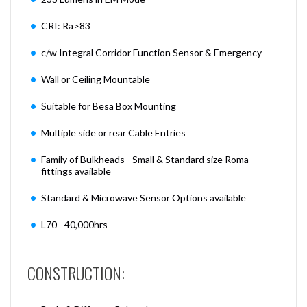
CRI: Ra>83
c/w Integral Corridor Function Sensor & Emergency
Wall or Ceiling Mountable
Suitable for Besa Box Mounting
Multiple side or rear Cable Entries
Family of Bulkheads - Small & Standard size Roma
fittings available
Standard & Microwave Sensor Options available
L70 - 40,000hrs
CONSTRUCTION: