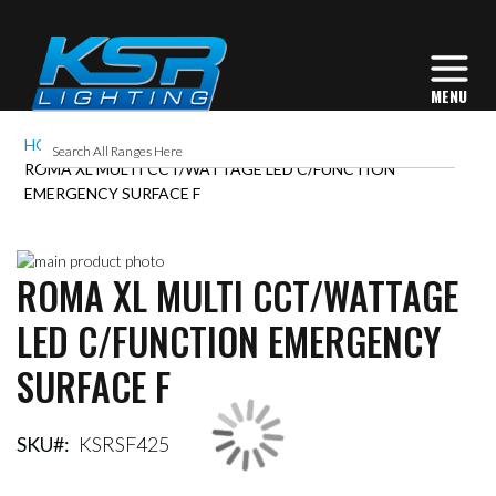
HOME
ROMA XL MULTI CCT/WATTAGE LED C/FUNCTION
EMERGENCY SURFACE F
Skip
ROMA XL MULTI CCT/WATTAGE
to
Skip
the
to
LED C/FUNCTION EMERGENCY
end
the
of
beginning
SURFACE F
the
of
images
the
gallery
images
gallery
SKU
KSRSF425