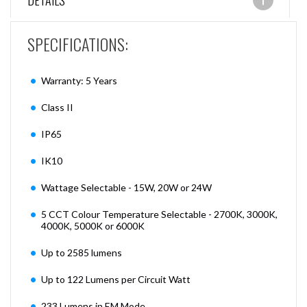
DETAILS
SPECIFICATIONS:
Warranty: 5 Years
Class II
IP65
IK10
Wattage Selectable - 15W, 20W or 24W
5 CCT Colour Temperature Selectable - 2700K, 3000K,
4000K, 5000K or 6000K
Up to 2585 lumens
Up to 122 Lumens per Circuit Watt
233 Lumens in EM Mode