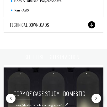
Body & Diffuser- Polycarbonate
Rim - ABS
TECHNICAL DOWNLOADS
SEE THESE LIGHTS IN ACTION
COPY OF CASE STUDY : DOMESTIC
Case Study details coming soon!