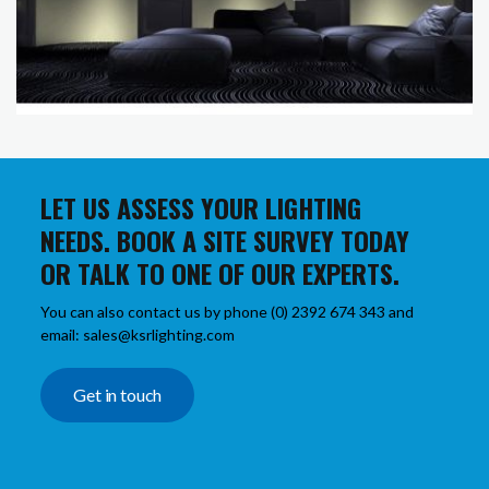
LET US ASSESS YOUR LIGHTING
NEEDS. BOOK A SITE SURVEY TODAY
OR TALK TO ONE OF OUR EXPERTS.
You can also contact us by phone (0) 2392 674 343 and
email: sales@ksrlighting.com
Get in touch