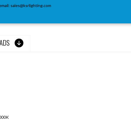
email:
sales@ksrlighting.com
ADS
6000K