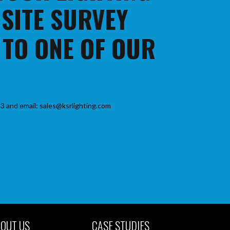
 SITE SURVEY
 TO ONE OF OUR
3 and email: sales@ksrlighting.com
OUT US
CASE STUDIES