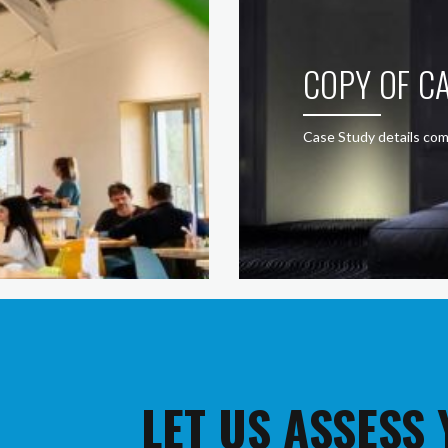
COPY OF CA
Case Study details com
LET US ASSESS