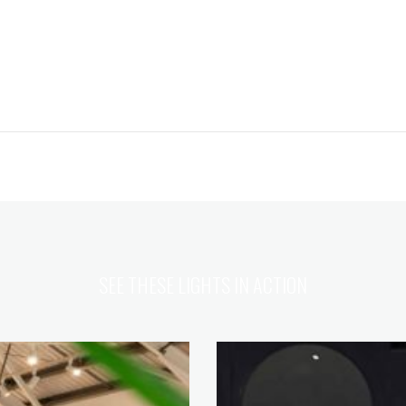
SEE THESE LIGHTS IN ACTION