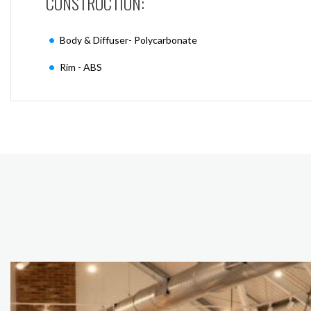
CONSTRUCTION:
Body & Diffuser- Polycarbonate
Rim - ABS