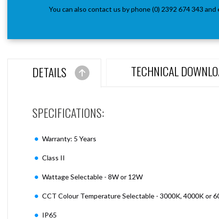
You can also contact us by phone (0) 2392 674 343 and 
TECHNICAL DOWNLO
DETAILS
SPECIFICATIONS:
Warranty: 5 Years
Class II
Wattage Selectable - 8W or 12W
CCT Colour Temperature Selectable - 3000K, 4000K or 
IP65