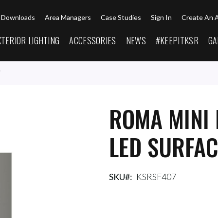
Downloads
Area Managers
Case Studies
Sign In
Create An 
XTERIOR LIGHTING
ACCESSORIES
NEWS
#KEEPITKSR
GA
ROMA MINI 
LED SURFAC
SKU
KSRSF407