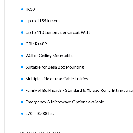
IK10
Up to 1155 lumens
Up to 110 Lumens per Circuit Watt
CRI: Ra>89
Wall or Ceiling Mountable
Suitable for Besa Box Mounting
Multiple side or rear Cable Entries
Family of Bulkheads - Standard & XL size Roma fittings avai
Emergency & Microwave Options available
L70 - 40,000hrs