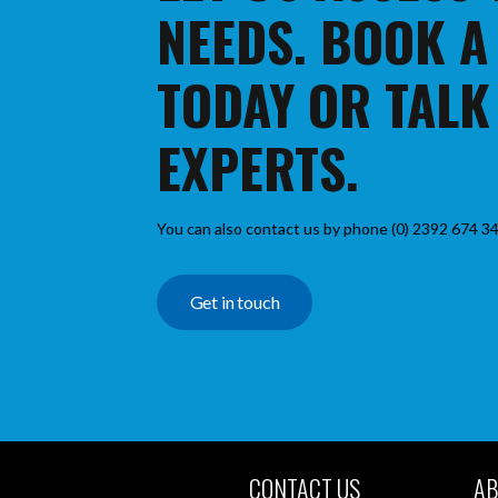
NEEDS. BOOK A
TODAY OR TALK
EXPERTS.
You can also contact us by phone (0) 2392 674 34
Get in touch
CONTACT US
AB