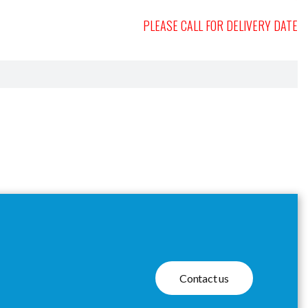
PLEASE CALL FOR DELIVERY DATE
Contact us