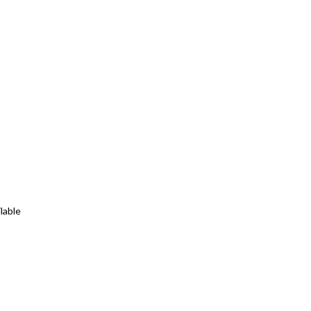
lable