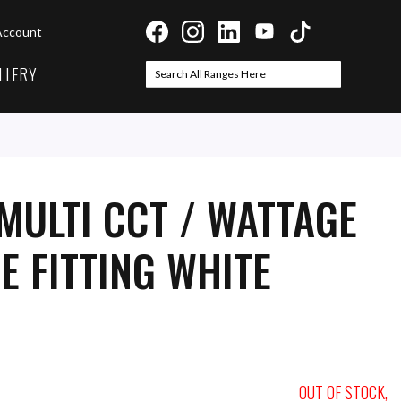
Account
LLERY
Search
Search
MULTI CCT / WATTAGE
E FITTING WHITE
OUT OF STOCK,