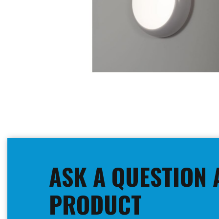
Skip
to
the
beginning
ASK A QUESTION 
of
the
images
PRODUCT
gallery