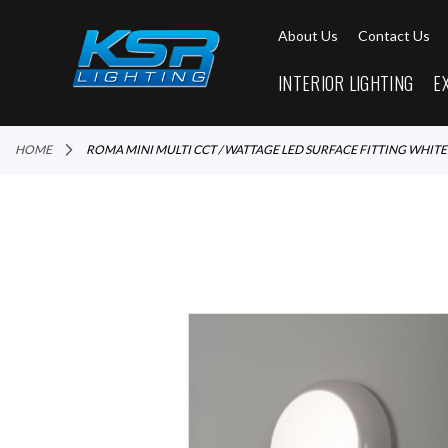
About Us
Contact Us
INTERIOR LIGHTING
E
HOME
ROMA MINI MULTI CCT / WATTAGE LED SURFACE FITTING WHITE
Skip
to
the
end
of
the
images
gallery