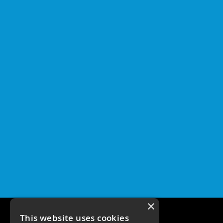
×
This website uses cookies