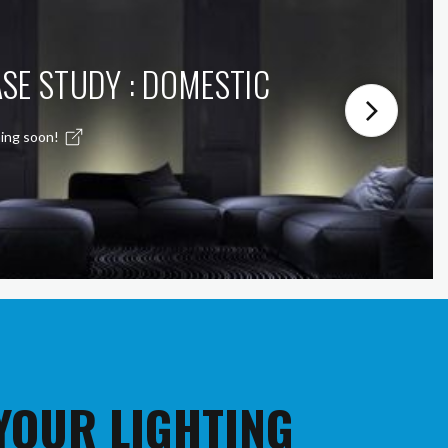
SE STUDY : DOMESTIC
ing soon!
 YOUR LIGHTING