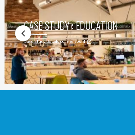
CASE STUDY : EDUCATION
Case Study details coming soon!