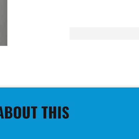
ABOUT THIS