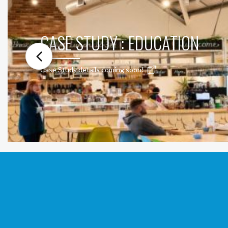
CASE STUDY : EDUCATION
Case Study details coming soon!