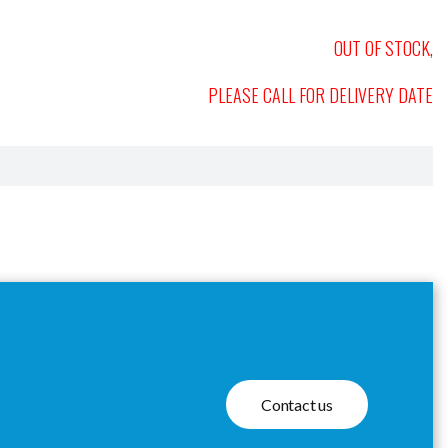
OUT OF STOCK,
PLEASE CALL FOR DELIVERY DATE
Contact us