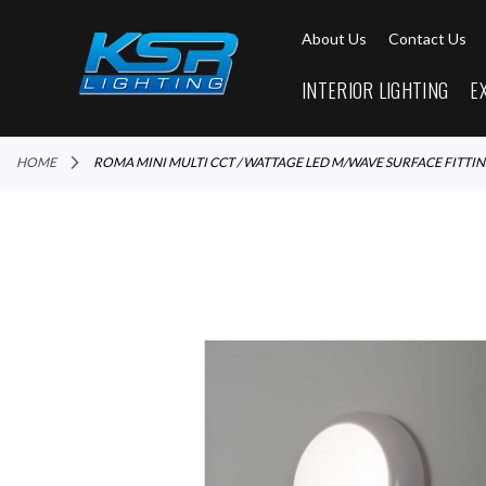
About Us
Contact Us
INTERIOR LIGHTING
E
HOME
ROMA MINI MULTI CCT / WATTAGE LED M/WAVE SURFACE FITTI
Skip
to
the
end
of
the
images
gallery