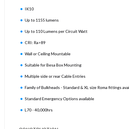
IK10
Up to 1155 lumens
Up to 110 Lumens per Circuit Watt
CRI: Ra>89
Wall or Ceiling Mountable
Suitable for Besa Box Mounting
Multiple side or rear Cable Entries
Family of Bulkheads - Standard & XL size Roma fittings avai
Standard Emergency Options available
L70 - 40,000hrs