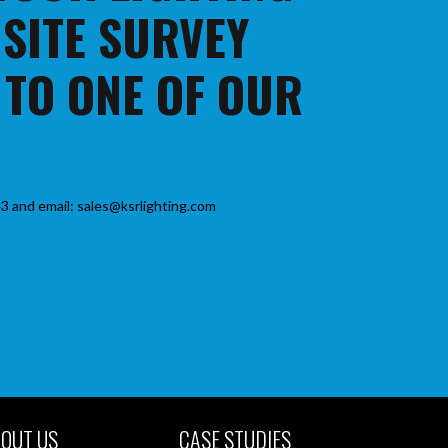
 SITE SURVEY
 TO ONE OF OUR
3 and email: sales@ksrlighting.com
OUT US
CASE STUDIES