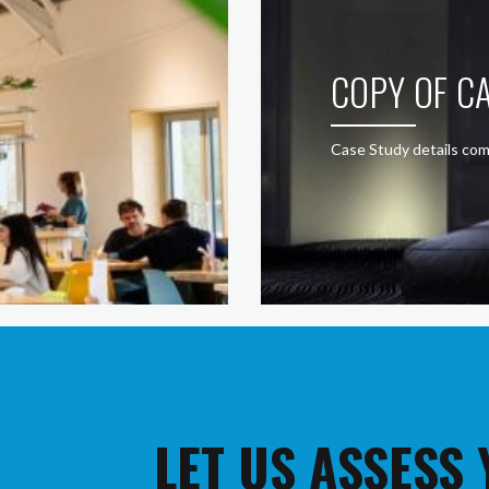
COPY OF CA
Case Study details com
LET US ASSESS