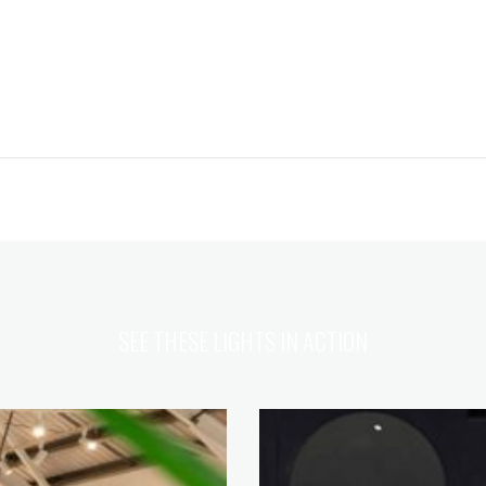
SEE THESE LIGHTS IN ACTION