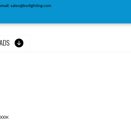
email:
sales@ksrlighting.com
ADS
6000K