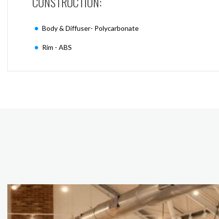
CONSTRUCTION:
Body & Diffuser- Polycarbonate
Rim - ABS