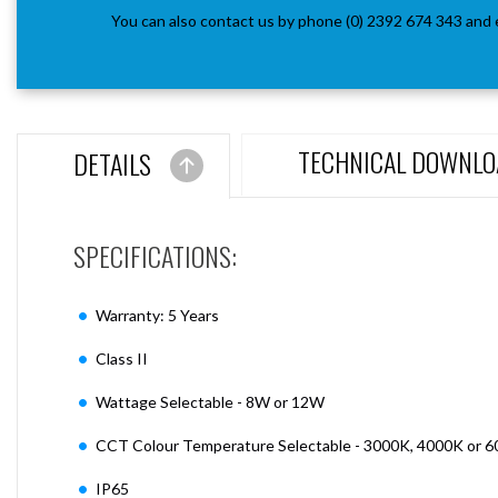
You can also contact us by phone (0) 2392 674 343 and 
TECHNICAL DOWNLO
DETAILS
SPECIFICATIONS:
Warranty: 5 Years
Class II
Wattage Selectable - 8W or 12W
CCT Colour Temperature Selectable - 3000K, 4000K or 
IP65