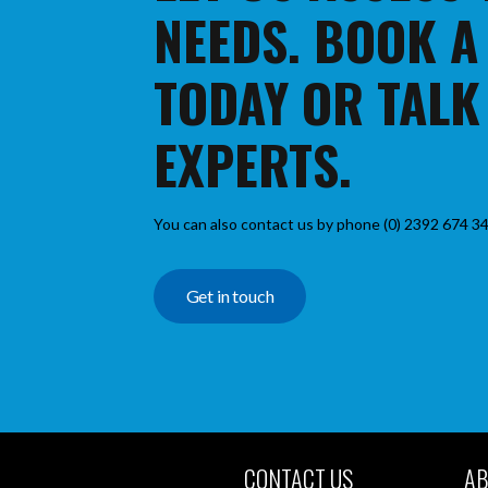
NEEDS. BOOK A
TODAY OR TALK
EXPERTS.
You can also contact us by phone (0) 2392 674 34
Get in touch
CONTACT US
AB