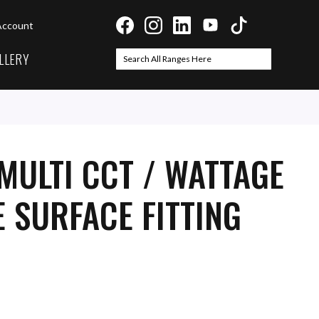
Account
LLERY
Search
Search
MULTI CCT / WATTAGE
 SURFACE FITTING