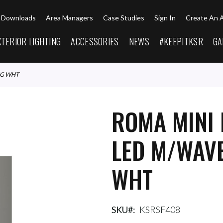
Downloads
Area Managers
Case Studies
Sign In
Create An 
XTERIOR LIGHTING
ACCESSORIES
NEWS
#KEEPITKSR
GA
NG WHT
ROMA MINI 
LED M/WAVE
WHT
SKU
KSRSF408