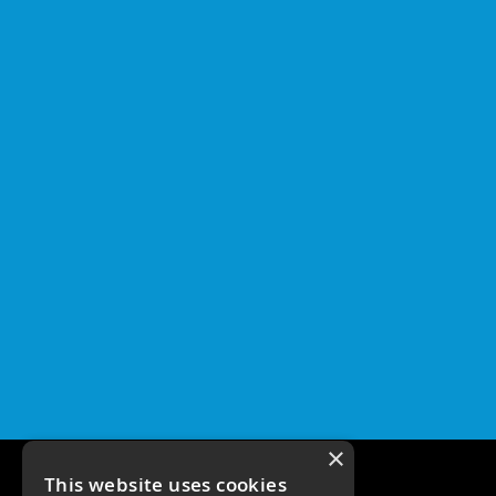
×
This website uses cookies