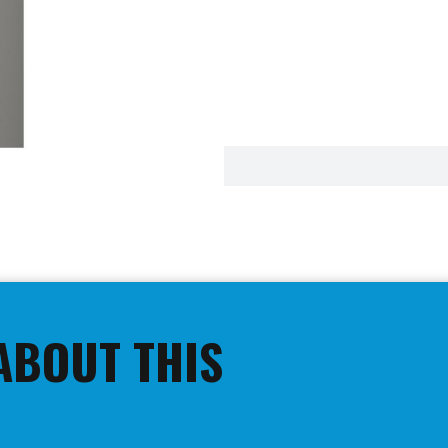
ABOUT THIS