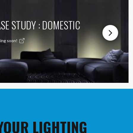
SE STUDY : DOMESTIC
ing soon!
 YOUR LIGHTING