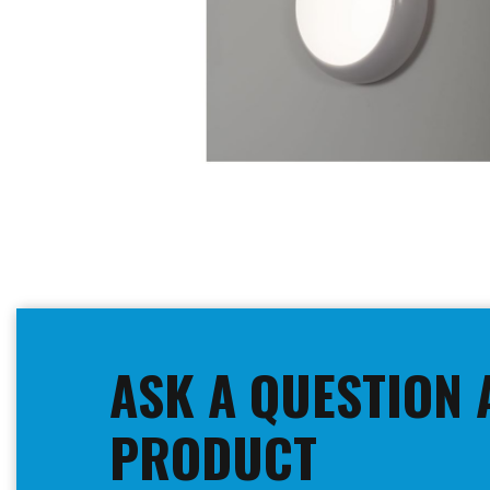
Skip
to
the
beginning
ASK A QUESTION 
of
the
images
PRODUCT
gallery