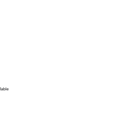
lable