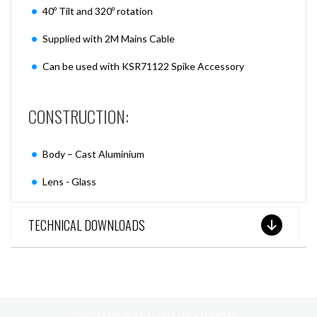
40º Tilt and 320º rotation
Supplied with 2M Mains Cable
Can be used with KSR71122 Spike Accessory
CONSTRUCTION:
Body – Cast Aluminium
Lens - Glass
TECHNICAL DOWNLOADS