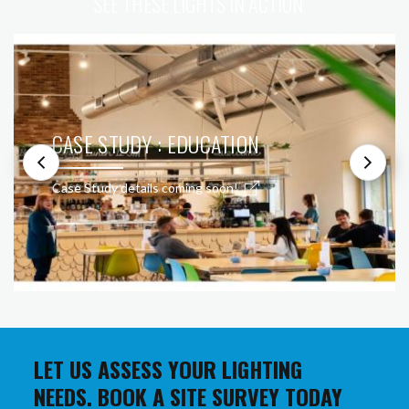
SEE THESE LIGHTS IN ACTION
CASE STUDY : EDUCATION
Case Study details coming soon!
LET US ASSESS YOUR LIGHTING
NEEDS. BOOK A SITE SURVEY TODAY