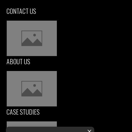
CONTACT US
ABOUT US
CASE STUDIES
×