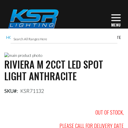
HOME
RIVIERA M 2CCT LED SPOT LIGHT ANTHRACITE
Skip
RIVIERA M 2CCT LED SPOT
to
Skip
the
to
LIGHT ANTHRACITE
end
the
of
beginning
the
of
images
the
SKU
KSR71132
gallery
images
gallery
OUT OF STOCK,
PLEASE CALL FOR DELIVERY DATE