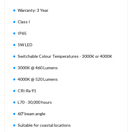
Warranty: 3 Year
Class I
IP65
5W LED
Switchable Colour Temperatures - 3000K or 4000K
3000K @ 460 Lumens
4000K @ 520 Lumens
CRI:Ra 91
L70 - 30,000 hours
60º beam angle
Suitable for coastal locations