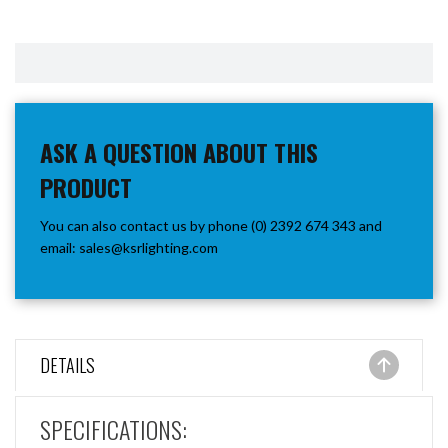
ASK A QUESTION ABOUT THIS
PRODUCT
You can also contact us by phone (0) 2392 674 343 and
email:
sales@ksrlighting.com
DETAILS
SPECIFICATIONS: