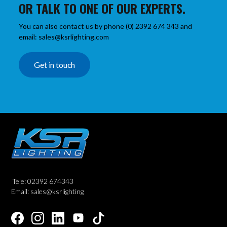
OR TALK TO ONE OF OUR EXPERTS.
You can also contact us by phone (0) 2392 674 343 and
email: sales@ksrlighting.com
Get in touch
Tele: 02392 674343
Email: sales@ksrlighting