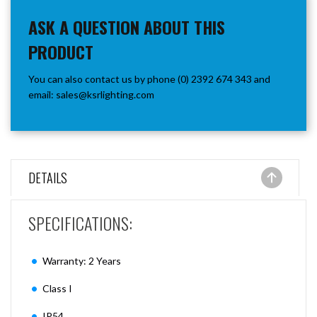
ASK A QUESTION ABOUT THIS
PRODUCT
You can also contact us by phone (0) 2392 674 343 and
email:
sales@ksrlighting.com
DETAILS
SPECIFICATIONS:
Warranty: 2 Years
Class I
IP54