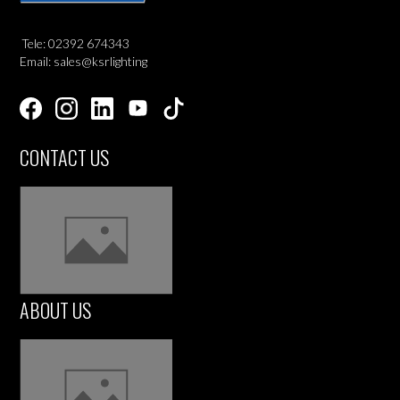
Tele: 02392 674343
Email: sales@ksrlighting
CONTACT US
ABOUT US