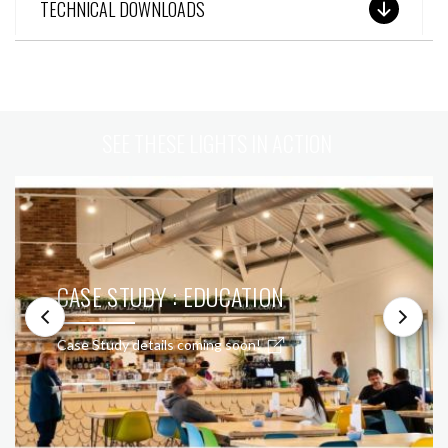
TECHNICAL DOWNLOADS
SEE THESE LIGHTS IN ACTION
CASE STUDY : EDUCATION
Case Study details coming soon!