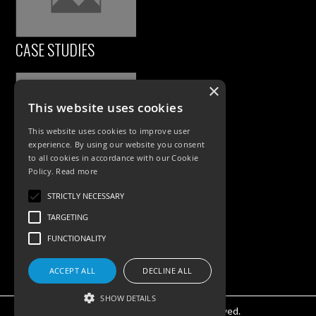
CASE STUDIES
×
This website uses cookies
This website uses cookies to improve user
experience. By using our website you consent
to all cookies in accordance with our Cookie
Policy.
Read more
PRODUCTS
STRICTLY NECESSARY
TARGETING
Exterior Lighting
FUNCTIONALITY
Interior Lighting
Accessories
ACCEPT ALL
DECLINE ALL
SHOW DETAILS
©KSR Lighting 2025 All rights reserved.