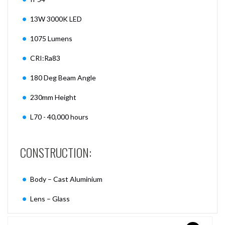
13W 3000K LED
1075 Lumens
CRI:Ra83
180 Deg Beam Angle
230mm Height
L70 - 40,000 hours
CONSTRUCTION:
Body – Cast Aluminium
Lens – Glass