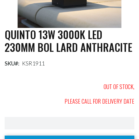
QUINTO 13W 3000K LED
Skip
to
230MM BOL LARD ANTHRACITE
the
beginning
of
the
SKU
KSR1911
images
gallery
OUT OF STOCK,
PLEASE CALL FOR DELIVERY DATE