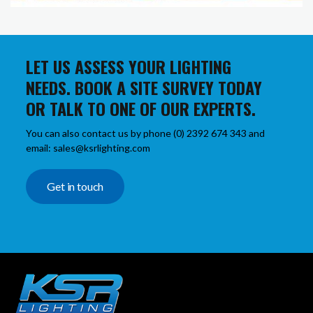
LET US ASSESS YOUR LIGHTING
NEEDS. BOOK A SITE SURVEY TODAY
OR TALK TO ONE OF OUR EXPERTS.
You can also contact us by phone (0) 2392 674 343 and
email: sales@ksrlighting.com
Get in touch