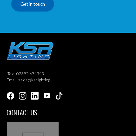
Get in touch
Tele: 02392 674343
Email: sales@ksrlighting
CONTACT US