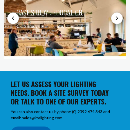
CASE STUDY : EDUCATION
Case Study details coming soon!
LET US ASSESS YOUR LIGHTING
NEEDS. BOOK A SITE SURVEY TODAY
OR TALK TO ONE OF OUR EXPERTS.
You can also contact us by phone (0) 2392 674 343 and
email: sales@ksrlighting.com