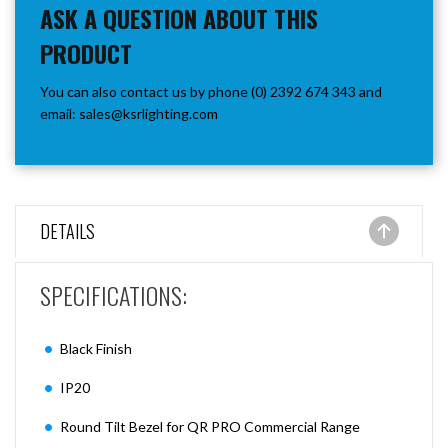
ASK A QUESTION ABOUT THIS
PRODUCT
You can also contact us by phone (0) 2392 674 343 and
email:
sales@ksrlighting.com
DETAILS
SPECIFI
CATIONS:
Black Finish
IP20
Round Tilt Bezel for QR PRO Commercial Range