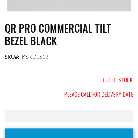
QR PRO COMMERCIAL TILT
Skip
to
BEZEL BLACK
the
beginning
of
the
SKU
KSRDL512
images
gallery
OUT OF STOCK,
PLEASE CALL FOR DELIVERY DATE