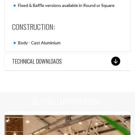
Fixed & Baffle versions available in Round or Square
CONSTRUCTION:
Body - Cast Aluminium
TECHNICAL DOWNLOADS
SEE THESE LIGHTS IN ACTION