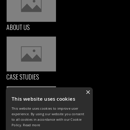
ABOUT US
CASE STUDIES
×
This website uses cookies
This website uses cookies to improve user
experience. By using our website you consent
to all cookies in accordance with our Cookie
Policy.
Read more