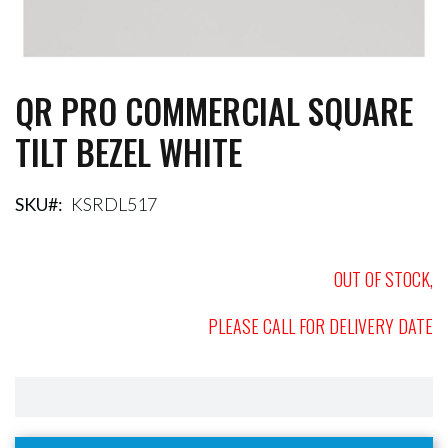
QR PRO COMMERCIAL SQUARE
Skip
to
TILT BEZEL WHITE
the
beginning
of
the
SKU
KSRDL517
images
gallery
OUT OF STOCK,
PLEASE CALL FOR DELIVERY DATE