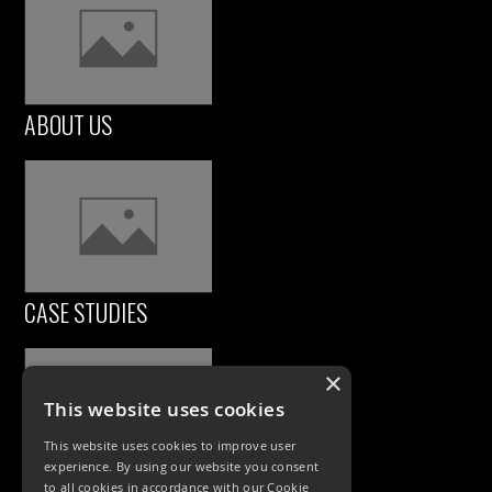
ABOUT US
CASE STUDIES
×
This website uses cookies
This website uses cookies to improve user
experience. By using our website you consent
to all cookies in accordance with our Cookie