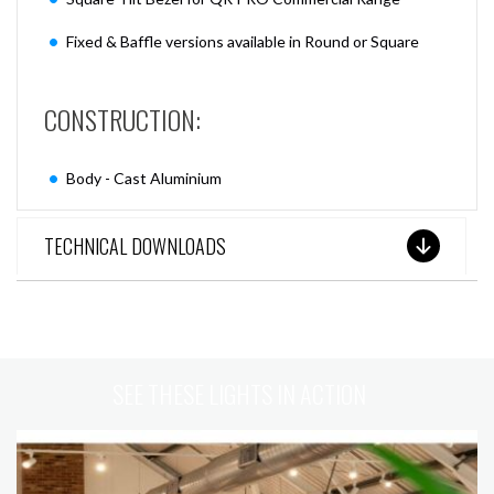
Fixed & Baffle versions available in Round or Square
CONSTRUCTION:
Body - Cast Aluminium
TECHNICAL DOWNLOADS
SEE THESE LIGHTS IN ACTION