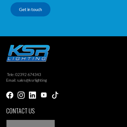
Get in touch
Tele: 02392 674343
Email: sales@ksrlighting
CONTACT US