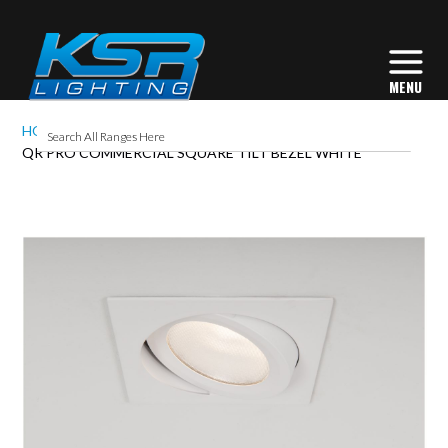
HOME
QR PRO COMMERCIAL SQUARE TILT BEZEL WHITE
Skip
to
the
end
of
the
images
gallery