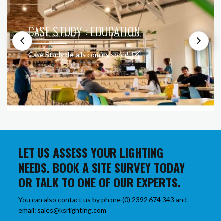
CASE STUDY : EDUCATION
Case Study details coming soon!
LET US ASSESS YOUR LIGHTING
NEEDS. BOOK A SITE SURVEY TODAY
OR TALK TO ONE OF OUR EXPERTS.
You can also contact us by phone (0) 2392 674 343 and
email: sales@ksrlighting.com