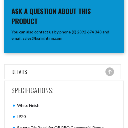
ASK A QUESTION ABOUT THIS
PRODUCT
You can also contact us by phone (0) 2392 674 343 and
email:
sales@ksrlighting.com
DETAILS
SPECIFI
CATIONS:
White Finish
IP20
Square Tilt Bezel for QR PRO Commercial Range