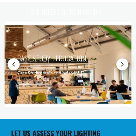
SEE THESE LIGHTS IN ACTION
CASE STUDY : EDUCATION
Case Study details coming soon!
LET US ASSESS YOUR LIGHTING