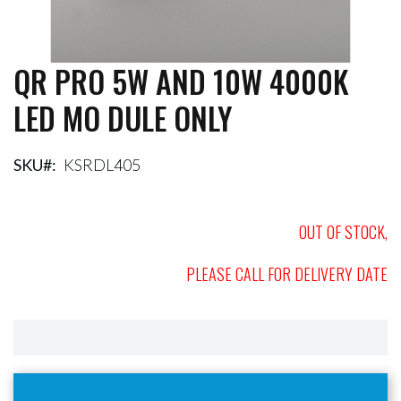
QR PRO 5W AND 10W 4000K
Skip
to
LED MO DULE ONLY
the
beginning
of
the
SKU
KSRDL405
images
gallery
OUT OF STOCK,
PLEASE CALL FOR DELIVERY DATE