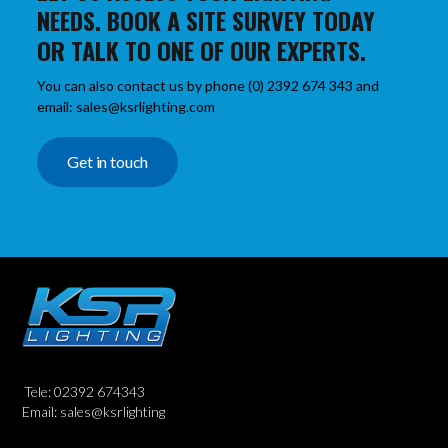
NEEDS. BOOK A SITE SURVEY TODAY
OR TALK TO ONE OF OUR EXPERTS.
You can also contact us by phone (0) 2392 674 343 and
email: sales@ksrlighting.com
Get in touch
Tele: 02392 674343
Email: sales@ksrlighting