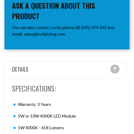
ASK A QUESTION ABOUT THIS
PRODUCT
You can also contact us by phone (0) 2392 674 343 and
email:
sales@ksrlighting.com
DETAILS
SPECIFICATIONS:
Warranty: 3 Years
5W or 10W 4000K LED Module
5W 4000K - 618 Lumens