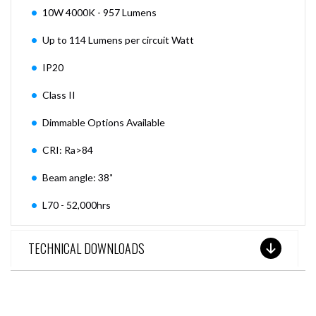
10W 4000K - 957 Lumens
Up to 114 Lumens per circuit Watt
IP20
Class II
Dimmable Options Available
CRI: Ra>84
Beam angle: 38˚
L70 - 52,000hrs
TECHNICAL DOWNLOADS