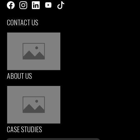
CONTACT US
ABOUT US
CASE STUDIES