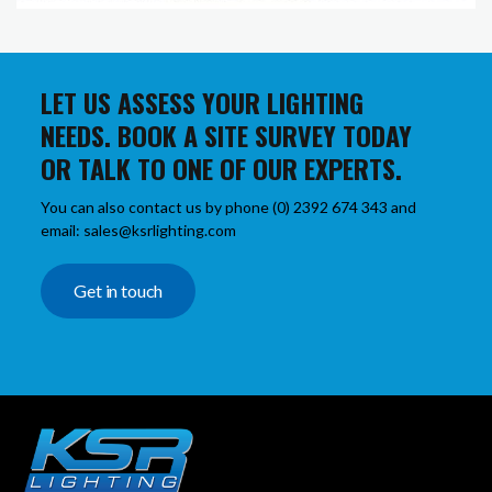
LET US ASSESS YOUR LIGHTING
NEEDS. BOOK A SITE SURVEY TODAY
OR TALK TO ONE OF OUR EXPERTS.
You can also contact us by phone (0) 2392 674 343 and
email: sales@ksrlighting.com
Get in touch