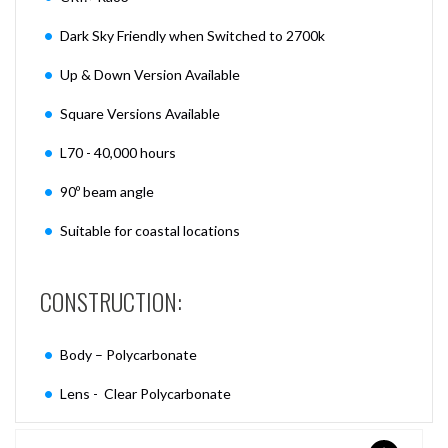
Dark Sky Friendly when Switched to 2700k
Up & Down Version Available
Square Versions Available
L70 - 40,000 hours
90º beam angle
Suitable for coastal locations
CONSTRUCTION:
Body – Polycarbonate
Lens - Clear Polycarbonate