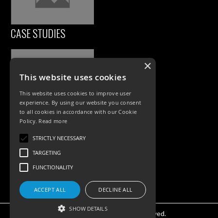
CASE STUDIES
×
This website uses cookies
This website uses cookies to improve user
experience. By using our website you consent
to all cookies in accordance with our Cookie
Policy.
Read more
PRODUCTS
STRICTLY NECESSARY
Exterior Lighting
TARGETING
Interior Lighting
FUNCTIONALITY
Accessories
ACCEPT ALL
DECLINE ALL
SHOW DETAILS
©KSR Lighting 2025 All rights reserved.