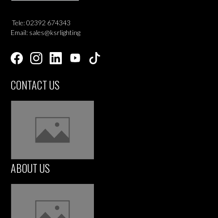
Tele: 02392 674343
Email: sales@ksrlighting
CONTACT US
ABOUT US