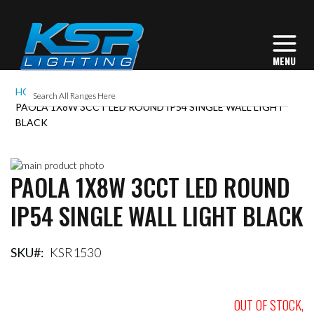
HOME
PAOLA 1X8W 3CCT LED ROUND IP54 SINGLE WALL LIGHT
BLACK
Skip
PAOLA 1X8W 3CCT LED ROUND
to
Skip
the
to
IP54 SINGLE WALL LIGHT BLACK
end
the
of
beginning
the
of
images
the
SKU
KSR1530
gallery
images
gallery
OUT OF STOCK,