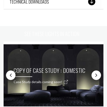
TECHNICAL DOWNLOADS
SEE THESE LIGHTS IN ACTION
COPY OF CASE STUDY : DOMESTIC
Case Study details coming soon!