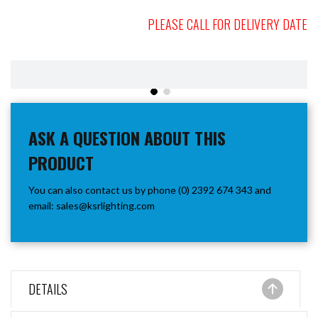
PLEASE CALL FOR DELIVERY DATE
ASK A QUESTION ABOUT THIS
PRODUCT
You can also contact us by phone (0) 2392 674 343 and
email:
sales@ksrlighting.com
DETAILS