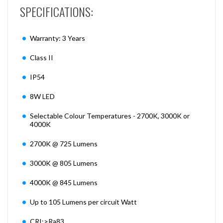
SPECIFICATIONS:
Warranty: 3 Years
Class II
IP54
8W LED
Selectable Colour Temperatures - 2700K, 3000K or
4000K
2700K @ 725 Lumens
3000K @ 805 Lumens
4000K @ 845 Lumens
Up to 105 Lumens per circuit Watt
CRI:>Ra83