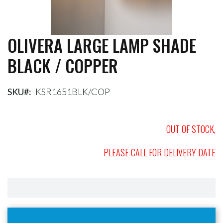
OLIVERA LARGE LAMP SHADE
Skip
to
BLACK / COPPER
the
beginning
of
the
SKU
KSR1651BLK/COP
images
gallery
OUT OF STOCK,
PLEASE CALL FOR DELIVERY DATE