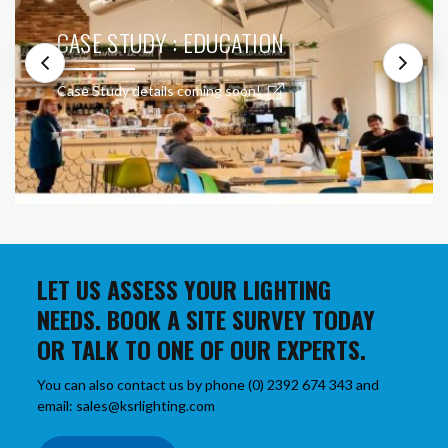
CASE STUDY : EDUCATION
Case Study details coming soon!
LET US ASSESS YOUR LIGHTING
NEEDS. BOOK A SITE SURVEY TODAY
OR TALK TO ONE OF OUR EXPERTS.
You can also contact us by phone (0) 2392 674 343 and
email: sales@ksrlighting.com