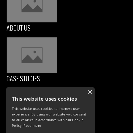
ABOUT US
CASE STUDIES
×
This website uses cookies
This website uses cookies to improve user
experience. By using our website you consent
to all cookies in accordance with our Cookie
Policy.
Read more