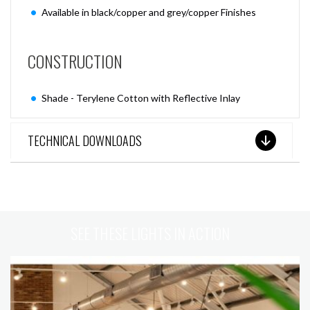
Available in black/copper and grey/copper Finishes
CONSTRUCTION
Shade - Terylene Cotton with Reflective Inlay
TECHNICAL DOWNLOADS
SEE THESE LIGHTS IN ACTION