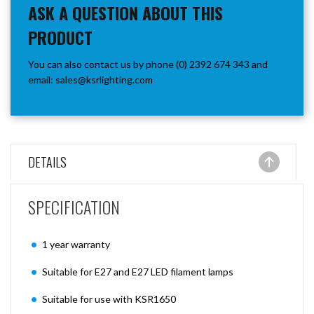
ASK A QUESTION ABOUT THIS
PRODUCT
You can also contact us by phone (0) 2392 674 343 and
email:
sales@ksrlighting.com
DETAILS
SPECIFICATION
1 year warranty
Suitable for E27 and E27 LED filament lamps
Suitable for use with KSR1650