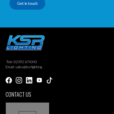
Get in touch
Tele: 02392 674343
Email: sales@ksrlighting
CONTACT US