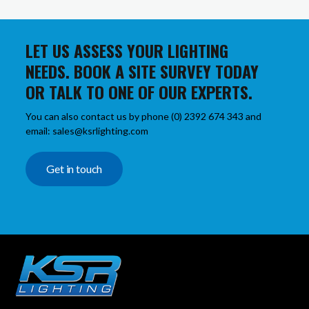
LET US ASSESS YOUR LIGHTING
NEEDS. BOOK A SITE SURVEY TODAY
OR TALK TO ONE OF OUR EXPERTS.
You can also contact us by phone (0) 2392 674 343 and
email: sales@ksrlighting.com
Get in touch