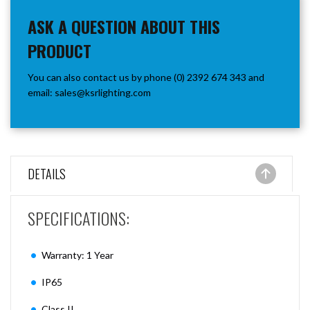
ASK A QUESTION ABOUT THIS
PRODUCT
You can also contact us by phone (0) 2392 674 343 and
email:
sales@ksrlighting.com
DETAILS
SPECIFICATIONS:
Warranty: 1 Year
IP65
Class II