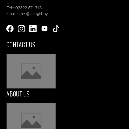
Tele: 02392 674343
Email: sales@ksrlighting
CONTACT US
ABOUT US