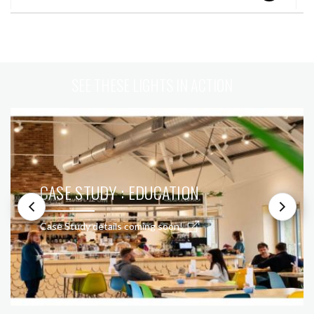
SEE THESE LIGHTS IN ACTION
CASE STUDY : EDUCATION
Case Study details coming soon!