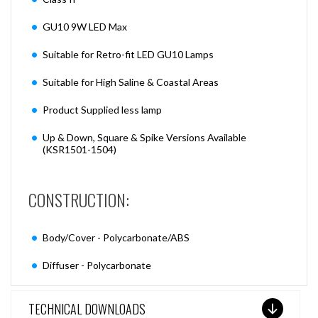
GU10 9W LED Max
Suitable for Retro-fit LED GU10 Lamps
Suitable for High Saline & Coastal Areas
Product Supplied less lamp
Up & Down, Square & Spike Versions Available
(KSR1501-1504)
CONSTRUCTION:
Body/Cover - Polycarbonate/ABS
Diffuser - Polycarbonate
TECHNICAL DOWNLOADS