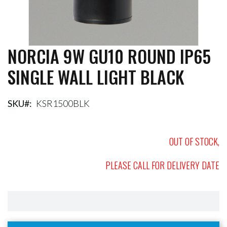
NORCIA 9W GU10 ROUND IP65
Skip
to
SINGLE WALL LIGHT BLACK
the
beginning
of
the
SKU
KSR1500BLK
images
gallery
OUT OF STOCK,
PLEASE CALL FOR DELIVERY DATE