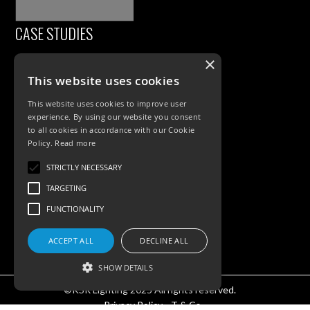
CASE STUDIES
×
This website uses cookies
This website uses cookies to improve user
experience. By using our website you consent
to all cookies in accordance with our Cookie
Policy.
Read more
PRODUCTS
STRICTLY NECESSARY
TARGETING
Exterior Lighting
FUNCTIONALITY
Interior Lighting
Accessories
ACCEPT ALL
DECLINE ALL
SHOW DETAILS
©KSR Lighting 2025 All rights reserved.
Privacy Policy.
T & Cs.