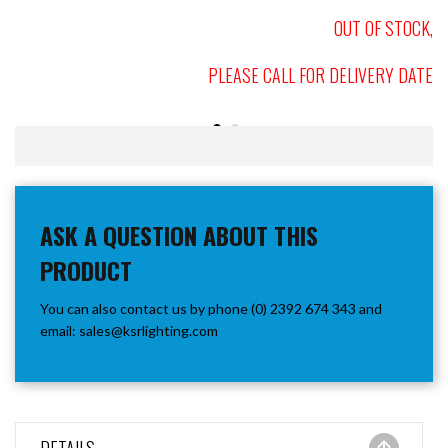
OUT OF STOCK,
PLEASE CALL FOR DELIVERY DATE
ASK A QUESTION ABOUT THIS
PRODUCT
You can also contact us by phone (0) 2392 674 343 and
email:
sales@ksrlighting.com