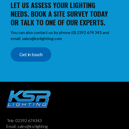
LET US ASSESS YOUR LIGHTING
NEEDS. BOOK A SITE SURVEY TODAY
OR TALK TO ONE OF OUR EXPERTS.
You can also contact us by phone (0) 2392 674 343 and
email: sales@ksrlighting.com
Get in touch
Tele: 02392 674343
Email: sales@ksrlighting