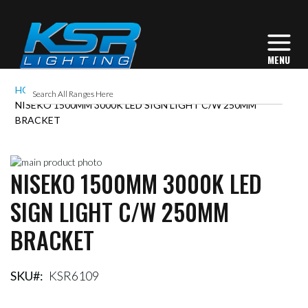
HOME
NISEKO 1500MM 3000K LED SIGN LIGHT C/W 250MM
BRACKET
Skip
NISEKO 1500MM 3000K LED
to
Skip
the
to
SIGN LIGHT C/W 250MM
end
the
of
beginning
BRACKET
the
of
images
the
gallery
images
gallery
SKU
KSR6109