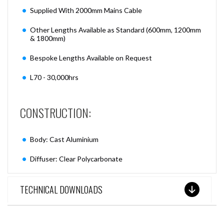
Supplied With 2000mm Mains Cable
Other Lengths Available as Standard (600mm, 1200mm
& 1800mm)
Bespoke Lengths Available on Request
L70 - 30,000hrs
CONSTRUCTION:
Body: Cast Aluminium
Diffuser: Clear Polycarbonate
TECHNICAL DOWNLOADS