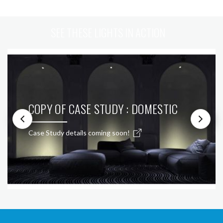
SEE THESE LIGHTS IN ACTION
COPY OF CASE STUDY : DOMESTIC
Case Study details coming soon!