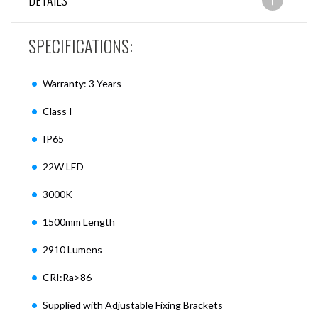
DETAILS
SPECIFICATIONS:
Warranty: 3 Years
Class I
IP65
22W LED
3000K
1500mm Length
2910 Lumens
CRI:Ra>86
Supplied with Adjustable Fixing Brackets