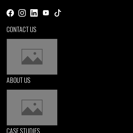
CONTACT US
ABOUT US
CASE STUDIES