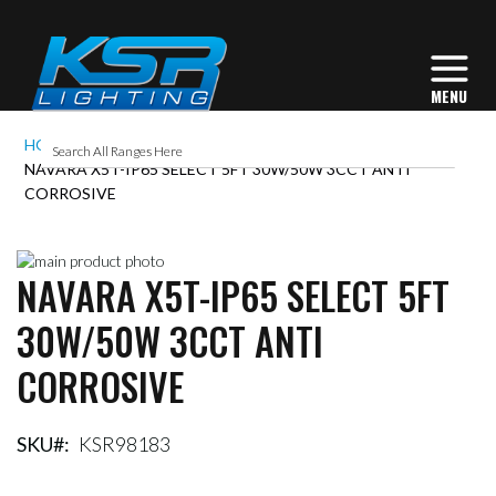
HOME
NAVARA X5T-IP65 SELECT 5FT 30W/50W 3CCT ANTI
CORROSIVE
Skip
NAVARA X5T-IP65 SELECT 5FT
to
Skip
the
to
30W/50W 3CCT ANTI
end
the
of
beginning
CORROSIVE
the
of
images
the
gallery
images
gallery
SKU
KSR98183