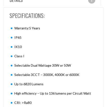
DETAILS
SPECIFICATIONS:
Warranty:5 Years
IP65
IK10
Class I
Selectable Dual Wattage 30W or 50W
Selectable 3CCT – 3000K, 4000K or 6000K
Up to 6820 Lumens
High efficiency – Up to 136 lumens per Circuit Watt
CRI: >Ra80