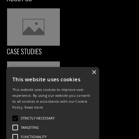
CASE STUDIES
×
This website uses cookies
This website uses cookies to improve user
experience. By using our website you consent
to all cookies in accordance with our Cookie
Policy.
Read more
PRODUCTS
STRICTLY NECESSARY
Exterior Lighting
TARGETING
Interior Lighting
FUNCTIONALITY