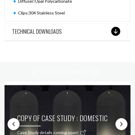
Diffuser:Opal Polycarbonate
Clips:304 Stainless Steel
TECHNICAL DOWNLOADS
SEE THESE LIGHTS IN ACTION
COPY OF CASE STUDY : DOMESTIC
Case Study details coming soon!