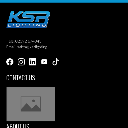
Tele: 02392 674343
Email: sales@ksrlighting
CONTACT US
ABOUT US