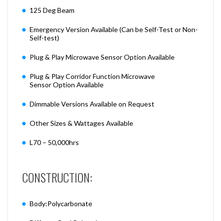
125 Deg Beam
Emergency Version Available (Can be Self-Test or Non-
Self-test)
Plug & Play Microwave Sensor Option Available
Plug & Play Corridor Function Microwave
Sensor Option Available
Dimmable Versions Available on Request
Other Sizes & Wattages Available
L70 – 50,000hrs
CONSTRUCTION:
Body:Polycarbonate