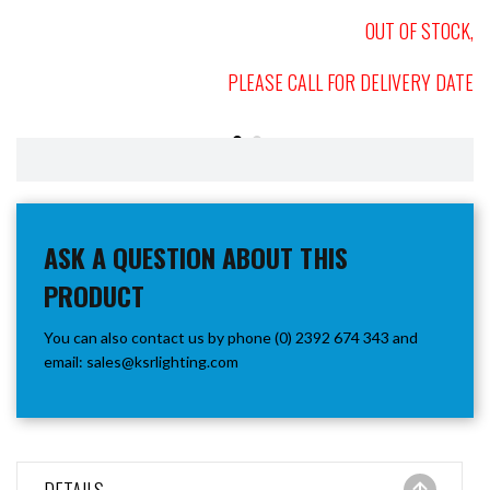
OUT OF STOCK,
PLEASE CALL FOR DELIVERY DATE
ASK A QUESTION ABOUT THIS
PRODUCT
You can also contact us by phone (0) 2392 674 343 and
email:
sales@ksrlighting.com