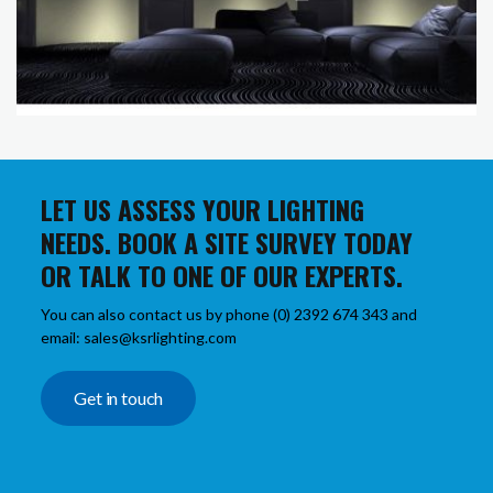
LET US ASSESS YOUR LIGHTING
NEEDS. BOOK A SITE SURVEY TODAY
OR TALK TO ONE OF OUR EXPERTS.
You can also contact us by phone (0) 2392 674 343 and
email: sales@ksrlighting.com
Get in touch