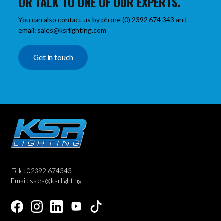
OR TALK TO ONE OF OUR EXPERTS.
You can also contact us by phone (0) 2392 674 343 and
email: sales@ksrlighting.com
Get in touch
Tele: 02392 674343
Email: sales@ksrlighting