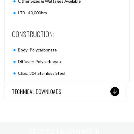
Other Sizes & Wattages Available
L70 - 40,000hrs
CONSTRUCTION:
Body: Polycarbonate
Diffuser: Polycarbonate
Clips: 304 Stainless Steel
TECHNICAL DOWNLOADS
SEE THESE LIGHTS IN ACTION