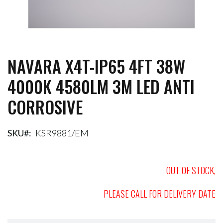
NAVARA X4T-IP65 4FT 38W
Skip
to
4000K 4580LM 3M LED ANTI
the
beginning
CORROSIVE
of
the
images
gallery
SKU
KSR9881/EM
OUT OF STOCK,
PLEASE CALL FOR DELIVERY DATE