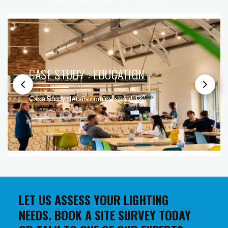
CASE STUDY : EDUCATION
Case Study details coming soon!
LET US ASSESS YOUR LIGHTING
NEEDS. BOOK A SITE SURVEY TODAY