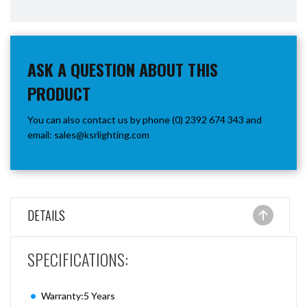
ASK A QUESTION ABOUT THIS
PRODUCT
You can also contact us by phone (0) 2392 674 343 and
email:
sales@ksrlighting.com
DETAILS
SPECIFICATIONS:
Warranty:5 Years