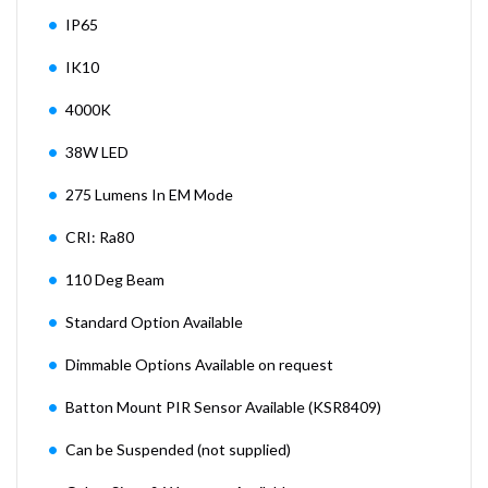
IP65
IK10
4000K
38W LED
275 Lumens In EM Mode
CRI: Ra80
110 Deg Beam
Standard Option Available
Dimmable Options Available on request
Batton Mount PIR Sensor Available (KSR8409)
Can be Suspended (not supplied)