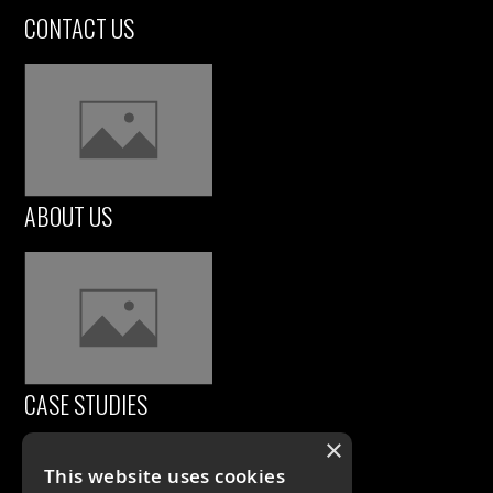
CONTACT US
ABOUT US
CASE STUDIES
×
This website uses cookies