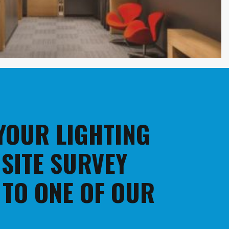
 YOUR LIGHTING
 SITE SURVEY
 TO ONE OF OUR