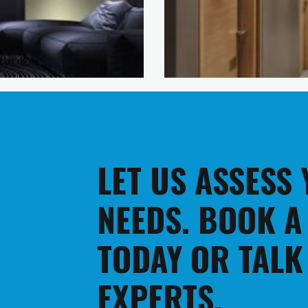
LET US ASSESS
NEEDS. BOOK A
TODAY OR TALK
EXPERTS.