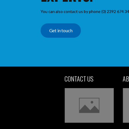
You can also contact us by phone (0) 2392 674 34
Get in touch
CONTACT US
AB