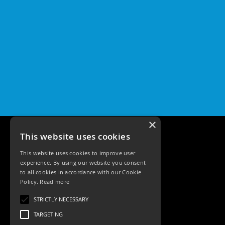
×
This website uses cookies
This website uses cookies to improve user
experience. By using our website you consent
to all cookies in accordance with our Cookie
Policy.
Read more
Tele: 02392 674343
STRICTLY NECESSARY
Email: sales@ksrlighting
TARGETING