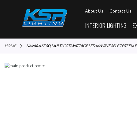
About Us
Contact Us
INTERIOR LIGHTING
E
HOME
NAVARA SF SQ MULTI CCT/WATTAGE LED M/WAVE SELF TEST EM F
Skip
to
Skip
the
to
end
the
of
beginning
the
of
images
the
gallery
images
gallery