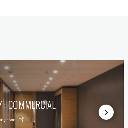
Y : COMMERCIAL
ing soon!