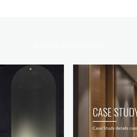
SEE THESE LIGHTS IN ACTION
CASE STUD
Case Study details com