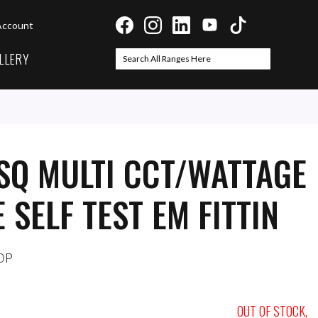
Account
LLERY
Search
Search
SQ MULTI CCT/WATTAGE
 SELF TEST EM FITTIN
OP
OUT OF STOCK,