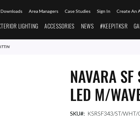
Downloads
Area Managers
Case Studies
Sign In
Create An 
XTERIOR LIGHTING
ACCESSORIES
NEWS
#KEEPITKSR
GA
ITTIN
NAVARA SF 
LED M/WAVE
SKU
KSRSF343/ST/WHT/