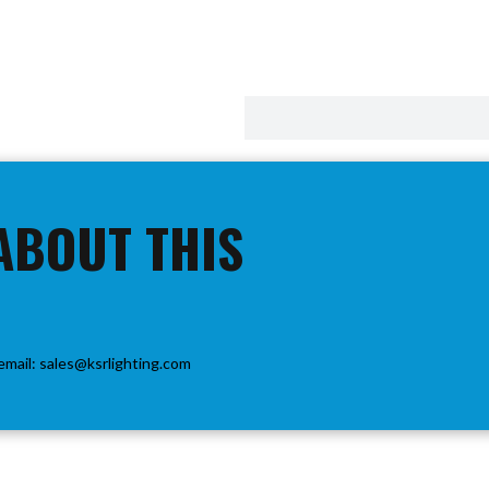
ABOUT THIS
email:
sales@ksrlighting.com