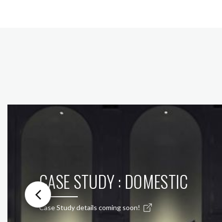
CASE STUDY : DOMESTIC
Case Study details coming soon!