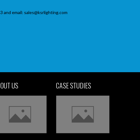
3 and email: sales@ksrlighting.com
OUT US
CASE STUDIES