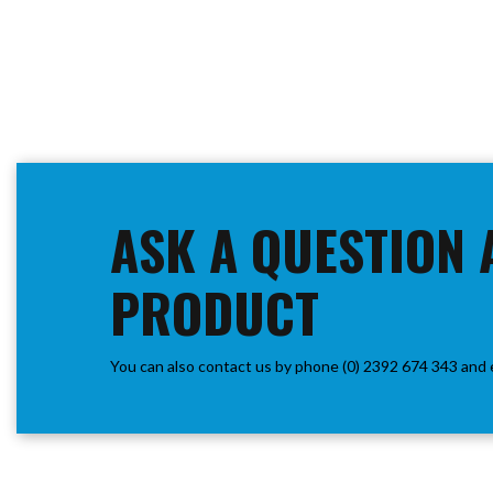
ASK A QUESTION 
PRODUCT
You can also contact us by phone (0) 2392 674 343 and 