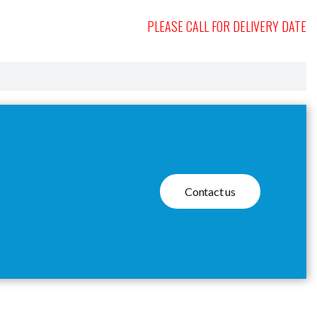
PLEASE CALL FOR DELIVERY DATE
Contact us