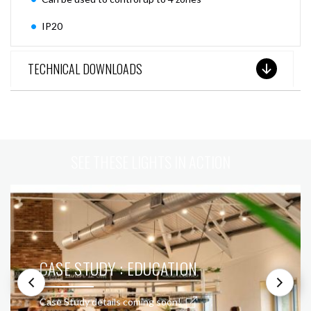
IP20
TECHNICAL DOWNLOADS
SEE THESE LIGHTS IN ACTION
CASE STUDY : EDUCATION
Case Study details coming soon!