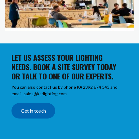
LET US ASSESS YOUR LIGHTING
NEEDS. BOOK A SITE SURVEY TODAY
OR TALK TO ONE OF OUR EXPERTS.
You can also contact us by phone (0) 2392 674 343 and
email: sales@ksrlighting.com
Get in touch