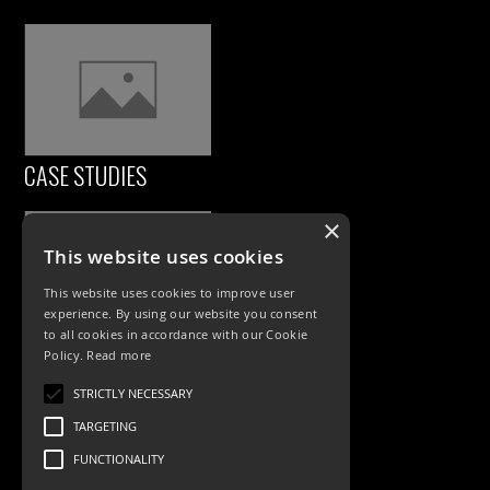
CASE STUDIES
×
This website uses cookies
This website uses cookies to improve user
experience. By using our website you consent
to all cookies in accordance with our Cookie
Policy.
Read more
PRODUCTS
STRICTLY NECESSARY
TARGETING
Exterior Lighting
FUNCTIONALITY
Interior Lighting