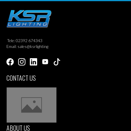
Tele: 02392 674343
Email: sales@ksrlighting
CONTACT US
ABOUT US