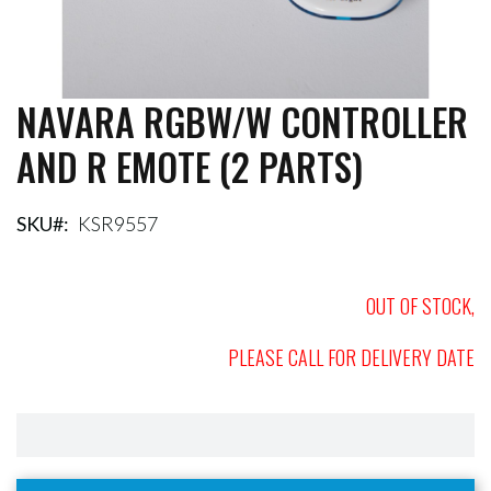
NAVARA RGBW/W CONTROLLER
Skip
to
AND R EMOTE (2 PARTS)
the
beginning
of
the
SKU
KSR9557
images
gallery
OUT OF STOCK,
PLEASE CALL FOR DELIVERY DATE