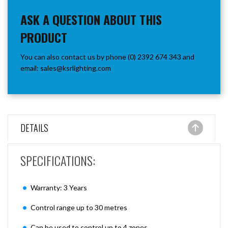
ASK A QUESTION ABOUT THIS
PRODUCT
You can also contact us by phone (0) 2392 674 343 and
email:
sales@ksrlighting.com
DETAILS
SPECIFICATIONS:
Warranty: 3 Years
Control range up to 30 metres
Can be used to control up to 4 zones