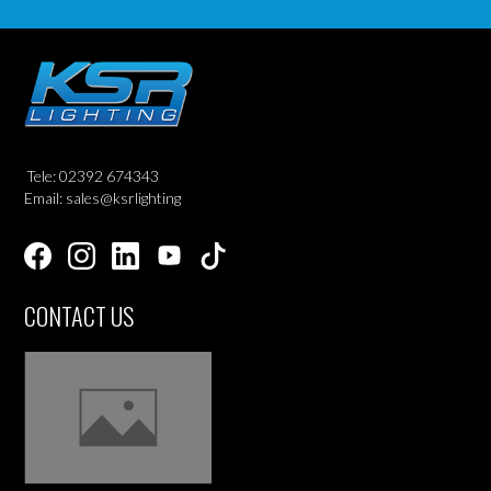
Tele: 02392 674343
Email: sales@ksrlighting
CONTACT US