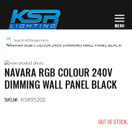
HOME
NAVARA RGB COLOUR 240V DIMMING WALL PANEL BLACK
Skip
NAVARA RGB COLOUR 240V
to
Skip
the
to
DIMMING WALL PANEL BLACK
end
the
of
beginning
the
of
images
the
SKU
KSR95202
gallery
images
gallery
OUT OF STOCK,