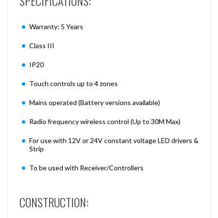
SPECIFICATIONS:
Warranty: 5 Years
Class III
IP20
Touch controls up to 4 zones
Mains operated (Battery versions available)
Radio frequency wireless control (Up to 30M Max)
For use with 12V or 24V constant voltage LED drivers &
Strip
To be used with Receiver/Controllers
CONSTRUCTION: