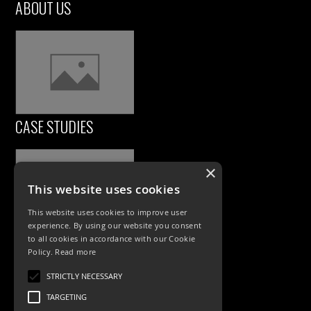
ABOUT US
CASE STUDIES
×
This website uses cookies
This website uses cookies to improve user
experience. By using our website you consent
to all cookies in accordance with our Cookie
Policy.
Read more
PRODUCTS
STRICTLY NECESSARY
Exterior Lighting
TARGETING