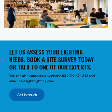
Case Study details coming soon!
LET US ASSESS YOUR LIGHTING
NEEDS. BOOK A SITE SURVEY TODAY
OR TALK TO ONE OF OUR EXPERTS.
You can also contact us by phone (0) 2392 674 343 and
email: sales@ksrlighting.com
Get in touch