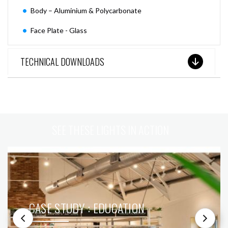
Body – Aluminium & Polycarbonate
Face Plate - Glass
TECHNICAL DOWNLOADS
SEE THESE LIGHTS IN ACTION
CASE STUDY : EDUCATION