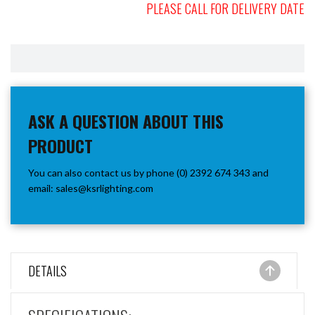
PLEASE CALL FOR DELIVERY DATE
ASK A QUESTION ABOUT THIS
PRODUCT
You can also contact us by phone (0) 2392 674 343 and
email:
sales@ksrlighting.com
DETAILS