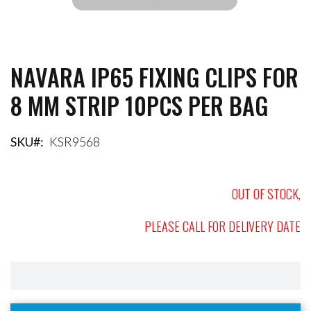
NAVARA IP65 FIXING CLIPS FOR
Skip
to
8 MM STRIP 10PCS PER BAG
the
beginning
of
the
SKU
KSR9568
images
gallery
OUT OF STOCK,
PLEASE CALL FOR DELIVERY DATE