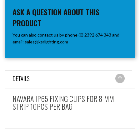
ASK A QUESTION ABOUT THIS
PRODUCT
You can also contact us by phone (0) 2392 674 343 and
email:
sales@ksrlighting.com
DETAILS
NAVARA IP65 FIXING CLIPS FOR 8 MM
STRIP 10PCS PER BAG