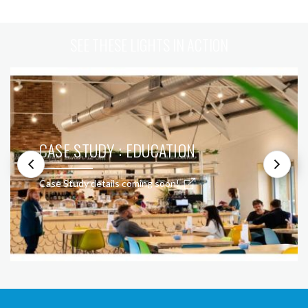
SEE THESE LIGHTS IN ACTION
CASE STUDY : EDUCATION
Case Study details coming soon!