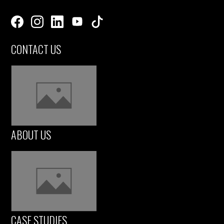
CONTACT US
ABOUT US
CASE STUDIES