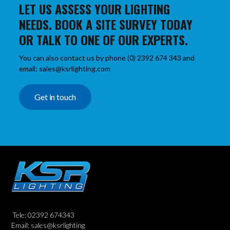
LET US ASSESS YOUR LIGHTING
NEEDS. BOOK A SITE SURVEY TODAY
OR TALK TO ONE OF OUR EXPERTS.
You can also contact us by phone (0) 2392 674 343 and
email: sales@ksrlighting.com
Get in touch
Tele: 02392 674343
Email: sales@ksrlighting