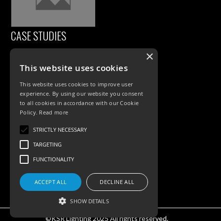
CASE STUDIES
×
This website uses cookies
This website uses cookies to improve user
experience. By using our website you consent
to all cookies in accordance with our Cookie
Policy.
Read more
PRODUCTS
STRICTLY NECESSARY
TARGETING
Exterior Lighting
FUNCTIONALITY
Interior Lighting
ACCEPT ALL
DECLINE ALL
Accessories
SHOW DETAILS
©KSR Lighting 2025 All rights reserved.