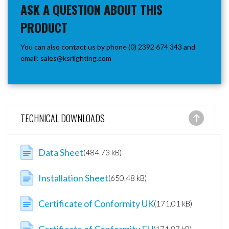
ASK A QUESTION ABOUT THIS
PRODUCT
You can also contact us by phone (0) 2392 674 343 and
email:
sales@ksrlighting.com
TECHNICAL DOWNLOADS
Data Sheet
(484.73 kB)
Installation Sheet
(650.48 kB)
Certificate of Conformity UK
(171.01 kB)