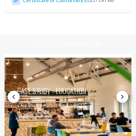
Certificate of Conformity EU
(171.87 kB)
SEE THESE LIGHTS IN ACTION
CASE STUDY : EDUCATION
Case Study details coming soon!