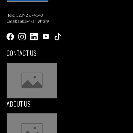
Tele: 02392 674343
Email: sales@ksrlighting
CONTACT US
ABOUT US