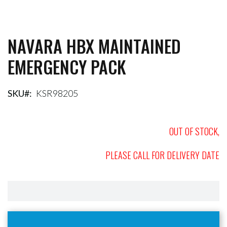
NAVARA HBX MAINTAINED
Skip
to
EMERGENCY PACK
the
beginning
of
the
SKU
KSR98205
images
gallery
OUT OF STOCK,
PLEASE CALL FOR DELIVERY DATE