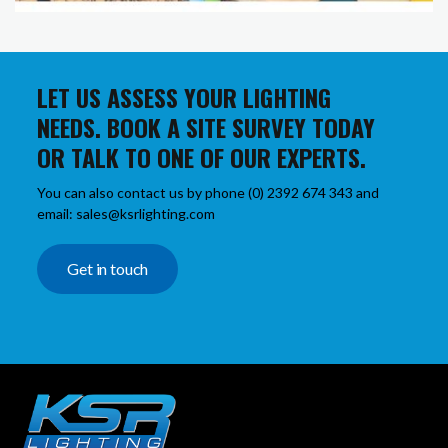
LET US ASSESS YOUR LIGHTING
NEEDS. BOOK A SITE SURVEY TODAY
OR TALK TO ONE OF OUR EXPERTS.
You can also contact us by phone (0) 2392 674 343 and
email: sales@ksrlighting.com
Get in touch