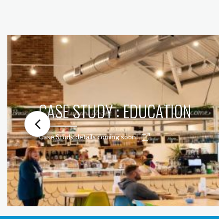
CASE STUDY : EDUCATION
Case Study details coming soon!