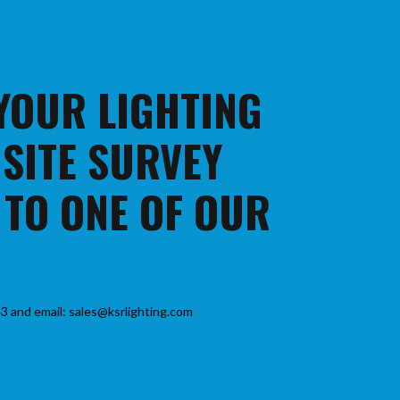
 YOUR LIGHTING
 SITE SURVEY
 TO ONE OF OUR
3 and email: sales@ksrlighting.com