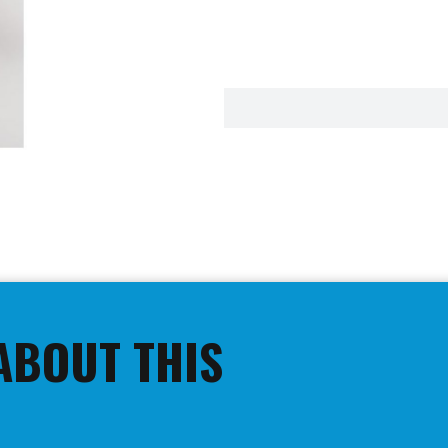
ABOUT THIS