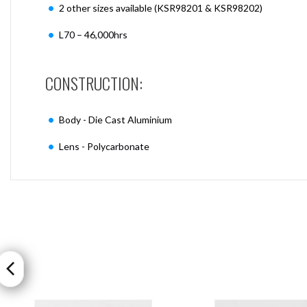
2 other sizes available (KSR98201 & KSR98202)
L70 – 46,000hrs
CONSTRUCTION:
Body - Die Cast Aluminium
Lens - Polycarbonate