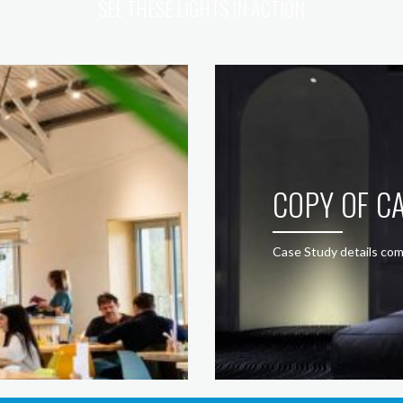
SEE THESE LIGHTS IN ACTION
COPY OF CA
Case Study details com