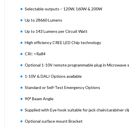
Selectable outputs – 120W, 160W & 200W
Up to 28660 Lumens
Up to 143 Lumens per Circuit Watt
High efficiency CREE LED Chip technology
CRI: >Ra84
Optional 1-10V remote programmable plug in Microwave 
1-10V & DALI Options available
Standard or Self-Test Emergency Options
90° Beam Angle
Supplied with Eye hook suitable for jack chain/carabiner cli
Optional surface mount Bracket