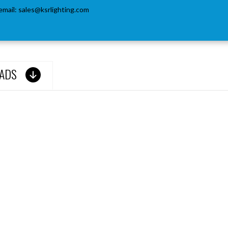
email:
sales@ksrlighting.com
ADS