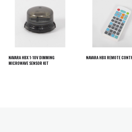
NAVARA HBX 1-10V DIMMING
NAVARA HBX REMOTE CONT
MICROWAVE SENSOR KIT