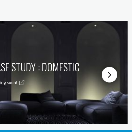
SE STUDY : DOMESTIC
ing soon!