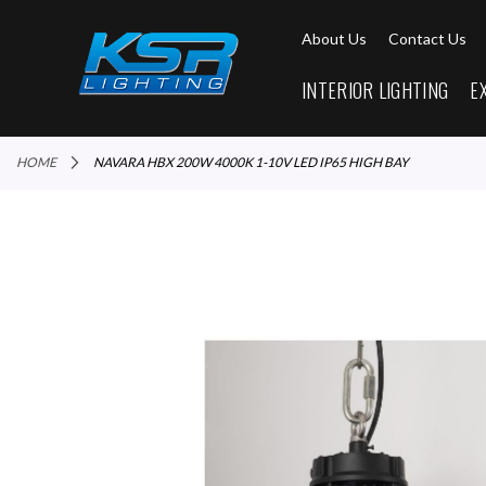
About Us
Contact Us
INTERIOR LIGHTING
E
HOME
NAVARA HBX 200W 4000K 1-10V LED IP65 HIGH BAY
Skip
to
the
end
of
the
images
gallery