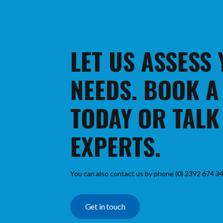
LET US ASSESS
NEEDS. BOOK A
TODAY OR TALK
EXPERTS.
You can also contact us by phone (0) 2392 674 34
Get in touch