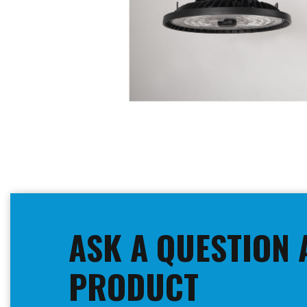
Skip
to
the
beginning
ASK A QUESTION 
of
the
images
PRODUCT
gallery