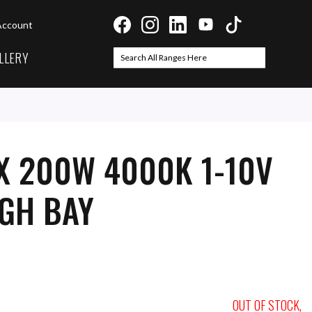
Account
LLERY
Search
Search
X 200W 4000K 1-10V
IGH BAY
OUT OF STOCK,