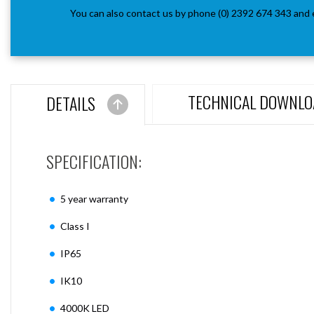
You can also contact us by phone (0) 2392 674 343 and 
TECHNICAL DOWNLO
DETAILS
SPECIFICATION:
5 year warranty
Class I
IP65
IK10
4000K LED