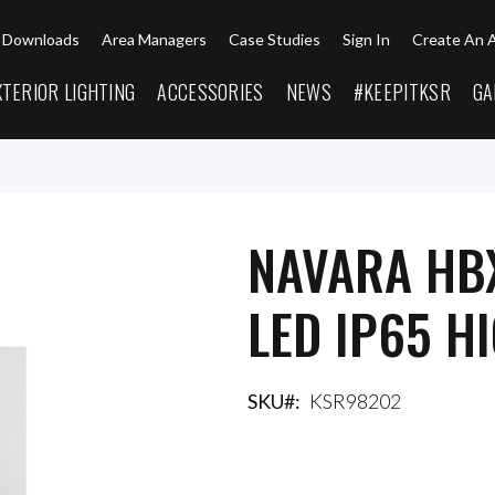
Downloads
Area Managers
Case Studies
Sign In
Create An 
XTERIOR LIGHTING
ACCESSORIES
NEWS
#KEEPITKSR
GA
NAVARA HB
LED IP65 H
SKU
KSR98202