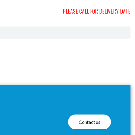
PLEASE CALL FOR DELIVERY DATE
Contact us