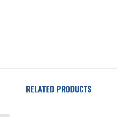
RELATED PRODUCTS