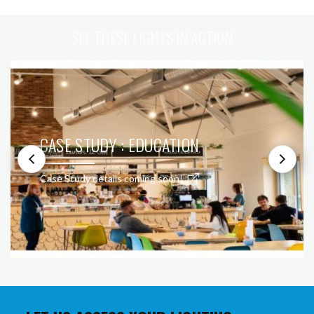
SEE THESE LIGHTS IN ACTION
CASE STUDY : EDUCATION
Case Study details coming soon!