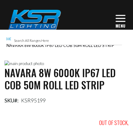
HOME
NAVARA 8W 6000K IP67 LED COB 50M ROLL LED STRIP
Skip
NAVARA 8W 6000K IP67 LED
to
Skip
the
to
COB 50M ROLL LED STRIP
end
the
of
beginning
the
of
images
the
SKU
KSR95199
gallery
images
gallery
OUT OF STOCK,