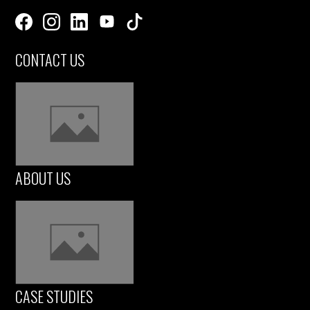
CONTACT US
ABOUT US
CASE STUDIES