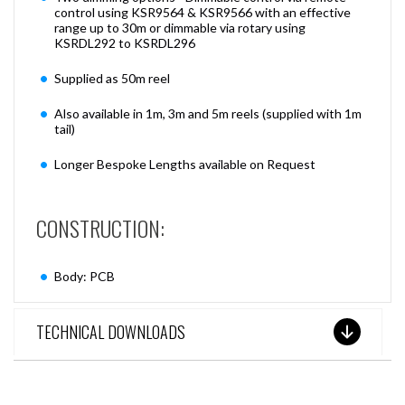
control using KSR9564 & KSR9566 with an effective
range up to 30m or dimmable via rotary using
KSRDL292 to KSRDL296
Supplied as 50m reel
Also available in 1m, 3m and 5m reels (supplied with 1m
tail)
Longer Bespoke Lengths available on Request
CONSTRUCTION:
Body: PCB
TECHNICAL DOWNLOADS