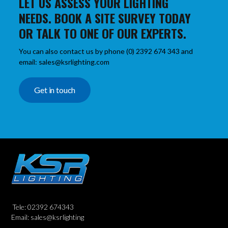
LET US ASSESS YOUR LIGHTING
NEEDS. BOOK A SITE SURVEY TODAY
OR TALK TO ONE OF OUR EXPERTS.
You can also contact us by phone (0) 2392 674 343 and
email: sales@ksrlighting.com
Get in touch
Tele: 02392 674343
Email: sales@ksrlighting