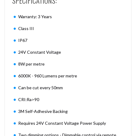
SPECIFICATIONS:
Warranty: 3 Years
Class III
IP67
24V Constant Voltage
8W per metre
6000K - 960 Lumens per metre
Can be cut every 50mm
CRI:Ra>90
3M Self-Adhesive Backing
Requires 24V Constant Voltage Power Supply
Two dimming options - Dimmable control via remote