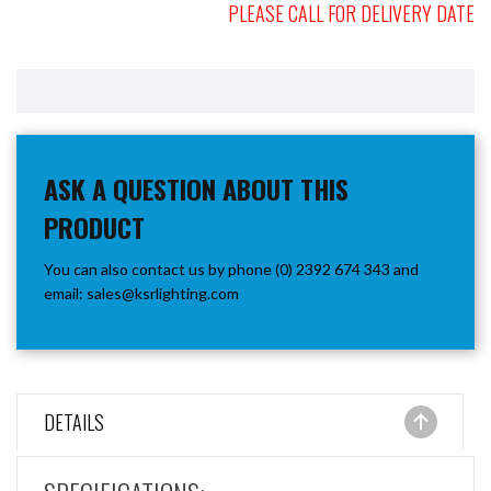
PLEASE CALL FOR DELIVERY DATE
ASK A QUESTION ABOUT THIS
PRODUCT
You can also contact us by phone (0) 2392 674 343 and
email:
sales@ksrlighting.com
DETAILS