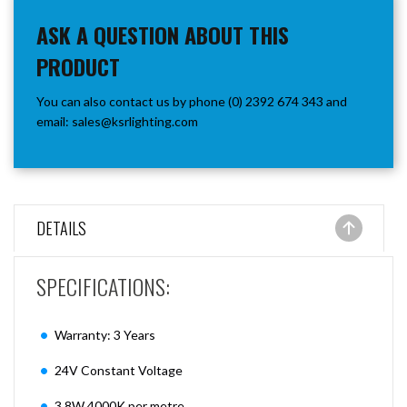
ASK A QUESTION ABOUT THIS
PRODUCT
You can also contact us by phone (0) 2392 674 343 and
email:
sales@ksrlighting.com
DETAILS
SPECIFICATIONS:
Warranty: 3 Years
24V Constant Voltage
3.8W 4000K per metre