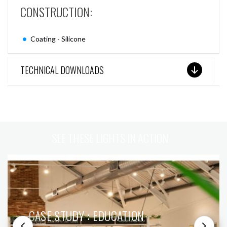
CONSTRUCTION:
Coating - Silicone
TECHNICAL DOWNLOADS
SEE THESE LIGHTS IN ACTION
CASE STUDY : EDUCATION