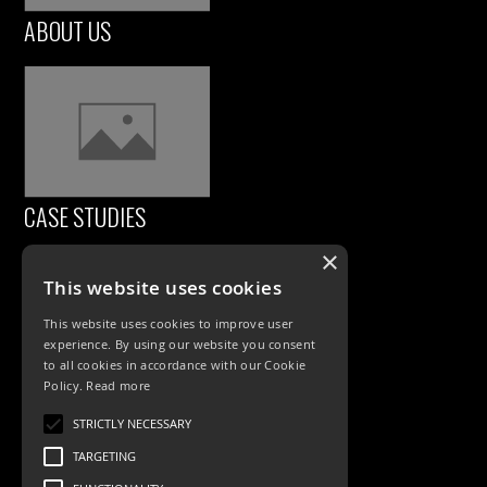
ABOUT US
CASE STUDIES
×
This website uses cookies
This website uses cookies to improve user
experience. By using our website you consent
to all cookies in accordance with our Cookie
Policy.
Read more
PRODUCTS
STRICTLY NECESSARY
TARGETING
Exterior Lighting