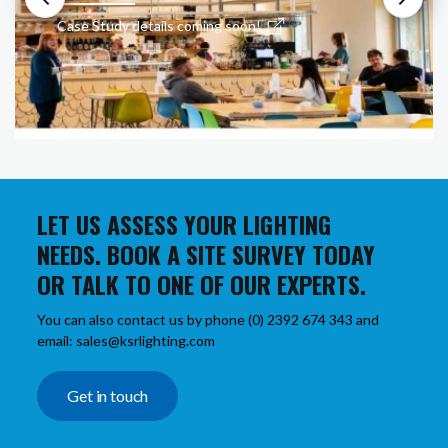
Case Study details coming soon!
LET US ASSESS YOUR LIGHTING
NEEDS. BOOK A SITE SURVEY TODAY
OR TALK TO ONE OF OUR EXPERTS.
You can also contact us by phone (0) 2392 674 343 and
email: sales@ksrlighting.com
Get in touch