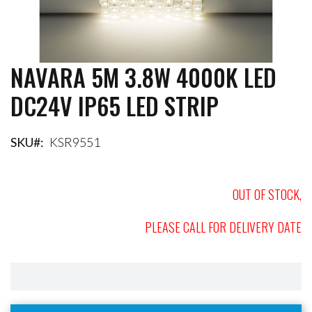
NAVARA 5M 3.8W 4000K LED
Skip
to
DC24V IP65 LED STRIP
the
beginning
of
the
SKU
KSR9551
images
gallery
OUT OF STOCK,
PLEASE CALL FOR DELIVERY DATE