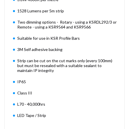
1528 Lumens per 5m strip
Two dimming options - Rotary - using a KSRDL292/3 or
Remote - using a KSR9564 and KSR9566
Suitable for use in KSR Profile Bars
3M Self adhesive backing
Strip can be cut on the cut marks only (every 100mm)
but must be resealed with a suitable sealant to
maintain IP integrity
IP65
Class III
L70 - 40,000hrs
LED Tape / Strip