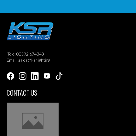
Tele: 02392 674343
Email: sales@ksrlighting
CONTACT US