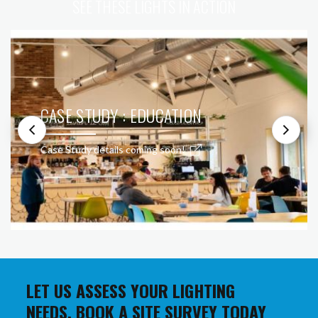
SEE THESE LIGHTS IN ACTION
CASE STUDY : EDUCATION
Case Study details coming soon!
LET US ASSESS YOUR LIGHTING
NEEDS. BOOK A SITE SURVEY TODAY