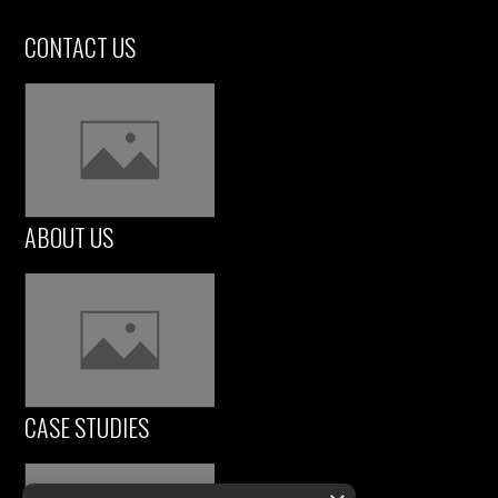
CONTACT US
ABOUT US
CASE STUDIES