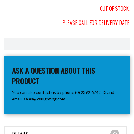
OUT OF STOCK,
PLEASE CALL FOR DELIVERY DATE
ASK A QUESTION ABOUT THIS
PRODUCT
You can also contact us by phone (0) 2392 674 343 and
email:
sales@ksrlighting.com