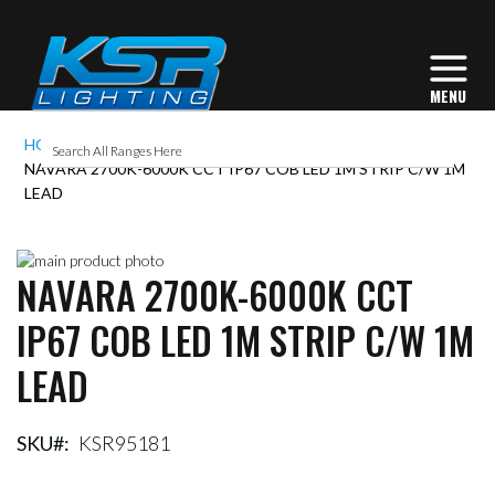
HOME
NAVARA 2700K-6000K CCT IP67 COB LED 1M STRIP C/W 1M
LEAD
Skip
NAVARA 2700K-6000K CCT
to
Skip
the
to
IP67 COB LED 1M STRIP C/W 1M
end
the
of
beginning
LEAD
the
of
images
the
gallery
images
gallery
SKU
KSR95181