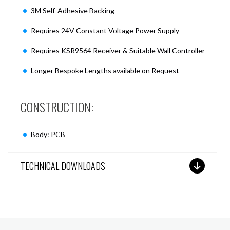
3M Self-Adhesive Backing
Requires 24V Constant Voltage Power Supply
Requires KSR9564 Receiver & Suitable Wall Controller
Longer Bespoke Lengths available on Request
CONSTRUCTION:
Body: PCB
TECHNICAL DOWNLOADS