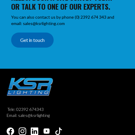
OR TALK TO ONE OF OUR EXPERTS.
You can also contact us by phone (0) 2392 674 343 and
email: sales@ksrlighting.com
Get in touch
Tele: 02392 674343
Email: sales@ksrlighting