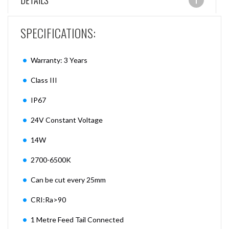
DETAILS
SPECIFICATIONS:
Warranty: 3 Years
Class III
IP67
24V Constant Voltage
14W
2700-6500K
Can be cut every 25mm
CRI:Ra>90
1 Metre Feed Tail Connected