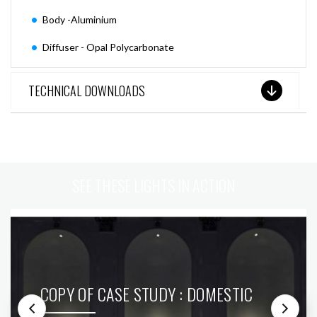
Body -Aluminium
Diffuser - Opal Polycarbonate
TECHNICAL DOWNLOADS
SEE THESE LIGHTS IN ACTION
COPY OF CASE STUDY : DOMESTIC