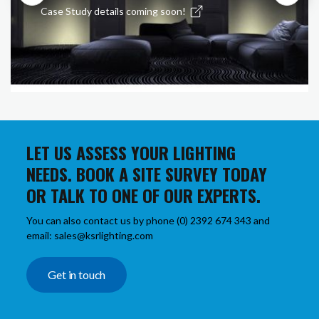
Case Study details coming soon!
LET US ASSESS YOUR LIGHTING
NEEDS. BOOK A SITE SURVEY TODAY
OR TALK TO ONE OF OUR EXPERTS.
You can also contact us by phone (0) 2392 674 343 and
email: sales@ksrlighting.com
Get in touch