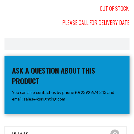
OUT OF STOCK,
PLEASE CALL FOR DELIVERY DATE
ASK A QUESTION ABOUT THIS
PRODUCT
You can also contact us by phone (0) 2392 674 343 and
email:
sales@ksrlighting.com