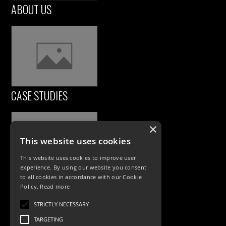
ABOUT US
CASE STUDIES
×
This website uses cookies
This website uses cookies to improve user
experience. By using our website you consent
to all cookies in accordance with our Cookie
Policy.
Read more
PRODUCTS
STRICTLY NECESSARY
Exterior Lighting
TARGETING