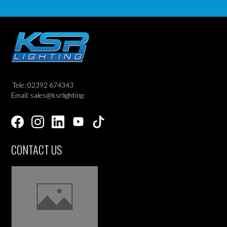
Tele: 02392 674343
Email: sales@ksrlighting
CONTACT US