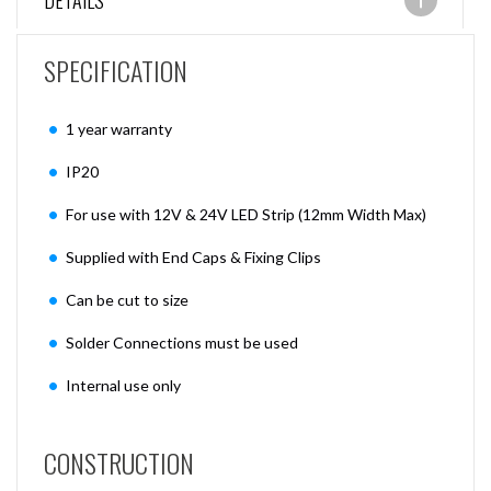
DETAILS
SPECIFICATION
1 year warranty
IP20
For use with 12V & 24V LED Strip (12mm Width Max)
Supplied with End Caps & Fixing Clips
Can be cut to size
Solder Connections must be used
Internal use only
CONSTRUCTION