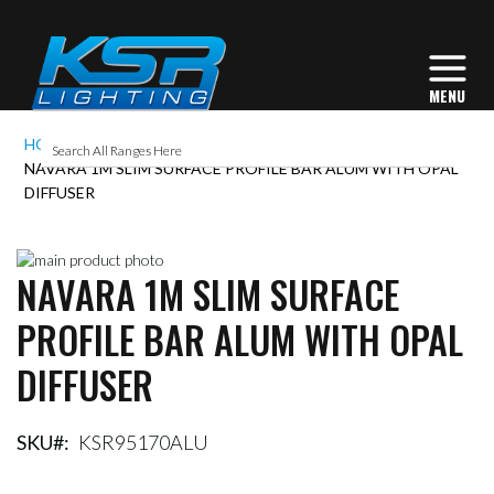
HOME
NAVARA 1M SLIM SURFACE PROFILE BAR ALUM WITH OPAL
DIFFUSER
Skip
NAVARA 1M SLIM SURFACE
to
Skip
the
to
PROFILE BAR ALUM WITH OPAL
end
the
of
beginning
DIFFUSER
the
of
images
the
gallery
images
gallery
SKU
KSR95170ALU