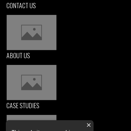
CONTACT US
ABOUT US
CASE STUDIES
×