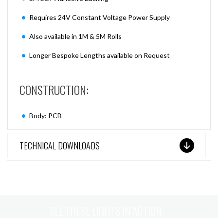
Requires 24V Constant Voltage Power Supply
Also available in 1M & 5M Rolls
Longer Bespoke Lengths available on Request
CONSTRUCTION:
Body: PCB
TECHNICAL DOWNLOADS
SEE THESE LIGHTS IN ACTION