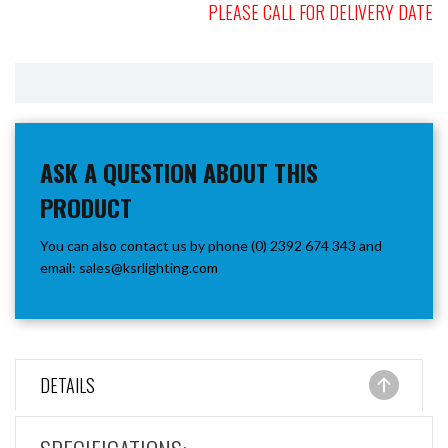
PLEASE CALL FOR DELIVERY DATE
ASK A QUESTION ABOUT THIS
PRODUCT
You can also contact us by phone (0) 2392 674 343 and
email:
sales@ksrlighting.com
DETAILS