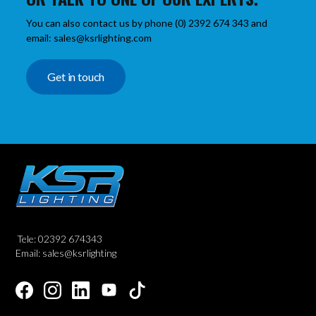
You can also contact us by phone (0) 2392 674 343 and
email: sales@ksrlighting.com
Get in touch
Tele: 02392 674343
Email: sales@ksrlighting