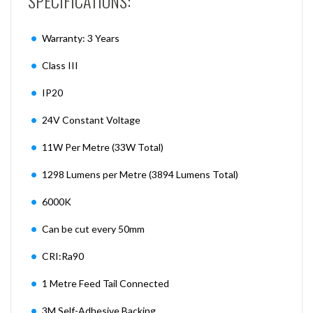
SPECIFICATIONS:
Warranty: 3 Years
Class III
IP20
24V Constant Voltage
11W Per Metre (33W Total)
1298 Lumens per Metre (3894 Lumens Total)
6000K
Can be cut every 50mm
CRI:Ra90
1 Metre Feed Tail Connected
3M Self-Adhesive Backing