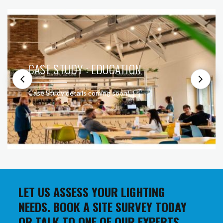
CASE STUDY : EDUCATION
Case Study details coming soon!
LET US ASSESS YOUR LIGHTING
NEEDS. BOOK A SITE SURVEY TODAY
OR TALK TO ONE OF OUR EXPERTS.