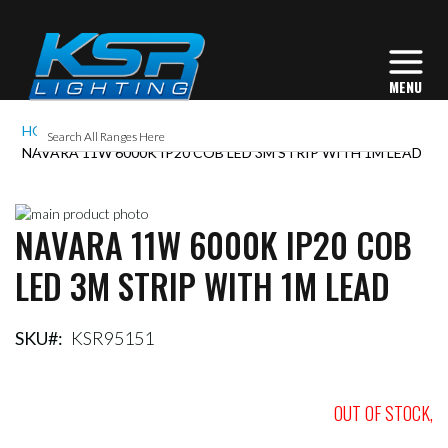
HOME
NAVARA 11W 6000K IP20 COB LED 3M STRIP WITH 1M LEAD
Skip
NAVARA 11W 6000K IP20 COB
to
Skip
the
to
LED 3M STRIP WITH 1M LEAD
end
the
of
beginning
the
of
images
the
SKU
KSR95151
gallery
images
gallery
OUT OF STOCK,