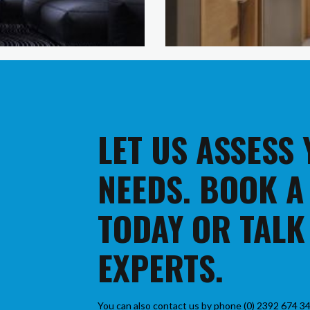
LET US ASSESS
NEEDS. BOOK A
TODAY OR TALK
EXPERTS.
You can also contact us by phone (0) 2392 674 34