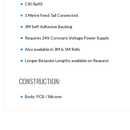
CRI:Ra90
1 Metre Feed Tail Connected
3M Self-Adhesive Backing
Requires 24V Constant Voltage Power Supply
Also available in 3M & 5M Rolls
Longer Bespoke Lengths available on Request
CONSTRUCTION:
Body: PCB / Silicone