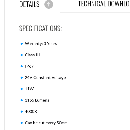
TECHNICAL DOWNLO
DETAILS
SPECIFICATIONS:
Warranty: 3 Years
Class III
IP67
24V Constant Voltage
11W
1155 Lumens
4000K
Can be cut every 50mm