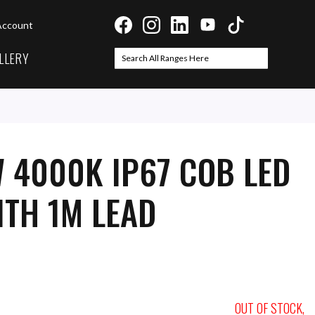
Account
LLERY
Search
Search
 4000K IP67 COB LED
ITH 1M LEAD
OUT OF STOCK,