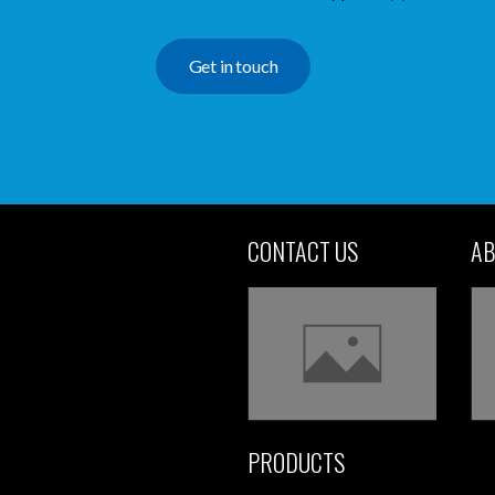
Get in touch
CONTACT US
AB
PRODUCTS