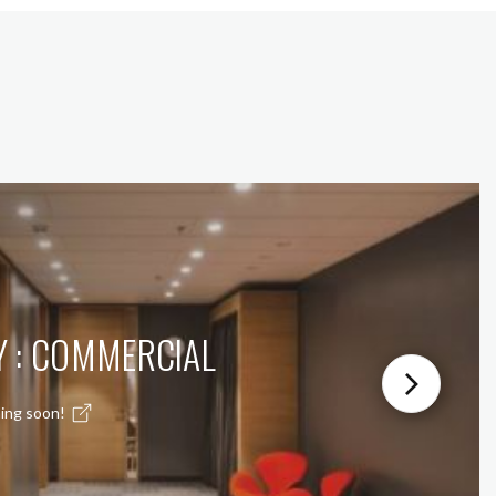
Y : COMMERCIAL
ing soon!