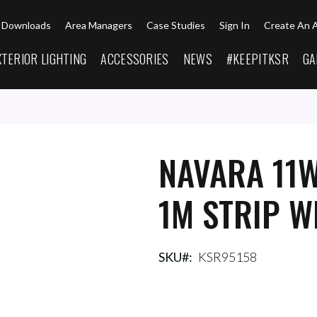
Downloads
Area Managers
Case Studies
Sign In
Create An 
XTERIOR LIGHTING
ACCESSORIES
NEWS
#KEEPITKSR
GA
NAVARA 11W
1M STRIP W
SKU
KSR95158