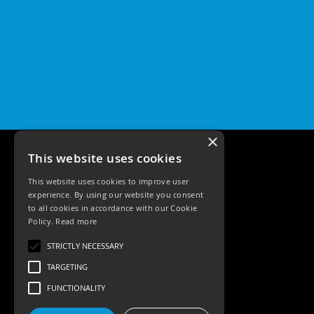
×
This website uses cookies
This website uses cookies to improve user
experience. By using our website you consent
to all cookies in accordance with our Cookie
Policy.
Read more
Tele: 02392 674343
STRICTLY NECESSARY
Email: sales@ksrlighting
TARGETING
FUNCTIONALITY