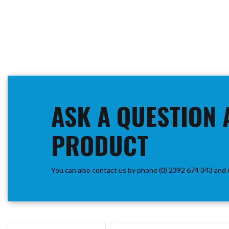
ASK A QUESTION 
PRODUCT
You can also contact us by phone (0) 2392 674 343 and 