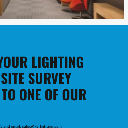
 YOUR LIGHTING
 SITE SURVEY
 TO ONE OF OUR
3 and email: sales@ksrlighting.com