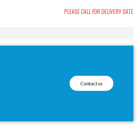
PLEASE CALL FOR DELIVERY DATE
Contact us