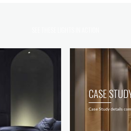
SEE THESE LIGHTS IN ACTION
CASE STUD
Case Study details com