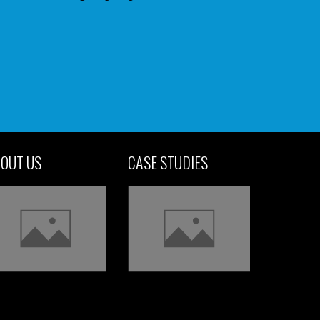
OUT US
CASE STUDIES