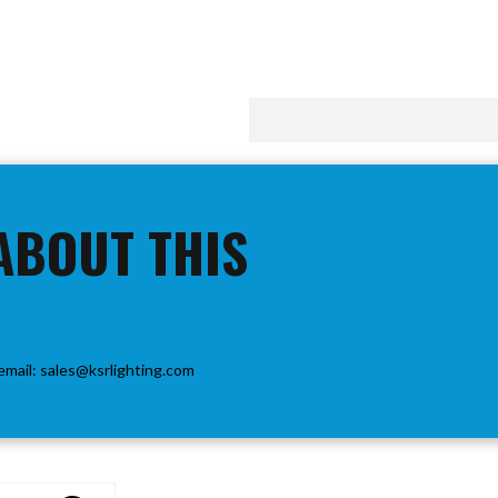
ABOUT THIS
email:
sales@ksrlighting.com