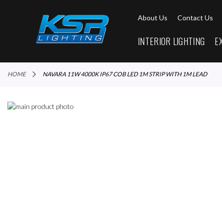
About Us
Contact Us
INTERIOR LIGHTING
E
HOME
NAVARA 11W 4000K IP67 COB LED 1M STRIP WITH 1M LEAD
Skip
to
Skip
the
to
end
the
of
beginning
the
of
images
the
gallery
images
gallery