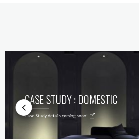
CASE STUDY : DOMESTIC
Case Study details coming soon!